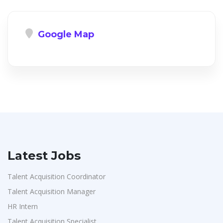
Google Map
Latest Jobs
Talent Acquisition Coordinator
Talent Acquisition Manager
HR Intern
Talent Acquisition Specialist