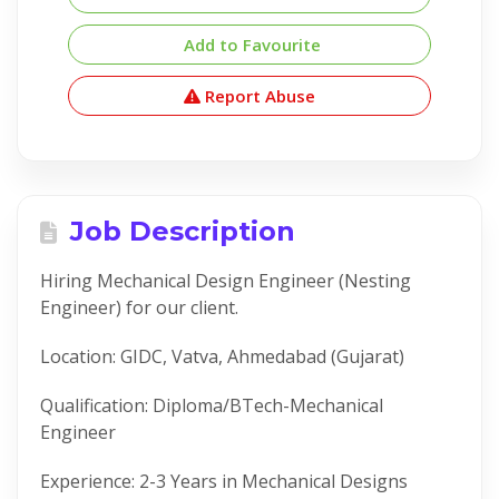
Add to Favourite
Report Abuse
Job Description
Hiring Mechanical Design Engineer (Nesting
Engineer) for our client.
Location: GIDC, Vatva, Ahmedabad (Gujarat)
Qualification: Diploma/BTech-Mechanical
Engineer
Experience: 2-3 Years in Mechanical Designs