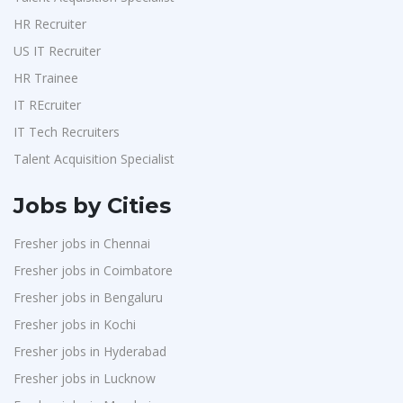
HR Recruiter
US IT Recruiter
HR Trainee
IT REcruiter
IT Tech Recruiters
Talent Acquisition Specialist
Jobs by Cities
Fresher jobs in Chennai
Fresher jobs in Coimbatore
Fresher jobs in Bengaluru
Fresher jobs in Kochi
Fresher jobs in Hyderabad
Fresher jobs in Lucknow