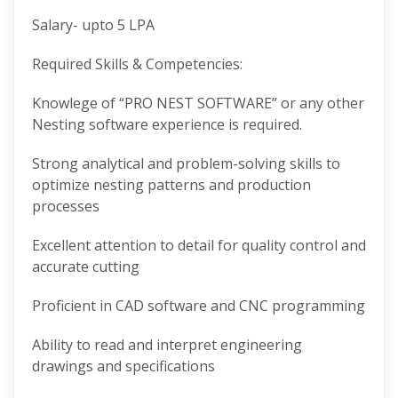
Salary- upto 5 LPA
Required Skills & Competencies:
Knowlege of “PRO NEST SOFTWARE” or any other
Nesting software experience is required.
Strong analytical and problem-solving skills to
optimize nesting patterns and production
processes
Excellent attention to detail for quality control and
accurate cutting
Proficient in CAD software and CNC programming
Ability to read and interpret engineering
drawings and specifications