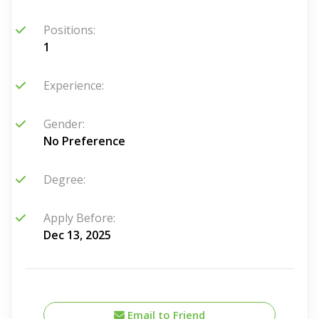
Positions:
1
Experience:
Gender:
No Preference
Degree:
Apply Before:
Dec 13, 2025
Email to Friend