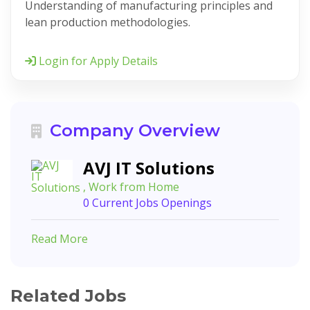
Understanding of manufacturing principles and
lean production methodologies.
Login for Apply Details
Company Overview
AVJ IT Solutions
, Work from Home
0 Current Jobs Openings
Read More
Related Jobs