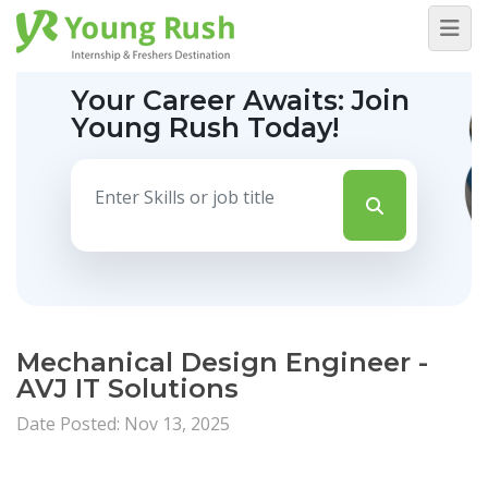
Your Career Awaits:
Join
Young Rush Today!
Mechanical Design Engineer -
AVJ IT Solutions
Date Posted: Nov 13, 2025