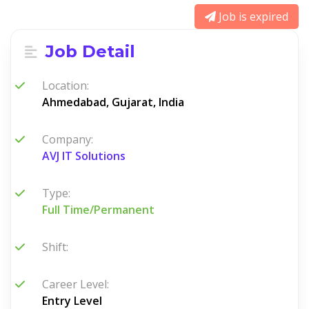
Job is expired
Job Detail
Location:
Ahmedabad, Gujarat, India
Company:
AVJ IT Solutions
Type:
Full Time/Permanent
Shift:
Career Level:
Entry Level