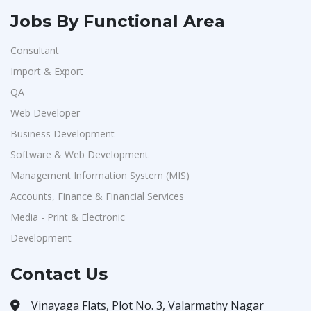
Jobs By Functional Area
Consultant
Import & Export
QA
Web Developer
Business Development
Software & Web Development
Management Information System (MIS)
Accounts, Finance & Financial Services
Media - Print & Electronic
Development
Contact Us
Vinayaga Flats, Plot No. 3, Valarmathy Nagar