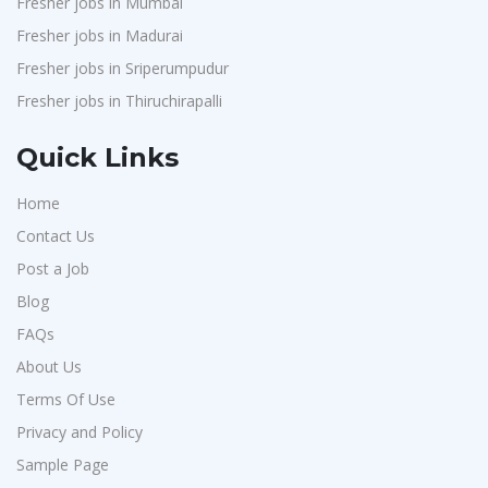
Fresher jobs in Mumbai
Fresher jobs in Madurai
Fresher jobs in Sriperumpudur
Fresher jobs in Thiruchirapalli
Quick Links
Home
Contact Us
Post a Job
Blog
FAQs
About Us
Terms Of Use
Privacy and Policy
Sample Page