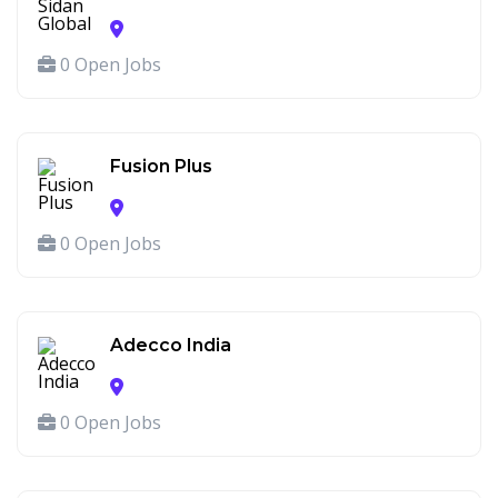
0 Open Jobs
Fusion Plus
0 Open Jobs
Adecco India
0 Open Jobs