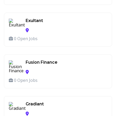
Exultant
0 Open Jobs
Fusion Finance
0 Open Jobs
Gradiant