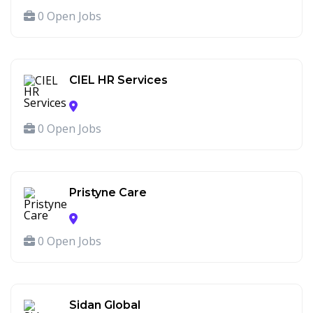
0 Open Jobs
CIEL HR Services
0 Open Jobs
Pristyne Care
0 Open Jobs
Sidan Global