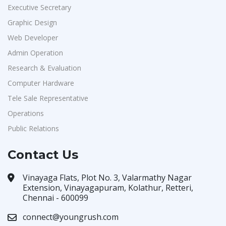
Executive Secretary
Graphic Design
Web Developer
Admin Operation
Research & Evaluation
Computer Hardware
Tele Sale Representative
Operations
Public Relations
Contact Us
Vinayaga Flats, Plot No. 3, Valarmathy Nagar
Extension, Vinayagapuram, Kolathur, Retteri,
Chennai - 600099
connect@youngrush.com