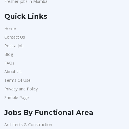
Fresher jobs in Mumbai
Quick Links
Home
Contact Us
Post a Job
Blog
FAQs
About Us
Terms Of Use
Privacy and Policy
Sample Page
Jobs By Functional Area
Architects & Construction