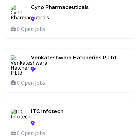
Cyno Pharmaceuticals
0 Open Jobs
Venkateshwara Hatcheries P.Ltd
0 Open Jobs
ITC Infotech
0 Open Jobs