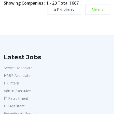
Showing Companies : 1 - 20 Total 1667
« Previous
Next »
Latest Jobs
Service Associate
HRBP Associate
HR intern
Admin Executive
IT Recruitment
HR Assistant
Receptionist Female