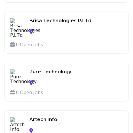
Brisa Technologies P.LTd
0 Open Jobs
Pure Technology
0 Open Jobs
Artech Info