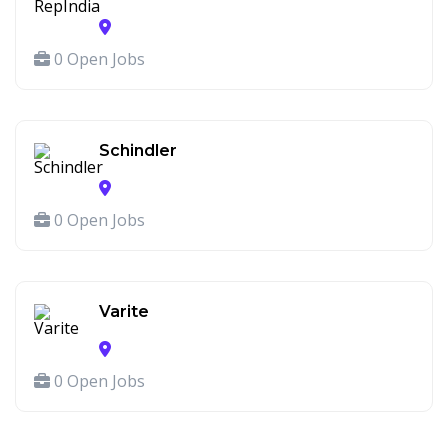
0 Open Jobs
Schindler
0 Open Jobs
Varite
0 Open Jobs