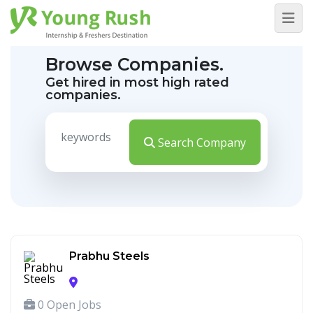
Browse Companies.
Get hired in most high rated
companies.
Search Company
Prabhu Steels
0 Open Jobs