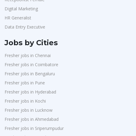
Digital Marketing
HR Generalist
Data Entry Executive
Jobs by Cities
Fresher jobs in Chennai
Fresher jobs in Coimbatore
Fresher jobs in Bengaluru
Fresher jobs in Pune
Fresher jobs in Hyderabad
Fresher jobs in Kochi
Fresher jobs in Lucknow
Fresher jobs in Ahmedabad
Fresher jobs in Sriperumpudur