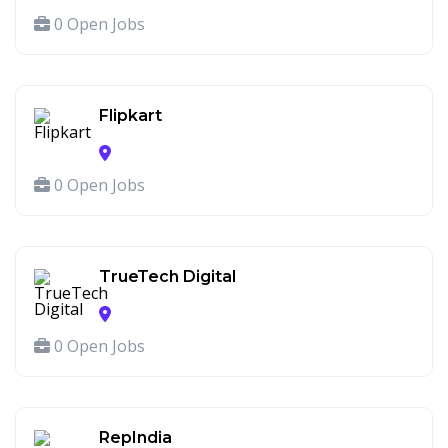
0 Open Jobs
Flipkart
0 Open Jobs
TrueTech Digital
0 Open Jobs
RepIndia