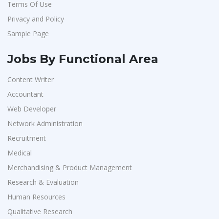
Terms Of Use
Hexmeta Solutions
1
Privacy and Policy
Ziyaa Academy
1
Sample Page
GKSV Consultancy
1
Team Inc
1
Jobs By Functional Area
Qween
1
Content Writer
Pamohi
1
Accountant
Grids Global
1
Web Developer
Provintl India
1
Network Administration
Recruitment
Pattem Digital
1
Medical
Accord
1
Merchandising & Product Management
L&T Construction
1
Research & Evaluation
Maatrum Technologies
1
Human Resources
Confidential
1
Qualitative Research