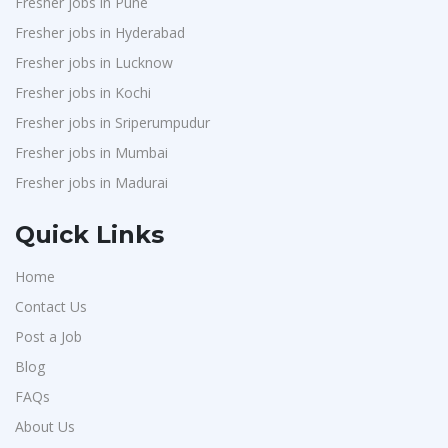
Fresher jobs in Pune
Nexara Group
1
Fresher jobs in Hyderabad
Weavings
1
Fresher jobs in Lucknow
Sykatiya Technologies
1
Fresher jobs in Kochi
TVS Vehicle Mobility Solutions
1
Fresher jobs in Sriperumpudur
Fresher jobs in Mumbai
Sodexo
1
Fresher jobs in Madurai
Madox
1
SBL Knowledge Services P.Ltd
1
Quick Links
Suzlon
1
Home
Rotostat
1
Contact Us
Rashtrothana Parishat
1
Post a Job
Vas India Consulting
1
Blog
Techwaukee
1
FAQs
Avigna
About Us
1