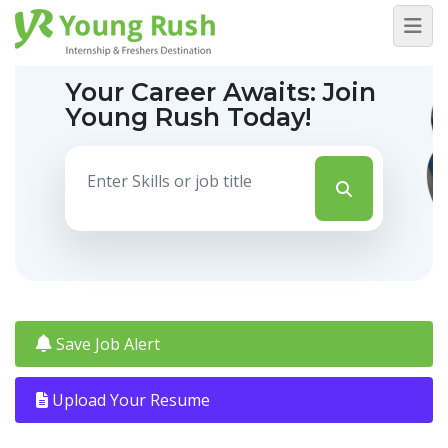
Your Career Awaits:
Join
Young Rush Today!
Save Job Alert
Upload Your Resume