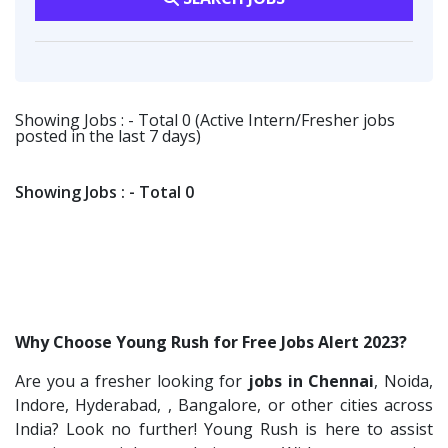
Vsquare Infra
2
Software Engineer
1
Warehousing
1
Vikrish Consultancy Services
2
Talent Acquisition Freshers
1
Customer Support
1
Flipkart
2
O&M Engineer
1
Smart Enovations India
1
Showing Jobs : - Total 0 (Active Intern/Fresher jobs
Asst.Facility Manager
1
posted in the last 7 days)
Mediatek
1
Facility Executive
1
J2b Global
1
IT Technical Recruiters
1
Showing Jobs : - Total 0
Boson Motors
1
Freshers Recruiters
1
Rochem Separation Systmes India
1
Recruitment Officer
1
IEPCC Solutions
1
Talent Acquisition Intern
1
Indusind Bank
1
Traning &Development Executive
1
Why Choose Young Rush for Free Jobs Alert 2023?
Korkai Technologies
1
Architect Intern
1
Are you a fresher looking for
jobs in Chennai
, Noida,
Vilcart Solutions P.Ltd
1
HR & Administration Executive
1
Indore, Hyderabad, , Bangalore, or other cities across
Chimera Technologies
1
HR Executive Female
India? Look no further! Young Rush is here to assist
1