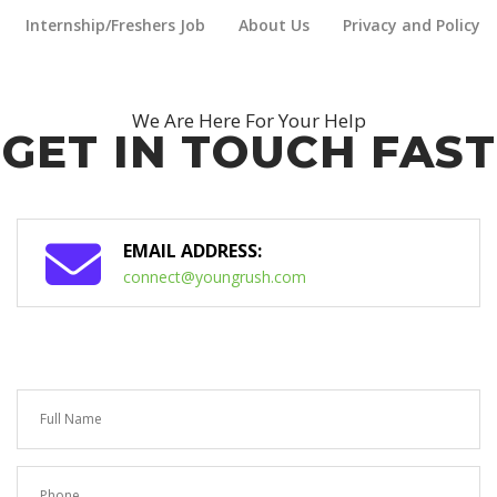
Internship/Freshers Job
About Us
Privacy and Policy
We Are Here For Your Help
GET IN TOUCH FAST
EMAIL ADDRESS:
connect@youngrush.com