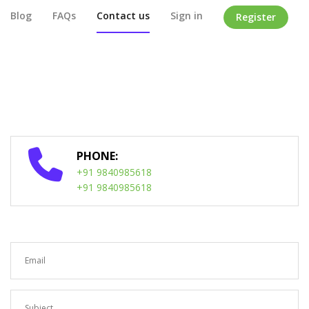
Blog
FAQs
Contact us
Sign in
Register
Home
/
Contact Us
PHONE:
+91 9840985618
+91 9840985618