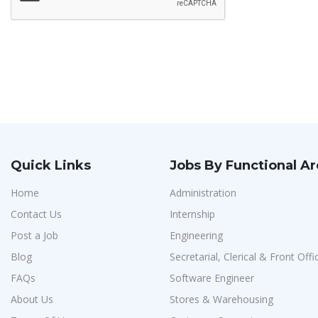
Quick Links
Jobs By Functional A
Home
Administration
Contact Us
Internship
Post a Job
Engineering
Blog
Secretarial, Clerical & Front Offi
FAQs
Software Engineer
About Us
Stores & Warehousing