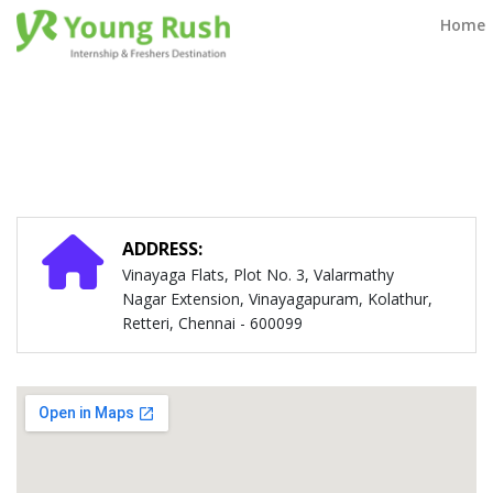
Contact Us
Home
ADDRESS:
Vinayaga Flats, Plot No. 3, Valarmathy
Nagar Extension, Vinayagapuram, Kolathur,
Retteri, Chennai - 600099