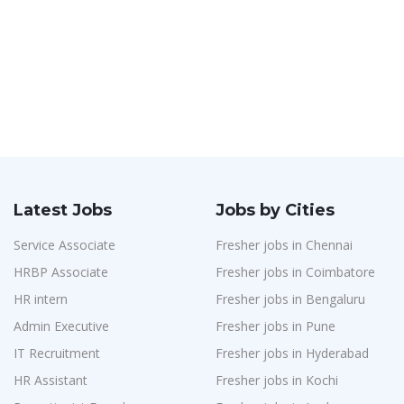
Latest Jobs
Jobs by Cities
Service Associate
Fresher jobs in Chennai
HRBP Associate
Fresher jobs in Coimbatore
HR intern
Fresher jobs in Bengaluru
Admin Executive
Fresher jobs in Pune
IT Recruitment
Fresher jobs in Hyderabad
HR Assistant
Fresher jobs in Kochi