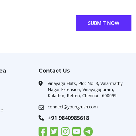
SUBMIT NOW
rea
Contact Us
Vinayaga Flats, Plot No. 3, Valarmathy
Nagar Extension, Vinayagapuram,
Kolathur, Retteri, Chennai - 600099
connect@youngrush.com
ce
+91 9840985618