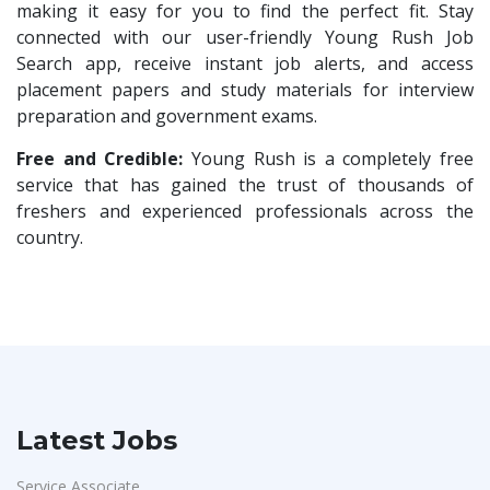
Compliance Executive
1
making it easy for you to find the perfect fit. Stay
Rashtrothana Parishat
1
connected with our user-friendly Young Rush Job
HR Operations
1
Search app, receive instant job alerts, and access
Vas India Consulting
1
HR Associate
1
placement papers and study materials for interview
Techwaukee
1
preparation and government exams.
Sales Coordinator
1
Avigna
1
HR Executive& Recruiter
Free and Credible:
Young Rush is a completely free
1
Hexmeta Solutions
1
service that has gained the trust of thousands of
Production
1
freshers and experienced professionals across the
Ziyaa Academy
1
Quality and Assembling
1
country.
GKSV Consultancy
1
Civil Engineers
1
Team Inc
1
Logistics & Warehouse
1
Qween
1
Warehousing
1
Pamohi
1
Store
1
Grids Global
1
Accounts
1
Latest Jobs
Provintl India
1
Admin & Telecallers
1
Pattem Digital
1
Service Associate