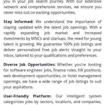
VNSure Business Solutions
1
you in your job search journey. With our extensive
HR Recruiter Intern
1
network and comprehensive services, we ensure you
Squareyards
1
Data Entry Operator
1
never miss out on exciting opportunities.
ZF Rane Automotive India P.Ltd
1
Service Engineers
1
Stay Informed:
We understand the importance of
Nexware
1
staying updated with the latest job openings. With a
Admission Counsellor
1
Switch Mobility
rapidly expanding job market and increased
1
CNC/VMC Machine Operators
1
investments by MNCs and startups, the need for young
Nexara Group
1
CNC Machine Operators
1
talent is growing. We guarantee 100% job listings and
Weavings
1
deliver personalized free job alerts straight to your
Quality Control Executive
1
inbox, tailored to your qualifications and preferences.
Sykatiya Technologies
1
HR Recruiter (IT & Non IT)
1
Diverse Job Opportunities:
TVS Vehicle Mobility Solutions
Whether you're looking
1
HR Project Trainee
1
for software engineer jobs, finance roles, HR positions,
Sodexo
1
IT Tech Recruiters
1
web development opportunities, or hotel management
Madox
1
openings, we have a wide range of job listings to suit
HR Trainee
1
your aspirations.
SBL Knowledge Services P.Ltd
1
Talent Acquisition Manager
1
User-Friendly Platform:
Our intelligent system
Suzlon
1
Talent Acquisition Coordinator
1
categorizes jobs by sectors, locations, and companies,
Rotostat
1