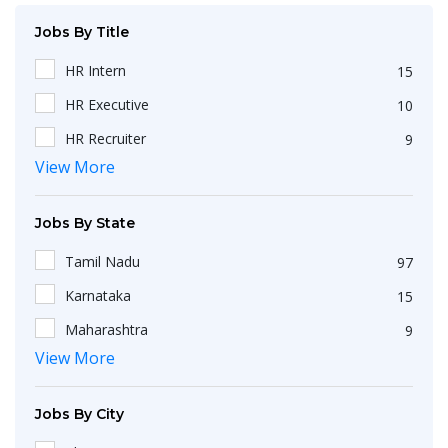
Jobs By Title
HR Intern
15
HR Executive
10
HR Recruiter
9
View More
Recruiters
4
HR Generalist
4
Jobs By State
IT Recruiter
3
Tamil Nadu
97
Engineering
2
Karnataka
15
HR Operations Executive
2
Maharashtra
9
Any Graduate
2
View More
Kerala
6
Talent Acquisition Executive
2
Telangana
5
HR Apprenticeship
2
Jobs By City
Uttar Pradesh
3
HR Coordinator
2