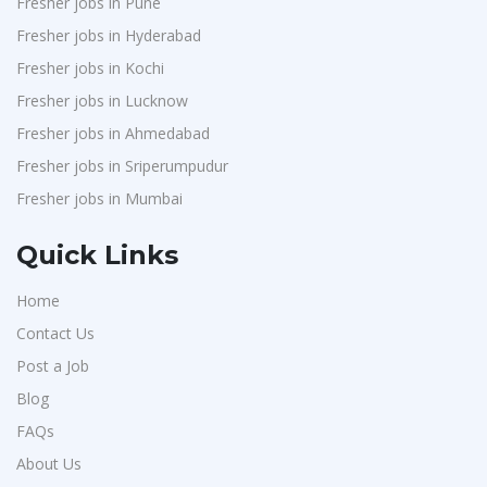
Fresher jobs in Pune
Chimera Technologies
1
Fresher jobs in Hyderabad
JK Fenner
1
Fresher jobs in Kochi
Randstad
1
Fresher jobs in Lucknow
StartApps
1
Fresher jobs in Ahmedabad
Fresher jobs in Sriperumpudur
Laguna India P.Ltd
1
Fresher jobs in Mumbai
Iprocess
1
Aarti Pharmalabs Ltd
1
Quick Links
Lear
1
Home
Deccan Extrusions
1
Contact Us
Signals & Systems India P.ltd
1
Post a Job
PVP Staffing
1
Blog
Techorc Software Solution
1
FAQs
Aimplus Staffing
About Us
1