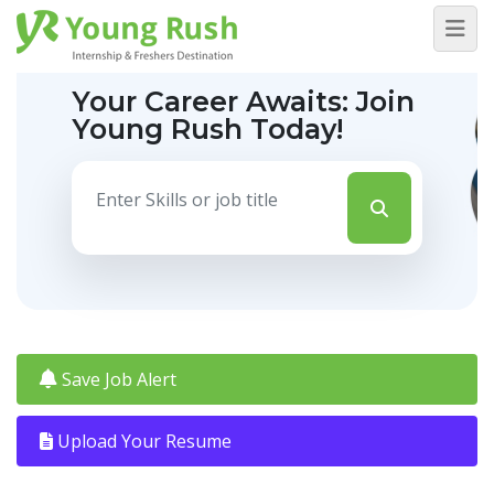
Your Career Awaits:
Join
Young Rush Today!
Save Job Alert
Upload Your Resume