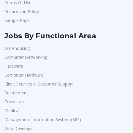
Terms Of Use
Artium Academy
1
Privacy and Policy
Adecco
1
Sample Page
Sansco
1
Hue Touch
1
Jobs By Functional Area
Buzzworks
1
Warehousing
Kashiv India
1
Computer Networking
Ascent e-Digit Solutions P.Ltd
1
Hardware
Rama Pure Water P.Ltd
1
Computer Hardware
Client Services & Customer Support
Legion Energy
1
Recruitment
SEW-Eurodrive India Pvt. Ltd
1
Consultant
St.Josephs Mission Hospital
1
Medical
Shrewd Technologies
1
Management Information System (MIS)
FPL Hyundai
1
Web Developer