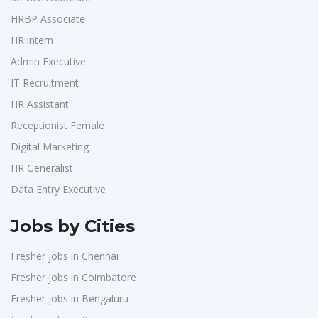
Purchase
1
Accord
1
HRBP Associate
HR Interns
1
HR intern
L&T Construction
1
Jr.Executive HR Generalist
1
Admin Executive
Maatrum Technologies
1
Customer Support Executive
1
IT Recruitment
Confidential
1
Data Entry Executive
1
HR Assistant
Smart Enovations India
1
Receptionist Female
1
Receptionist Female
Mediatek
1
HR Assistant
1
Digital Marketing
J2b Global
1
HR Generalist
IT Recruitment
1
Boson Motors
1
Data Entry Executive
Admin Executive
1
Rochem Separation Systmes India
1
HRBP Associate
1
Jobs by Cities
IEPCC Solutions
1
Fresher jobs in Chennai
Indusind Bank
1
Fresher jobs in Coimbatore
Korkai Technologies
1
Fresher jobs in Bengaluru
Vilcart Solutions P.Ltd
1