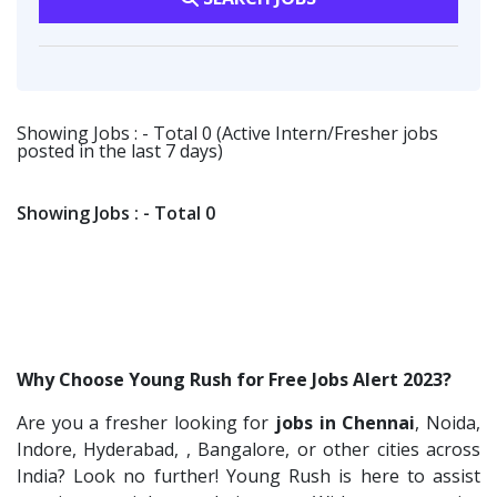
Fangs Technology P.Ltd
2
Software Engineer
1
Software Engineer
1
Viva IT India Technologies
2
Talent Acquisition Freshers
1
Client Services & Customer Support
1
Collabera
2
O&M Engineer
1
Randstad
1
Showing Jobs : - Total 0 (Active Intern/Fresher jobs
Asst.Facility Manager
1
posted in the last 7 days)
Nallas Technologies
1
Facility Executive
1
Vedantu
1
IT Technical Recruiters
1
Showing Jobs : - Total 0
Jeanuvs Pvt. Ltd
1
Freshers Recruiters
1
Confidential
1
Recruitment Officer
1
Nexgen Global
1
Talent Acquisition Intern
1
Buzzworks
1
Traning &Development Executive
1
Why Choose Young Rush for Free Jobs Alert 2023?
Care Revenue
1
Architect Intern
1
Are you a fresher looking for
jobs in Chennai
, Noida,
Nexus Malls
1
HR & Administration Executive
1
Indore, Hyderabad, , Bangalore, or other cities across
VLCC Group
1
HR Executive Female
India? Look no further! Young Rush is here to assist
1