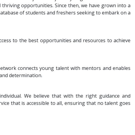
thriving opportunities. Since then, we have grown into a
 database of students and freshers seeking to embark on a
ccess to the best opportunities and resources to achieve
 network connects young talent with mentors and enables
 and determination.
dividual. We believe that with the right guidance and
ice that is accessible to all, ensuring that no talent goes