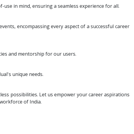
f-use in mind, ensuring a seamless experience for all.
 events, encompassing every aspect of a successful career
ies and mentorship for our users.
ual's unique needs.
less possibilities. Let us empower your career aspirations
workforce of India.