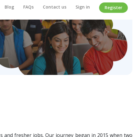
Blog
FAQs
Contact us
Sign in
Register
ips and fresher jobs. Our journey began in 2015 when two