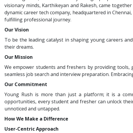
visionary minds, Karthikeyan and Rakesh, came together 
dynamic career tech company, headquartered in Chennai, I
fulfilling professional journey.
Our Vision
To be the leading catalyst in shaping young careers and
their dreams.
Our Mission
We empower students and freshers by providing tools, g
seamless job search and interview preparation. Embracin
Our Commitment
Young Rush is more than just a platform; it is a com
opportunities, every student and fresher can unlock their 
unnoticed and untapped.
How We Make a Difference
User-Centric Approach