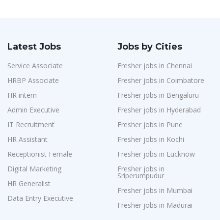
Latest Jobs
Jobs by Cities
Service Associate
Fresher jobs in Chennai
HRBP Associate
Fresher jobs in Coimbatore
HR intern
Fresher jobs in Bengaluru
Admin Executive
Fresher jobs in Hyderabad
IT Recruitment
Fresher jobs in Pune
HR Assistant
Fresher jobs in Kochi
Receptionist Female
Fresher jobs in Lucknow
Digital Marketing
Fresher jobs in
Sriperumpudur
HR Generalist
Fresher jobs in Mumbai
Data Entry Executive
Fresher jobs in Madurai