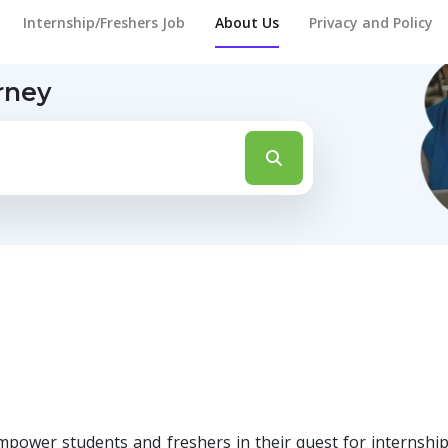
Internship/Freshers Job
About Us
Privacy and Policy
rney
mpower students and freshers in their quest for internsh