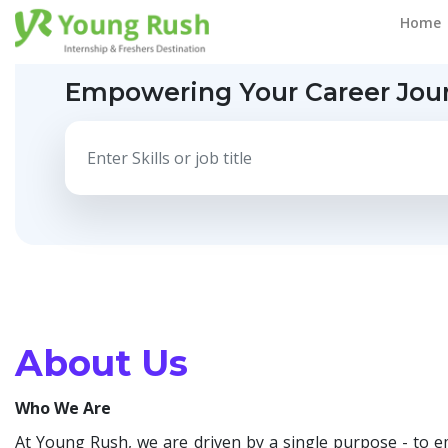
Home
Empowering Your Career Jou
About Us
Who We Are
At Young Rush, we are driven by a single purpose - to e