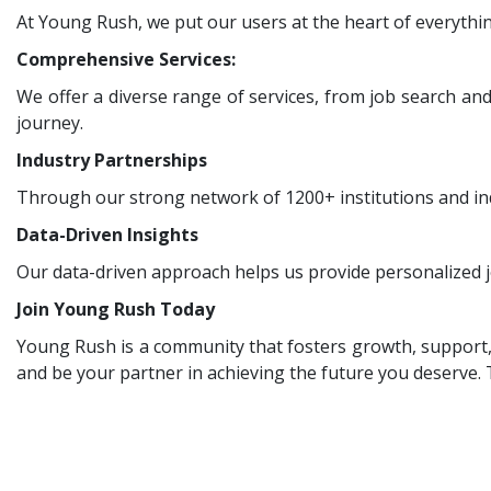
At Young Rush, we put our users at the heart of everythin
Comprehensive Services:
We offer a diverse range of services, from job search an
journey.
Industry Partnerships
Through our strong network of 1200+ institutions and ind
Data-Driven Insights
Our data-driven approach helps us provide personalized j
Join Young Rush Today
Young Rush is a community that fosters growth, support, a
and be your partner in achieving the future you deserve.