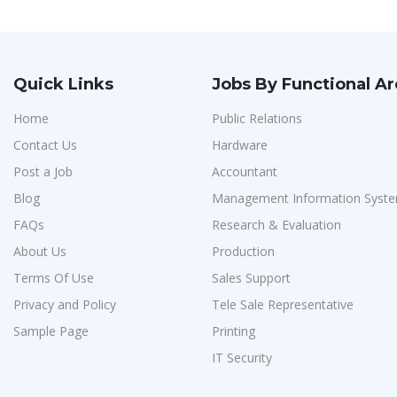
Quick Links
Jobs By Functional A
Home
Public Relations
Contact Us
Hardware
Post a Job
Accountant
Blog
Management Information Syste
FAQs
Research & Evaluation
About Us
Production
Terms Of Use
Sales Support
Privacy and Policy
Tele Sale Representative
Sample Page
Printing
IT Security