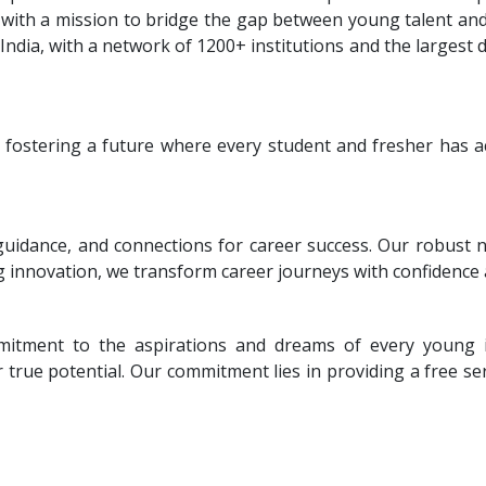
with a mission to bridge the gap between young talent and 
ndia, with a network of 1200+ institutions and the largest
 fostering a future where every student and fresher has a
uidance, and connections for career success. Our robust
g innovation, we transform career journeys with confidence
mitment to the aspirations and dreams of every young in
true potential. Our commitment lies in providing a free serv