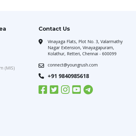
rea
Contact Us
Vinayaga Flats, Plot No. 3, Valarmathy
Nagar Extension, Vinayagapuram,
Kolathur, Retteri, Chennai - 600099
connect@youngrush.com
m (MIS)
+91 9840985618