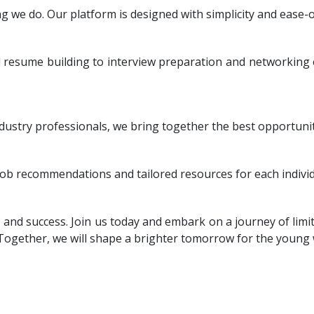
g we do. Our platform is designed with simplicity and ease-o
d resume building to interview preparation and networking
ustry professionals, we bring together the best opportunit
ob recommendations and tailored resources for each individ
nd success. Join us today and embark on a journey of limit
 Together, we will shape a brighter tomorrow for the young 