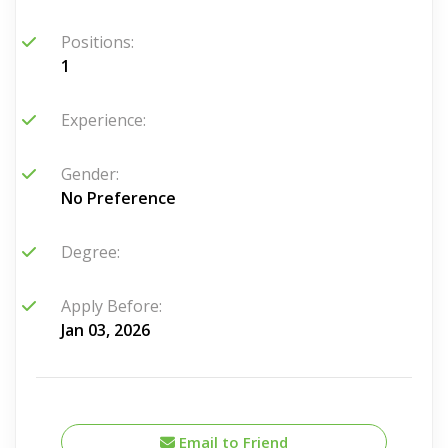
Positions:
1
Experience:
Gender:
No Preference
Degree:
Apply Before:
Jan 03, 2026
Email to Friend