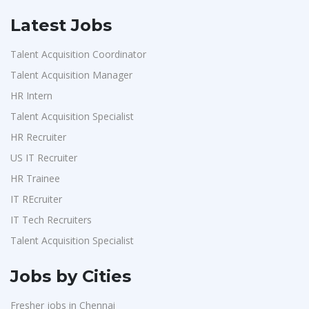
Latest Jobs
Talent Acquisition Coordinator
Talent Acquisition Manager
HR Intern
Talent Acquisition Specialist
HR Recruiter
US IT Recruiter
HR Trainee
IT REcruiter
IT Tech Recruiters
Talent Acquisition Specialist
Jobs by Cities
Fresher jobs in Chennai