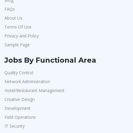
Blog
FAQs
About Us
Terms Of Use
Privacy and Policy
Sample Page
Jobs By Functional Area
Quality Control
Network Administration
Hotel/Restaurant Management
Creative Design
Development
Field Operations
IT Security