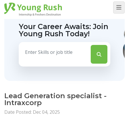
Your Career Awaits:
Join
Young Rush Today!
Lead Generation specialist -
Intraxcorp
Date Posted: Dec 04, 2025