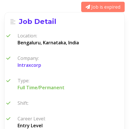
Job is expired
Job Detail
Location:
Bengaluru, Karnataka, India
Company:
Intraxcorp
Type:
Full Time/Permanent
Shift:
Career Level:
Entry Level