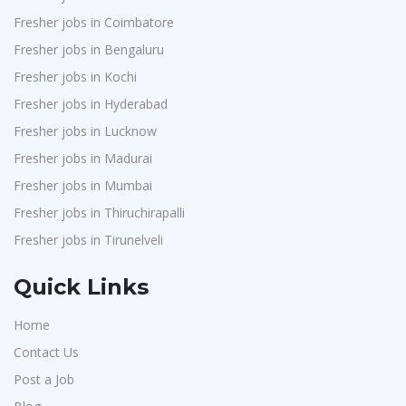
Fresher jobs in Coimbatore
Fresher jobs in Bengaluru
Fresher jobs in Kochi
Fresher jobs in Hyderabad
Fresher jobs in Lucknow
Fresher jobs in Madurai
Fresher jobs in Mumbai
Fresher jobs in Thiruchirapalli
Fresher jobs in Tirunelveli
Quick Links
Home
Contact Us
Post a Job