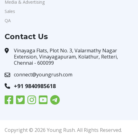
Media & Advertising
Sales
QA
Contact Us
Vinayaga Flats, Plot No. 3, Valarmathy Nagar
Extension, Vinayagapuram, Kolathur, Retteri,
Chennai - 600099
connect@youngrush.com
+91 9840985618
Copyright © 2026 Young Rush. All Rights Reserved.