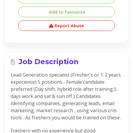
Add to Favourite
Report Abuse
Job Description
Lead Generation specialist (Fresher's or 1-2 years
experience) 5 positions:- Female candidate
preferred (Day shift, hybrid role after training,5
days work and sat & sun off ) Candidates
Identifying companies, generating leads, email
marketing, market research , using various crm
tools . As freshers you would be trained on these .
Freshers with no experience but good