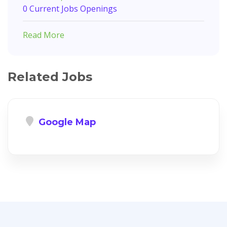
0 Current Jobs Openings
Read More
Related Jobs
Google Map