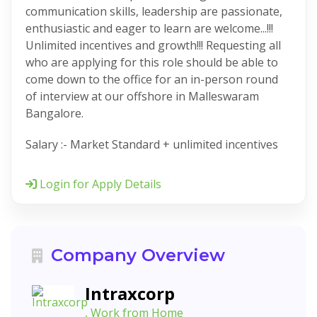
communication skills, leadership are passionate,
enthusiastic and eager to learn are welcome...!!!
Unlimited incentives and growth!!! Requesting all
who are applying for this role should be able to
come down to the office for an in-person round
of interview at our offshore in Malleswaram
Bangalore.
Salary :- Market Standard + unlimited incentives
Login for Apply Details
Company Overview
Intraxcorp
, Work from Home