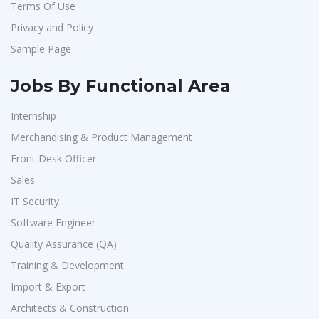
Terms Of Use
Aarti Pharmalabs Ltd
1
Privacy and Policy
Lear
1
Sample Page
Deccan Extrusions
1
Signals & Systems India P.ltd
1
Jobs By Functional Area
PVP Staffing
1
Internship
Techorc Software Solution
1
Merchandising & Product Management
Aimplus Staffing
1
Front Desk Officer
Artium Academy
1
Sales
IT Security
Adecco
1
Software Engineer
Sansco
1
Quality Assurance (QA)
Hue Touch
1
Training & Development
Buzzworks
1
Import & Export
Kashiv India
1
Architects & Construction