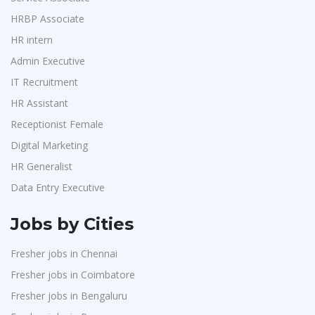
Purchase
1
GKSV Consultancy
1
HRBP Associate
HR Interns
1
HR intern
Team Inc
1
Jr.Executive HR Generalist
1
Admin Executive
Qween
1
Customer Support Executive
1
IT Recruitment
Pamohi
1
Data Entry Executive
1
HR Assistant
Grids Global
1
Receptionist Female
1
Receptionist Female
Provintl India
1
HR Assistant
1
Digital Marketing
Pattem Digital
1
HR Generalist
IT Recruitment
1
Accord
1
Data Entry Executive
Admin Executive
1
L&T Construction
1
HRBP Associate
1
Jobs by Cities
Maatrum Technologies
1
Fresher jobs in Chennai
Confidential
1
Fresher jobs in Coimbatore
Smart Enovations India
1
Fresher jobs in Bengaluru
Mediatek
1