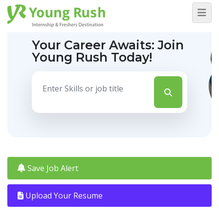
Your Career Awaits:
Join
Young Rush Today!
Save Job Alert
Upload Your Resume