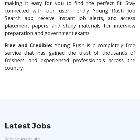
Compliance Executive
1
making it easy for you to find the perfect fit. Stay
Sykatiya Technologies
1
connected with our user-friendly Young Rush Job
HR Operations
1
Search app, receive instant job alerts, and access
TVS Vehicle Mobility Solutions
1
HR Associate
1
placement papers and study materials for interview
Sodexo
1
preparation and government exams.
Sales Coordinator
1
Madox
1
HR Executive& Recruiter
Free and Credible:
Young Rush is a completely free
1
SBL Knowledge Services P.Ltd
1
service that has gained the trust of thousands of
Production
1
freshers and experienced professionals across the
Suzlon
1
Quality and Assembling
1
country.
Rotostat
1
Civil Engineers
1
Rashtrothana Parishat
1
Logistics & Warehouse
1
Vas India Consulting
1
Warehousing
1
Techwaukee
1
Store
1
Avigna
1
Accounts
1
Latest Jobs
Hexmeta Solutions
1
Admin & Telecallers
1
Ziyaa Academy
1
Service Associate