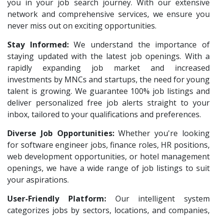
Jeanuvs Pvt. Ltd
1
you in your job search journey. With our extensive
HR Recruiter Intern
1
network and comprehensive services, we ensure you
Confidential
1
Data Entry Operator
1
never miss out on exciting opportunities.
Nexgen Global
1
Service Engineers
1
Stay Informed:
We understand the importance of
Buzzworks
1
staying updated with the latest job openings. With a
Admission Counsellor
1
Care Revenue
rapidly expanding job market and increased
1
CNC/VMC Machine Operators
1
investments by MNCs and startups, the need for young
Nexus Malls
1
CNC Machine Operators
1
talent is growing. We guarantee 100% job listings and
VLCC Group
1
deliver personalized free job alerts straight to your
Quality Control Executive
1
inbox, tailored to your qualifications and preferences.
VNSure Business Solutions
1
HR Recruiter (IT & Non IT)
1
Diverse Job Opportunities:
Squareyards
Whether you're looking
1
HR Project Trainee
1
for software engineer jobs, finance roles, HR positions,
ZF Rane Automotive India P.Ltd
1
IT Tech Recruiters
1
web development opportunities, or hotel management
Nexware
1
openings, we have a wide range of job listings to suit
HR Trainee
1
your aspirations.
Switch Mobility
1
Talent Acquisition Manager
1
User-Friendly Platform:
Our intelligent system
Nexara Group
1
Talent Acquisition Coordinator
1
categorizes jobs by sectors, locations, and companies,
Weavings
1