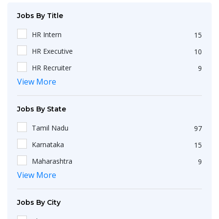
Jobs By Title
HR Intern
15
HR Executive
10
HR Recruiter
9
View More
Recruiters
4
HR Generalist
4
Jobs By State
IT Recruiter
3
Tamil Nadu
97
Engineering
2
Karnataka
15
HR Operations Executive
2
Maharashtra
9
Any Graduate
2
View More
Kerala
6
Talent Acquisition Executive
2
Telangana
5
HR Apprenticeship
2
Jobs By City
Uttar Pradesh
3
HR Coordinator
2