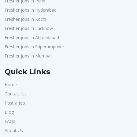
Fresher jobs in Pune
J2b Global
1
Fresher jobs in Hyderabad
Boson Motors
1
Fresher jobs in Kochi
Rochem Separation Systmes India
1
Fresher jobs in Lucknow
IEPCC Solutions
1
Fresher jobs in Ahmedabad
Fresher jobs in Sriperumpudur
Indusind Bank
1
Fresher jobs in Mumbai
Korkai Technologies
1
Vilcart Solutions P.Ltd
1
Quick Links
Chimera Technologies
1
Home
JK Fenner
1
Contact Us
Randstad
1
Post a Job
StartApps
1
Blog
Laguna India P.Ltd
1
FAQs
Iprocess
About Us
1