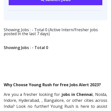
Flipkart
2
Software Engineer
1
Transportation & Warehousing
1
Provintl India
2
Talent Acquisition Freshers
1
Software Engineer
1
Fangs Technology P.Ltd
2
O&M Engineer
1
Ascent e-Digit Solutions P.Ltd
1
Showing Jobs : - Total 0 (Active Intern/Fresher jobs
Asst.Facility Manager
1
posted in the last 7 days)
Rama Pure Water P.Ltd
1
Facility Executive
1
Legion Energy
1
IT Technical Recruiters
1
Showing Jobs : - Total 0
SEW-Eurodrive India Pvt. Ltd
1
Freshers Recruiters
1
St.Josephs Mission Hospital
1
Recruitment Officer
1
Shrewd Technologies
1
Talent Acquisition Intern
1
FPL Hyundai
1
Traning &Development Executive
1
Why Choose Young Rush for Free Jobs Alert 2023?
Randstad
1
Architect Intern
1
Are you a fresher looking for
jobs in Chennai
, Noida,
Nallas Technologies
1
HR & Administration Executive
1
Indore, Hyderabad, , Bangalore, or other cities across
Vedantu
1
HR Executive Female
India? Look no further! Young Rush is here to assist
1