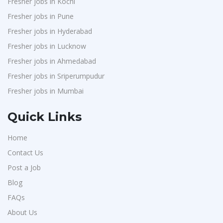
Fresher jobs in Kochi
Weavings
1
Fresher jobs in Pune
Sykatiya Technologies
1
Fresher jobs in Hyderabad
TVS Vehicle Mobility Solutions
1
Fresher jobs in Lucknow
Sodexo
1
Fresher jobs in Ahmedabad
Fresher jobs in Sriperumpudur
Madox
1
Fresher jobs in Mumbai
SBL Knowledge Services P.Ltd
1
Suzlon
1
Quick Links
Rotostat
1
Home
Rashtrothana Parishat
1
Contact Us
Vas India Consulting
1
Post a Job
Techwaukee
1
Blog
Avigna
1
FAQs
Hexmeta Solutions
About Us
1