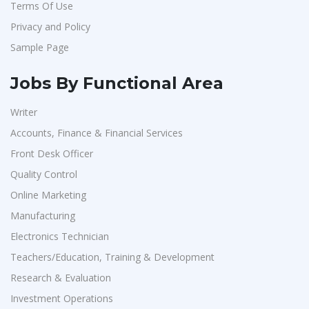
Terms Of Use
Ziyaa Academy
1
Privacy and Policy
GKSV Consultancy
1
Sample Page
Team Inc
1
Qween
1
Jobs By Functional Area
Pamohi
1
Writer
Grids Global
1
Accounts, Finance & Financial Services
Provintl India
1
Front Desk Officer
Pattem Digital
1
Quality Control
Online Marketing
Accord
1
Manufacturing
L&T Construction
1
Electronics Technician
Maatrum Technologies
1
Teachers/Education, Training & Development
Confidential
1
Research & Evaluation
Smart Enovations India
1
Investment Operations