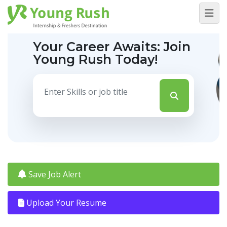
Your Career Awaits:
Join
Young Rush Today!
Save Job Alert
Upload Your Resume