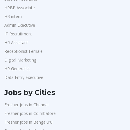
Accounts
1
Jeanuvs Pvt. Ltd
1
HRBP Associate
Admin & Telecallers
1
HR intern
Confidential
1
Purchase
1
Admin Executive
Nexgen Global
1
HR Interns
1
IT Recruitment
Buzzworks
1
Jr.Executive HR Generalist
1
HR Assistant
Care Revenue
1
Customer Support Executive
1
Receptionist Female
Nexus Malls
1
Data Entry Executive
1
Digital Marketing
VLCC Group
1
HR Generalist
Receptionist Female
1
VNSure Business Solutions
1
Data Entry Executive
HR Assistant
1
Squareyards
1
IT Recruitment
1
Jobs by Cities
ZF Rane Automotive India P.Ltd
1
Admin Executive
1
Fresher jobs in Chennai
Nexware
1
HRBP Associate
1
Fresher jobs in Coimbatore
Switch Mobility
1
Fresher jobs in Bengaluru
Nexara Group
1