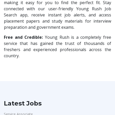
HR Trainee
1
making it easy for you to find the perfect fit. Stay
Bharat Financial Inclusion Ltd
1
connected with our user-friendly Young Rush Job
Talent Acquisition Manager
1
Search app, receive instant job alerts, and access
Ascent e-Digit Solutions P.Ltd
1
Talent Acquisition Coordinator
1
placement papers and study materials for interview
Rama Pure Water P.Ltd
1
preparation and government exams.
Compliance Executive
1
Legion Energy
1
HR Operations
Free and Credible:
Young Rush is a completely free
1
Jobixo India
1
service that has gained the trust of thousands of
Sales Coordinator
1
freshers and experienced professionals across the
SEW-Eurodrive India Pvt. Ltd
1
HR Executive& Recruiter
1
country.
St.Josephs Mission Hospital
1
Production
1
Shrewd Technologies
1
Quality and Assembling
1
FPL Hyundai
1
Civil Engineers
1
Quadcubes
1
Logistics & Warehouse
1
Randstad
1
Warehousing
1
Latest Jobs
Nallas Technologies
1
Store
1
Vedantu
1
Service Associate