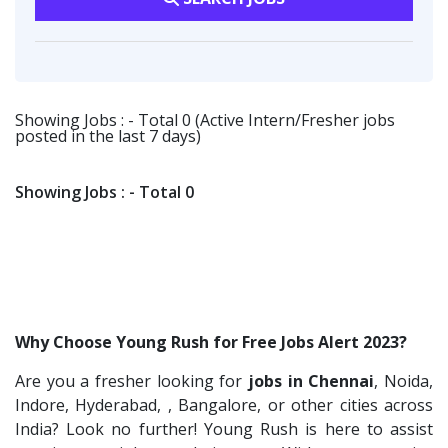
Vsquare Infra
2
HR-L&D Executive
1
Customer Support
1
Vikrish Consultancy Services
2
IT /Non IT Recruiter
1
Transportation & Warehousing
1
Flipkart
2
Digital Marketing Executive
1
Indusind Bank
1
Showing Jobs : - Total 0 (Active Intern/Fresher jobs
Software Engineer
1
posted in the last 7 days)
Korkai Technologies
1
Talent Acquisition Freshers
1
Vilcart Solutions P.Ltd
1
O&M Engineer
1
Showing Jobs : - Total 0
Chimera Technologies
1
Asst.Facility Manager
1
JK Fenner
1
Facility Executive
1
Randstad
1
IT Technical Recruiters
1
StartApps
1
Freshers Recruiters
1
Why Choose Young Rush for Free Jobs Alert 2023?
Laguna India P.Ltd
1
Recruitment Officer
1
Are you a fresher looking for
jobs in Chennai
, Noida,
Iprocess
1
Talent Acquisition Intern
1
Indore, Hyderabad, , Bangalore, or other cities across
Aarti Pharmalabs Ltd
1
Traning &Development Executive
India? Look no further! Young Rush is here to assist
1