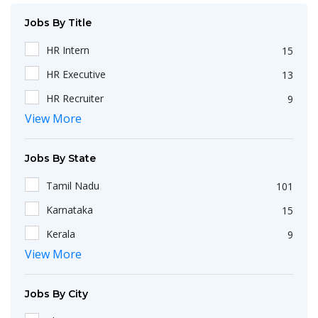
Jobs By Title
HR Intern
15
HR Executive
13
HR Recruiter
9
View More
Recruiters
4
HR Generalist
4
Jobs By State
HRBP
3
Tamil Nadu
101
IT Recruiter
3
Karnataka
15
HR Associate
2
Kerala
9
Engineering
2
View More
Maharashtra
9
HR Operations Executive
2
Telangana
5
Any Graduate
2
Jobs By City
Uttar Pradesh
3
Talent Acquisition Executive
2