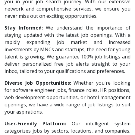
Lear
1
you in your job search journey. With our extensive
Architect Intern
1
network and comprehensive services, we ensure you
Deccan Extrusions
1
HR & Administration Executive
1
never miss out on exciting opportunities.
Signals & Systems India P.ltd
1
HR Executive Female
1
Stay Informed:
We understand the importance of
PVP Staffing
1
staying updated with the latest job openings. With a
HR Recruiter Intern
1
Doosan Bobcat India P.Ltd
rapidly expanding job market and increased
1
Data Entry Operator
1
investments by MNCs and startups, the need for young
Techorc Software Solution
1
Service Engineers
1
talent is growing. We guarantee 100% job listings and
Aimplus Staffing
1
deliver personalized free job alerts straight to your
Admission Counsellor
1
inbox, tailored to your qualifications and preferences.
Artium Academy
1
CNC/VMC Machine Operators
1
Diverse Job Opportunities:
Adecco
Whether you're looking
1
CNC Machine Operators
1
for software engineer jobs, finance roles, HR positions,
Agno Talents
1
Quality Control Executive
1
web development opportunities, or hotel management
Sansco
1
openings, we have a wide range of job listings to suit
HR Recruiter (IT & Non IT)
1
your aspirations.
Hue Touch
1
HR Project Trainee
1
User-Friendly Platform:
Our intelligent system
Buzzworks
1
IT Tech Recruiters
1
categorizes jobs by sectors, locations, and companies,
Kashiv India
1