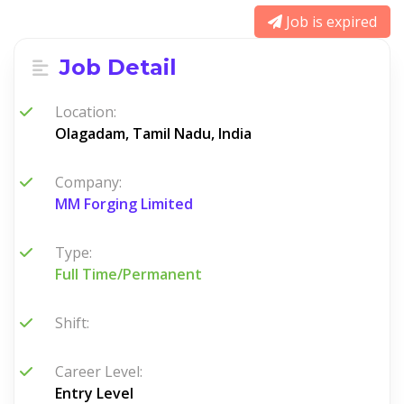
Job is expired
Job Detail
Location:
Olagadam, Tamil Nadu, India
Company:
MM Forging Limited
Type:
Full Time/Permanent
Shift:
Career Level:
Entry Level