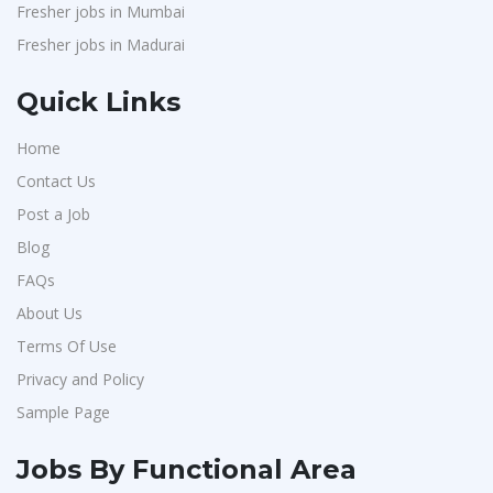
Fresher jobs in Mumbai
Fresher jobs in Madurai
Quick Links
Home
Contact Us
Post a Job
Blog
FAQs
About Us
Terms Of Use
Privacy and Policy
Sample Page
Jobs By Functional Area