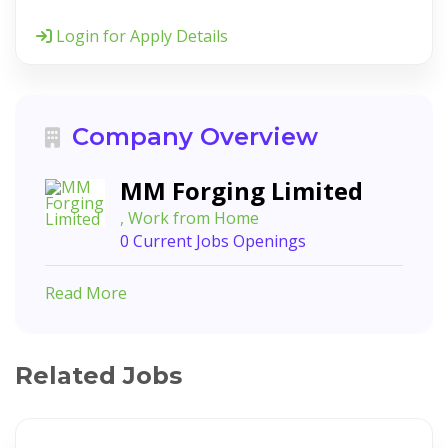
Login for Apply Details
Company Overview
MM Forging Limited
, Work from Home
0 Current Jobs Openings
Read More
Related Jobs