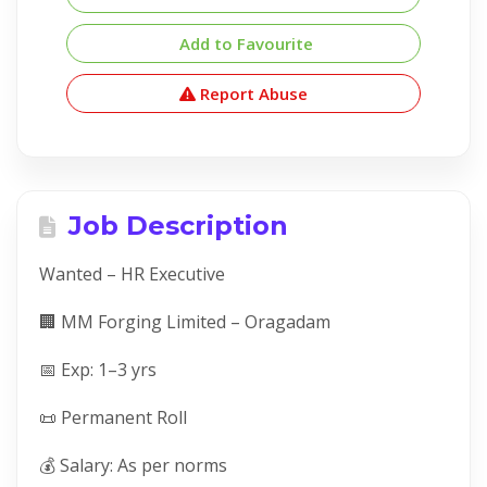
Add to Favourite
Report Abuse
Job Description
Wanted – HR Executive
🏢 MM Forging Limited – Oragadam
📅 Exp: 1–3 yrs
📜 Permanent Roll
💰 Salary: As per norms