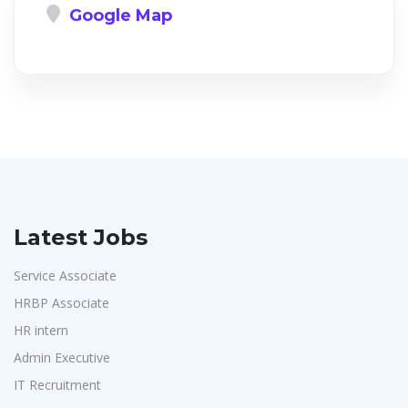
Google Map
Latest Jobs
Service Associate
HRBP Associate
HR intern
Admin Executive
IT Recruitment