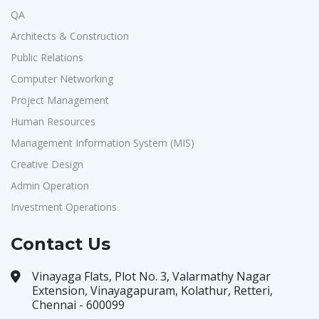
QA
Architects & Construction
Public Relations
Computer Networking
Project Management
Human Resources
Management Information System (MIS)
Creative Design
Admin Operation
Investment Operations
Contact Us
Vinayaga Flats, Plot No. 3, Valarmathy Nagar
Extension, Vinayagapuram, Kolathur, Retteri,
Chennai - 600099