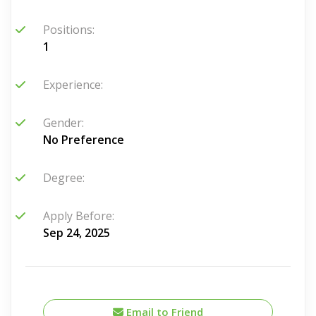
Positions:
1
Experience:
Gender:
No Preference
Degree:
Apply Before:
Sep 24, 2025
Email to Friend