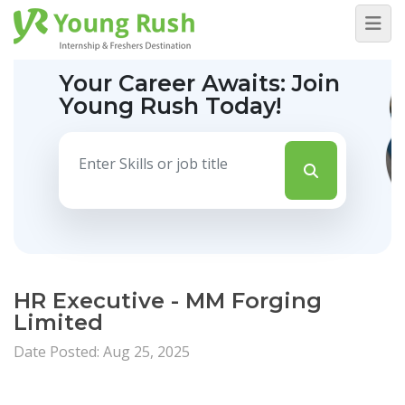
Your Career Awaits:
Join
Young Rush Today!
HR Executive - MM Forging
Limited
Date Posted: Aug 25, 2025