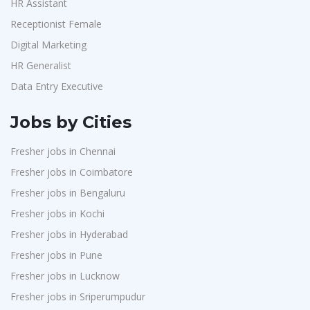
HR Assistant
Receptionist Female
Digital Marketing
HR Generalist
Data Entry Executive
Jobs by Cities
Fresher jobs in Chennai
Fresher jobs in Coimbatore
Fresher jobs in Bengaluru
Fresher jobs in Kochi
Fresher jobs in Hyderabad
Fresher jobs in Pune
Fresher jobs in Lucknow
Fresher jobs in Sriperumpudur