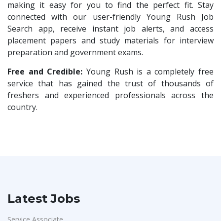
Compliance Executive
1
making it easy for you to find the perfect fit. Stay
Rashtrothana Parishat
1
connected with our user-friendly Young Rush Job
HR Operations
1
Search app, receive instant job alerts, and access
Vas India Consulting
1
HR Associate
1
placement papers and study materials for interview
Techwaukee
1
preparation and government exams.
Sales Coordinator
1
Avigna
1
HR Executive& Recruiter
Free and Credible:
Young Rush is a completely free
1
Hexmeta Solutions
1
service that has gained the trust of thousands of
Production
1
freshers and experienced professionals across the
Ziyaa Academy
1
Quality and Assembling
1
country.
GKSV Consultancy
1
Civil Engineers
1
Team Inc
1
Logistics & Warehouse
1
Qween
1
Warehousing
1
Pamohi
1
Store
1
Grids Global
1
Accounts
1
Latest Jobs
Provintl India
1
Admin & Telecallers
1
Pattem Digital
1
Service Associate