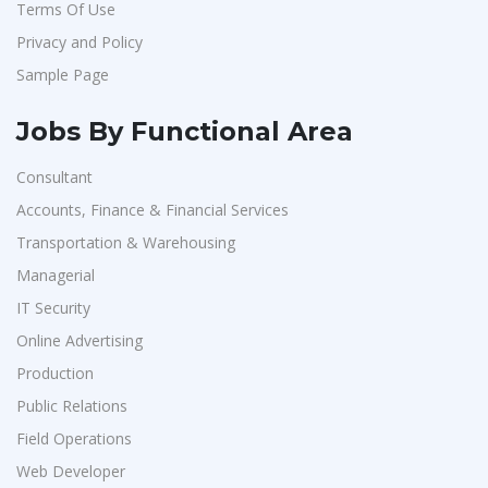
Terms Of Use
Artium Academy
1
Privacy and Policy
Adecco
1
Sample Page
Sansco
1
Hue Touch
1
Jobs By Functional Area
Buzzworks
1
Consultant
Kashiv India
1
Accounts, Finance & Financial Services
Ascent e-Digit Solutions P.Ltd
1
Transportation & Warehousing
Rama Pure Water P.Ltd
1
Managerial
IT Security
Legion Energy
1
Online Advertising
SEW-Eurodrive India Pvt. Ltd
1
Production
St.Josephs Mission Hospital
1
Public Relations
Shrewd Technologies
1
Field Operations
FPL Hyundai
1
Web Developer