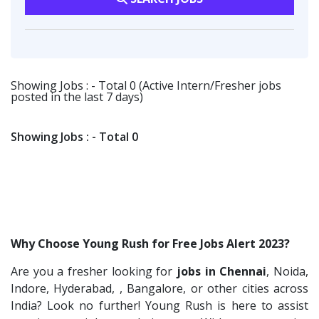
Fangs Technology P.Ltd
2
Software Engineer
1
Software Engineer
1
Viva IT India Technologies
2
Talent Acquisition Freshers
1
Client Services & Customer Support
1
Collabera
2
O&M Engineer
1
Randstad
1
Showing Jobs : - Total 0 (Active Intern/Fresher jobs
Asst.Facility Manager
1
posted in the last 7 days)
Nallas Technologies
1
Facility Executive
1
Vedantu
1
IT Technical Recruiters
1
Showing Jobs : - Total 0
Jeanuvs Pvt. Ltd
1
Freshers Recruiters
1
Confidential
1
Recruitment Officer
1
Nexgen Global
1
Talent Acquisition Intern
1
Buzzworks
1
Traning &Development Executive
1
Why Choose Young Rush for Free Jobs Alert 2023?
Care Revenue
1
Architect Intern
1
Are you a fresher looking for
jobs in Chennai
, Noida,
Nexus Malls
1
HR & Administration Executive
1
Indore, Hyderabad, , Bangalore, or other cities across
VLCC Group
1
HR Executive Female
India? Look no further! Young Rush is here to assist
1