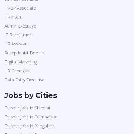
Purchase
1
Accord
1
HRBP Associate
HR Interns
1
HR intern
L&T Construction
1
Jr.Executive HR Generalist
1
Admin Executive
Maatrum Technologies
1
Customer Support Executive
1
IT Recruitment
Confidential
1
Data Entry Executive
1
HR Assistant
Smart Enovations India
1
Receptionist Female
1
Receptionist Female
Mediatek
1
HR Assistant
1
Digital Marketing
J2b Global
1
HR Generalist
IT Recruitment
1
Boson Motors
1
Data Entry Executive
Admin Executive
1
Rochem Separation Systmes India
1
HRBP Associate
1
Jobs by Cities
IEPCC Solutions
1
Fresher jobs in Chennai
Indusind Bank
1
Fresher jobs in Coimbatore
Korkai Technologies
1
Fresher jobs in Bengaluru
Vilcart Solutions P.Ltd
1