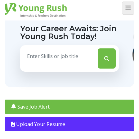
Your Career Awaits:
Join
Young Rush Today!
Save Job Alert
Upload Your Resume