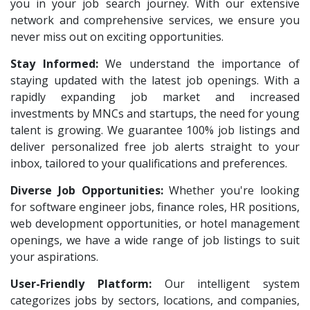
VNSure Business Solutions
1
you in your job search journey. With our extensive
HR Recruiter Intern
1
network and comprehensive services, we ensure you
Squareyards
1
Data Entry Operator
1
never miss out on exciting opportunities.
ZF Rane Automotive India P.Ltd
1
Service Engineers
1
Stay Informed:
We understand the importance of
Nexware
1
staying updated with the latest job openings. With a
Admission Counsellor
1
Switch Mobility
rapidly expanding job market and increased
1
CNC/VMC Machine Operators
1
investments by MNCs and startups, the need for young
Nexara Group
1
CNC Machine Operators
1
talent is growing. We guarantee 100% job listings and
Weavings
1
deliver personalized free job alerts straight to your
Quality Control Executive
1
inbox, tailored to your qualifications and preferences.
Sykatiya Technologies
1
HR Recruiter (IT & Non IT)
1
Diverse Job Opportunities:
TVS Vehicle Mobility Solutions
Whether you're looking
1
HR Project Trainee
1
for software engineer jobs, finance roles, HR positions,
Sodexo
1
IT Tech Recruiters
1
web development opportunities, or hotel management
Madox
1
openings, we have a wide range of job listings to suit
HR Trainee
1
your aspirations.
SBL Knowledge Services P.Ltd
1
Talent Acquisition Manager
1
User-Friendly Platform:
Our intelligent system
Suzlon
1
Talent Acquisition Coordinator
1
categorizes jobs by sectors, locations, and companies,
Rotostat
1