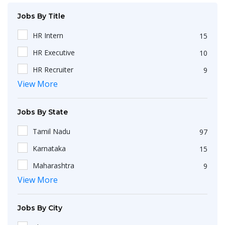
Jobs By Title
HR Intern
15
HR Executive
10
HR Recruiter
9
View More
Recruiters
4
HR Generalist
4
Jobs By State
IT Recruiter
3
Tamil Nadu
97
Engineering
2
Karnataka
15
HR Operations Executive
2
Maharashtra
9
Any Graduate
2
View More
Kerala
6
Talent Acquisition Executive
2
Telangana
5
HR Apprenticeship
2
Jobs By City
Uttar Pradesh
3
HR Coordinator
2