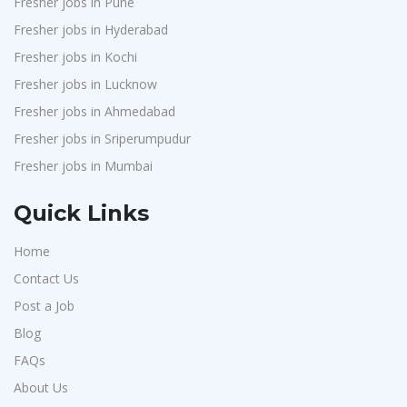
Fresher jobs in Pune
Chimera Technologies
1
Fresher jobs in Hyderabad
JK Fenner
1
Fresher jobs in Kochi
Randstad
1
Fresher jobs in Lucknow
StartApps
1
Fresher jobs in Ahmedabad
Fresher jobs in Sriperumpudur
Laguna India P.Ltd
1
Fresher jobs in Mumbai
Iprocess
1
Aarti Pharmalabs Ltd
1
Quick Links
Lear
1
Home
Deccan Extrusions
1
Contact Us
Signals & Systems India P.ltd
1
Post a Job
PVP Staffing
1
Blog
Techorc Software Solution
1
FAQs
Aimplus Staffing
About Us
1