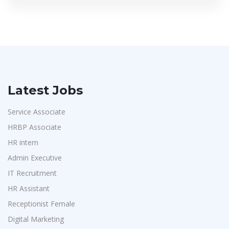
Latest Jobs
Service Associate
HRBP Associate
HR intern
Admin Executive
IT Recruitment
HR Assistant
Receptionist Female
Digital Marketing