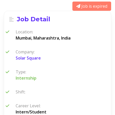
Job is expired
Job Detail
Location:
Mumbai, Maharashtra, India
Company:
Solar Square
Type:
Internship
Shift:
Career Level:
Intern/Student