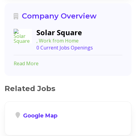
Company Overview
Solar Square
, Work from Home
0 Current Jobs Openings
Read More
Related Jobs
Google Map