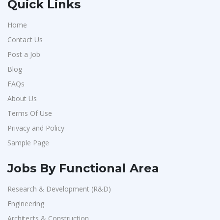
Quick Links
Home
Contact Us
Post a Job
Blog
FAQs
About Us
Terms Of Use
Privacy and Policy
Sample Page
Jobs By Functional Area
Research & Development (R&D)
Engineering
Architects & Construction