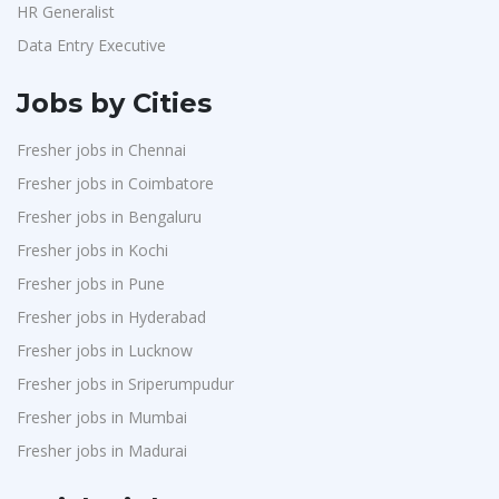
HR Generalist
Data Entry Executive
Jobs by Cities
Fresher jobs in Chennai
Fresher jobs in Coimbatore
Fresher jobs in Bengaluru
Fresher jobs in Kochi
Fresher jobs in Pune
Fresher jobs in Hyderabad
Fresher jobs in Lucknow
Fresher jobs in Sriperumpudur
Fresher jobs in Mumbai
Fresher jobs in Madurai