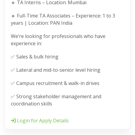
🔹 TA Interns – Location: Mumbai
🔹 Full-Time TA Associates – Experience: 1 to 3
years | Location: PAN India
We’re looking for professionals who have
experience in:
✅ Sales & bulk hiring
✅ Lateral and mid-to-senior level hiring
✅ Campus recruitment & walk-in drives
✅ Strong stakeholder management and
coordination skills
Login for Apply Details