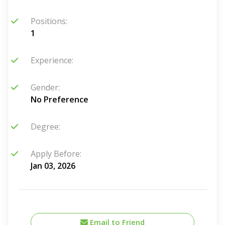
Positions:
1
Experience:
Gender:
No Preference
Degree:
Apply Before:
Jan 03, 2026
Email to Friend