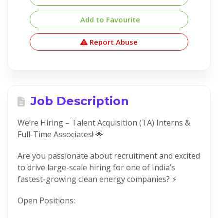
Add to Favourite
Report Abuse
Job Description
We’re Hiring – Talent Acquisition (TA) Interns &
Full-Time Associates! 🌟
Are you passionate about recruitment and excited
to drive large-scale hiring for one of India’s
fastest-growing clean energy companies? ⚡
Open Positions: