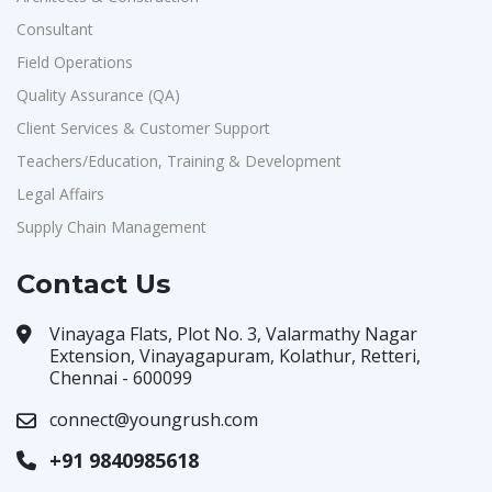
Consultant
Field Operations
Quality Assurance (QA)
Client Services & Customer Support
Teachers/Education, Training & Development
Legal Affairs
Supply Chain Management
Contact Us
Vinayaga Flats, Plot No. 3, Valarmathy Nagar
Extension, Vinayagapuram, Kolathur, Retteri,
Chennai - 600099
connect@youngrush.com
+91 9840985618