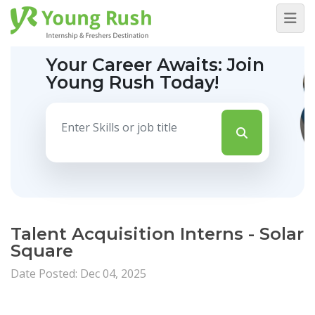
Your Career Awaits:
Join
Young Rush Today!
Talent Acquisition Interns - Solar
Square
Date Posted: Dec 04, 2025