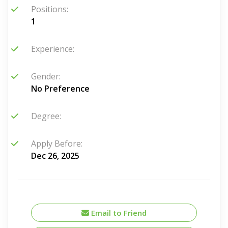
Positions:
1
Experience:
Gender:
No Preference
Degree:
Apply Before:
Dec 26, 2025
Email to Friend