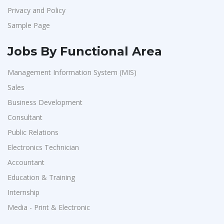
Privacy and Policy
Sample Page
Jobs By Functional Area
Management Information System (MIS)
Sales
Business Development
Consultant
Public Relations
Electronics Technician
Accountant
Education & Training
Internship
Media - Print & Electronic