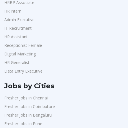
HRBP Associate
HR intern
Admin Executive
IT Recruitment
HR Assistant
Receptionist Female
Digital Marketing
HR Generalist
Data Entry Executive
Jobs by Cities
Fresher jobs in Chennai
Fresher jobs in Coimbatore
Fresher jobs in Bengaluru
Fresher jobs in Pune