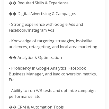
��️ Required Skills & Experience
�� Digital Advertising & Campaigns
- Strong experience with Google Ads and
Facebook/Instagram Ads
- Knowledge of targeting strategies, lookalike
audiences, retargeting, and local area marketing
�� Analytics & Optimization
- Proficiency in Google Analytics, Facebook
Business Manager, and lead conversion metrics,
Etc
- Ability to run A/B tests and optimize campaign
performance, Etc
�� CRM & Automation Tools