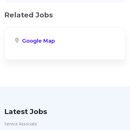
Related Jobs
Google Map
Latest Jobs
Service Associate