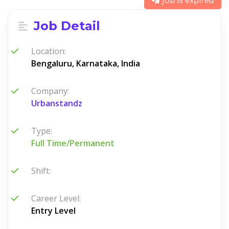
Job is expired
Job Detail
Location:
Bengaluru, Karnataka, India
Company:
Urbanstandz
Type:
Full Time/Permanent
Shift:
Career Level:
Entry Level