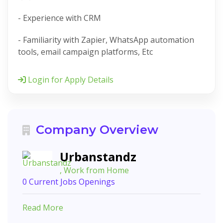
- Experience with CRM
- Familiarity with Zapier, WhatsApp automation
tools, email campaign platforms, Etc
Login for Apply Details
Company Overview
Urbanstandz
, Work from Home
0 Current Jobs Openings
Read More