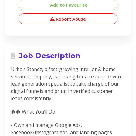
Add to Favourite
Report Abuse
Job Description
Urban Standz, a fast-growing interior & home
services company, is looking for a results-driven
lead generation specialist to take charge of our
digital funnels and bring in verified customer
leads consistently.
�� What You’ll Do:
- Own and manage Google Ads,
Facebook/Instagram Ads, and landing pages