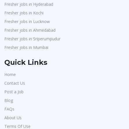
Fresher jobs in Hyderabad
Fresher jobs in Kochi
Fresher jobs in Lucknow
Fresher jobs in Ahmedabad
Fresher jobs in Sriperumpudur
Fresher jobs in Mumbai
Quick Links
Home
Contact Us
Post a Job
Blog
FAQs
About Us
Terms Of Use