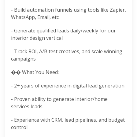
- Build automation funnels using tools like Zapier,
WhatsApp, Email, etc.
- Generate qualified leads daily/weekly for our
interior design vertical
- Track ROI, A/B test creatives, and scale winning
campaigns
�� What You Need:
- 2+ years of experience in digital lead generation
- Proven ability to generate interior/home
services leads
- Experience with CRM, lead pipelines, and budget
control