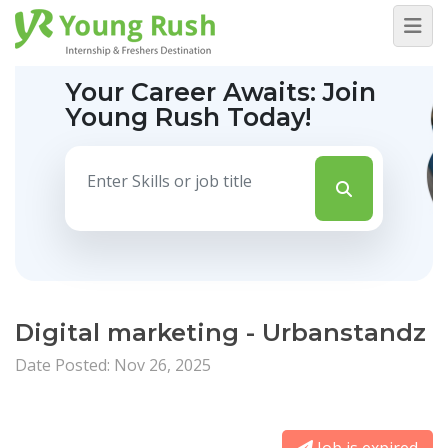
Your Career Awaits:
Join
Young Rush Today!
Digital marketing - Urbanstandz
Date Posted: Nov 26, 2025