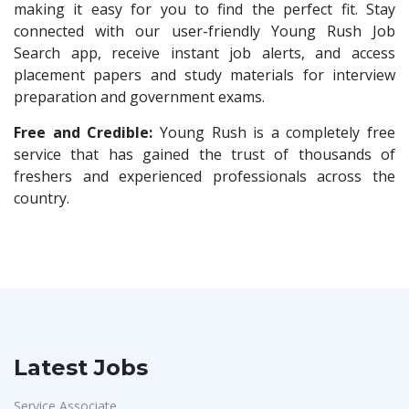
Compliance Executive
1
making it easy for you to find the perfect fit. Stay
Rashtrothana Parishat
1
connected with our user-friendly Young Rush Job
HR Operations
1
Search app, receive instant job alerts, and access
Vas India Consulting
1
HR Associate
1
placement papers and study materials for interview
Techwaukee
1
preparation and government exams.
Sales Coordinator
1
Avigna
1
HR Executive& Recruiter
Free and Credible:
Young Rush is a completely free
1
Hexmeta Solutions
1
service that has gained the trust of thousands of
Production
1
freshers and experienced professionals across the
Ziyaa Academy
1
Quality and Assembling
1
country.
GKSV Consultancy
1
Civil Engineers
1
Team Inc
1
Logistics & Warehouse
1
Qween
1
Warehousing
1
Pamohi
1
Store
1
Grids Global
1
Accounts
1
Latest Jobs
Provintl India
1
Admin & Telecallers
1
Pattem Digital
1
Service Associate