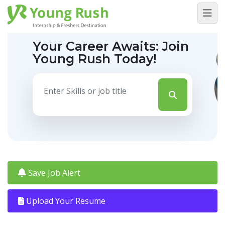
Your Career Awaits:
Join
Young Rush Today!
Save Job Alert
Upload Your Resume