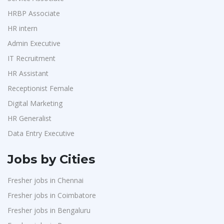
Purchase
1
Accord
1
HRBP Associate
HR Interns
1
HR intern
L&T Construction
1
Jr.Executive HR Generalist
1
Admin Executive
Maatrum Technologies
1
Customer Support Executive
1
IT Recruitment
Confidential
1
Data Entry Executive
1
HR Assistant
Smart Enovations India
1
Receptionist Female
1
Receptionist Female
Mediatek
1
HR Assistant
1
Digital Marketing
J2b Global
1
HR Generalist
IT Recruitment
1
Boson Motors
1
Data Entry Executive
Admin Executive
1
Rochem Separation Systmes India
1
HRBP Associate
1
Jobs by Cities
IEPCC Solutions
1
Fresher jobs in Chennai
Indusind Bank
1
Fresher jobs in Coimbatore
Korkai Technologies
1
Fresher jobs in Bengaluru
Vilcart Solutions P.Ltd
1