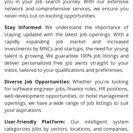
VNSure Business Solutions
1
you in your job search journey. With our extensive
HR Recruiter Intern
1
network and comprehensive services, we ensure you
Squareyards
1
Data Entry Operator
1
never miss out on exciting opportunities.
ZF Rane Automotive India P.Ltd
1
Service Engineers
1
Stay Informed:
We understand the importance of
Nexware
1
staying updated with the latest job openings. With a
Admission Counsellor
1
Switch Mobility
rapidly expanding job market and increased
1
CNC/VMC Machine Operators
1
investments by MNCs and startups, the need for young
Nexara Group
1
CNC Machine Operators
1
talent is growing. We guarantee 100% job listings and
Weavings
1
deliver personalized free job alerts straight to your
Quality Control Executive
1
inbox, tailored to your qualifications and preferences.
Sykatiya Technologies
1
HR Recruiter (IT & Non IT)
1
Diverse Job Opportunities:
TVS Vehicle Mobility Solutions
Whether you're looking
1
HR Project Trainee
1
for software engineer jobs, finance roles, HR positions,
Sodexo
1
IT Tech Recruiters
1
web development opportunities, or hotel management
Madox
1
openings, we have a wide range of job listings to suit
HR Trainee
1
your aspirations.
SBL Knowledge Services P.Ltd
1
Talent Acquisition Manager
1
User-Friendly Platform:
Our intelligent system
Suzlon
1
Talent Acquisition Coordinator
1
categorizes jobs by sectors, locations, and companies,
Rotostat
1