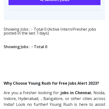
Fangs Technology P.Ltd
2
Software Engineer
1
Software Engineer
1
Viva IT India Technologies
2
Talent Acquisition Freshers
1
Client Services & Customer Support
1
Collabera
2
O&M Engineer
1
Randstad
1
Showing Jobs : - Total 0 (Active Intern/Fresher jobs
Asst.Facility Manager
1
posted in the last 7 days)
Nallas Technologies
1
Facility Executive
1
Vedantu
1
IT Technical Recruiters
1
Showing Jobs : - Total 0
Jeanuvs Pvt. Ltd
1
Freshers Recruiters
1
Confidential
1
Recruitment Officer
1
Nexgen Global
1
Talent Acquisition Intern
1
Buzzworks
1
Traning &Development Executive
1
Why Choose Young Rush for Free Jobs Alert 2023?
Care Revenue
1
Architect Intern
1
Are you a fresher looking for
jobs in Chennai
, Noida,
Nexus Malls
1
HR & Administration Executive
1
Indore, Hyderabad, , Bangalore, or other cities across
VLCC Group
1
HR Executive Female
India? Look no further! Young Rush is here to assist
1