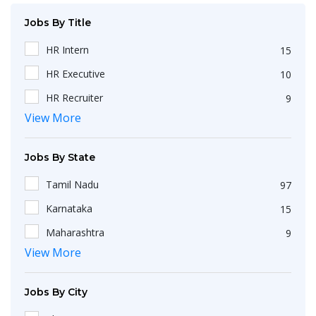
Jobs By Title
HR Intern
15
HR Executive
10
HR Recruiter
9
View More
Recruiters
4
HR Generalist
4
Jobs By State
IT Recruiter
3
Tamil Nadu
97
Engineering
2
Karnataka
15
HR Operations Executive
2
Maharashtra
9
Any Graduate
2
View More
Kerala
6
Talent Acquisition Executive
2
Telangana
5
HR Apprenticeship
2
Jobs By City
Uttar Pradesh
3
HR Coordinator
2