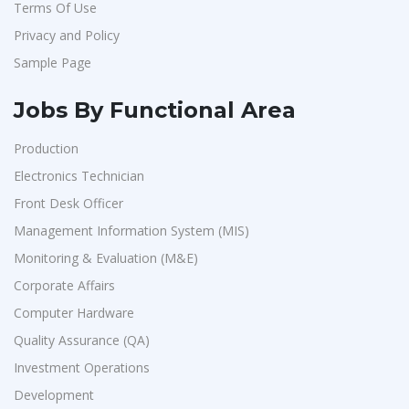
Terms Of Use
Artium Academy
1
Privacy and Policy
Adecco
1
Sample Page
Sansco
1
Hue Touch
1
Jobs By Functional Area
Buzzworks
1
Production
Kashiv India
1
Electronics Technician
Ascent e-Digit Solutions P.Ltd
1
Front Desk Officer
Rama Pure Water P.Ltd
1
Management Information System (MIS)
Monitoring & Evaluation (M&E)
Legion Energy
1
Corporate Affairs
SEW-Eurodrive India Pvt. Ltd
1
Computer Hardware
St.Josephs Mission Hospital
1
Quality Assurance (QA)
Shrewd Technologies
1
Investment Operations
FPL Hyundai
1
Development