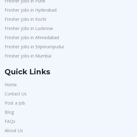
Fresher jobs in Pune
Chimera Technologies
1
Fresher jobs in Hyderabad
JK Fenner
1
Fresher jobs in Kochi
Randstad
1
Fresher jobs in Lucknow
StartApps
1
Fresher jobs in Ahmedabad
Fresher jobs in Sriperumpudur
Laguna India P.Ltd
1
Fresher jobs in Mumbai
Iprocess
1
Aarti Pharmalabs Ltd
1
Quick Links
Lear
1
Home
Deccan Extrusions
1
Contact Us
Signals & Systems India P.ltd
1
Post a Job
PVP Staffing
1
Blog
Techorc Software Solution
1
FAQs
Aimplus Staffing
About Us
1