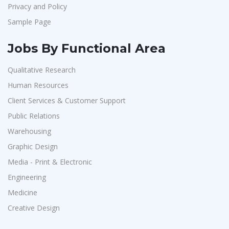
Privacy and Policy
Sample Page
Jobs By Functional Area
Qualitative Research
Human Resources
Client Services & Customer Support
Public Relations
Warehousing
Graphic Design
Media - Print & Electronic
Engineering
Medicine
Creative Design