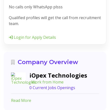
No calls only WhatsApp plsss
Qualified profiles will get the call from recruitment
team.
Login for Apply Details
Company Overview
iOpex Technologies
, Work from Home
0 Current Jobs Openings
Read More