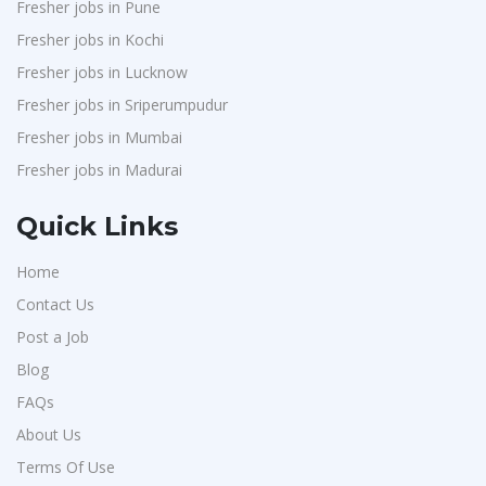
Fresher jobs in Pune
Fresher jobs in Kochi
Fresher jobs in Lucknow
Fresher jobs in Sriperumpudur
Fresher jobs in Mumbai
Fresher jobs in Madurai
Quick Links
Home
Contact Us
Post a Job
Blog
FAQs
About Us
Terms Of Use