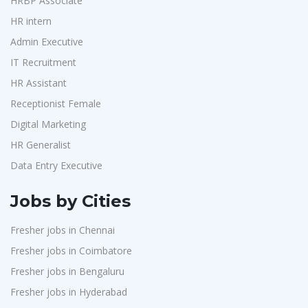
HRBP Associate
HR intern
Admin Executive
IT Recruitment
HR Assistant
Receptionist Female
Digital Marketing
HR Generalist
Data Entry Executive
Jobs by Cities
Fresher jobs in Chennai
Fresher jobs in Coimbatore
Fresher jobs in Bengaluru
Fresher jobs in Hyderabad