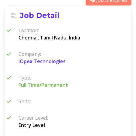
Job is expired
Job Detail
Location:
Chennai, Tamil Nadu, India
Company:
iOpex Technologies
Type:
Full Time/Permanent
Shift:
Career Level:
Entry Level