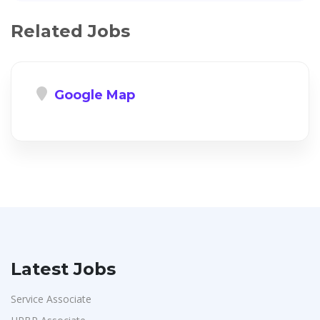
Related Jobs
Google Map
Latest Jobs
Service Associate