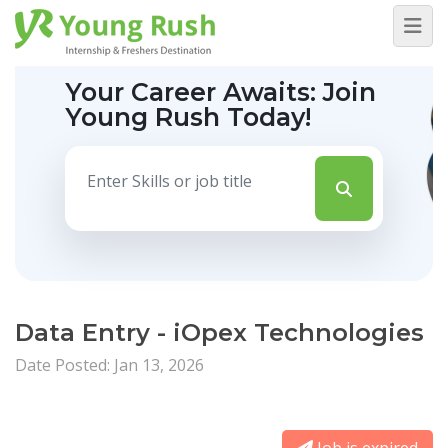
Your Career Awaits:
Join
Young Rush Today!
Data Entry - iOpex Technologies
Date Posted: Jan 13, 2026