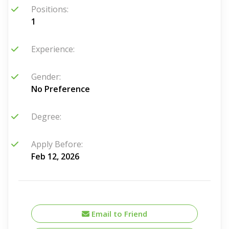
Positions:
1
Experience:
Gender:
No Preference
Degree:
Apply Before:
Feb 12, 2026
Email to Friend