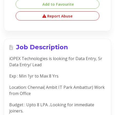
Add to Favourite
Report Abuse
Job Description
iOPEX Technologies is looking for Data Entry, Sr
Data Entry/ Lead
Exp : Min 1yr to Max 8 Yrs
Location: Chennai( Ambit IT Park Ambattur) Work
from Office
Budget : Upto 8 LPA ..Looking for immediate
joiners.