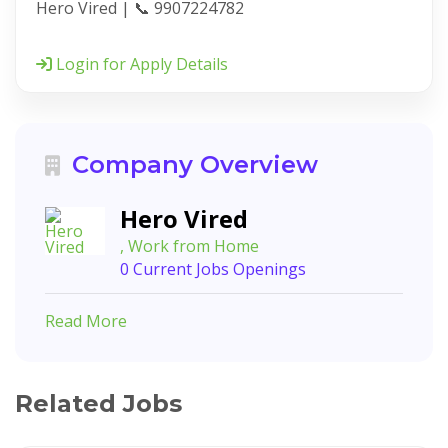
Hero Vired | 📞 9907224782
Login for Apply Details
Company Overview
Hero Vired
, Work from Home
0 Current Jobs Openings
Read More
Related Jobs