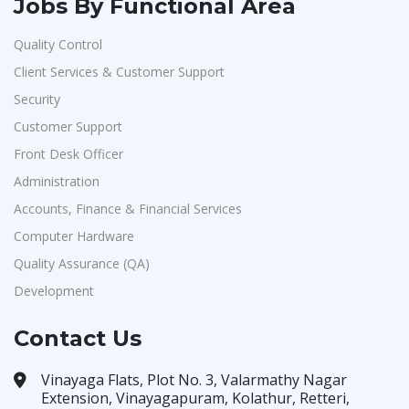
Jobs By Functional Area
Quality Control
Client Services & Customer Support
Security
Customer Support
Front Desk Officer
Administration
Accounts, Finance & Financial Services
Computer Hardware
Quality Assurance (QA)
Development
Contact Us
Vinayaga Flats, Plot No. 3, Valarmathy Nagar
Extension, Vinayagapuram, Kolathur, Retteri,