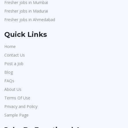
Fresher jobs in Mumbai
Fresher jobs in Madurai
Fresher jobs in Ahmedabad
Quick Links
Home
Contact Us
Post a Job
Blog
FAQs
About Us
Terms Of Use
Privacy and Policy
Sample Page