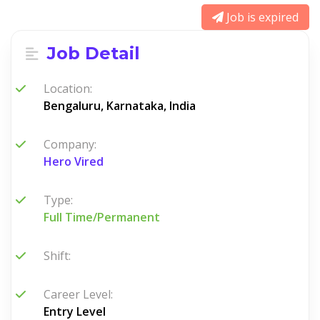
Job is expired
Job Detail
Location:
Bengaluru, Karnataka, India
Company:
Hero Vired
Type:
Full Time/Permanent
Shift:
Career Level:
Entry Level