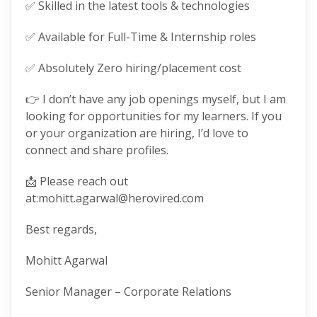
✅ Skilled in the latest tools & technologies
✅ Available for Full-Time & Internship roles
✅ Absolutely Zero hiring/placement cost
👉 I don’t have any job openings myself, but I am
looking for opportunities for my learners. If you
or your organization are hiring, I’d love to
connect and share profiles.
📩 Please reach out
at:mohitt.agarwal@herovired.com
Best regards,
Mohitt Agarwal
Senior Manager – Corporate Relations