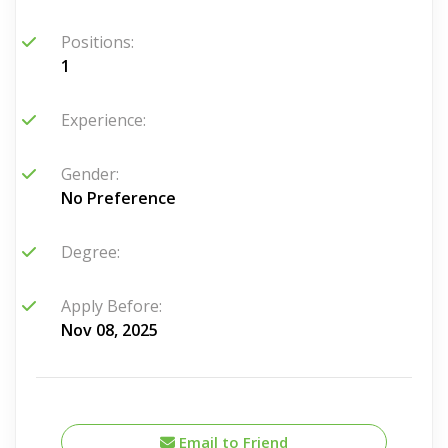
Positions:
1
Experience:
Gender:
No Preference
Degree:
Apply Before:
Nov 08, 2025
Email to Friend