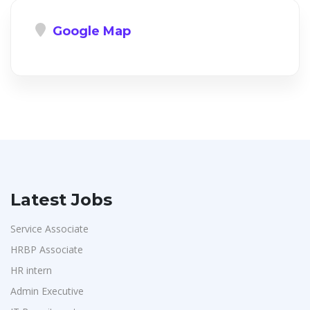
Google Map
Latest Jobs
Service Associate
HRBP Associate
HR intern
Admin Executive