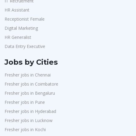
IT Recruitment
HR Assistant
Receptionist Female
Digital Marketing
HR Generalist
Data Entry Executive
Jobs by Cities
Fresher jobs in Chennai
Fresher jobs in Coimbatore
Fresher jobs in Bengaluru
Fresher jobs in Pune
Fresher jobs in Hyderabad
Fresher jobs in Lucknow
Fresher jobs in Kochi