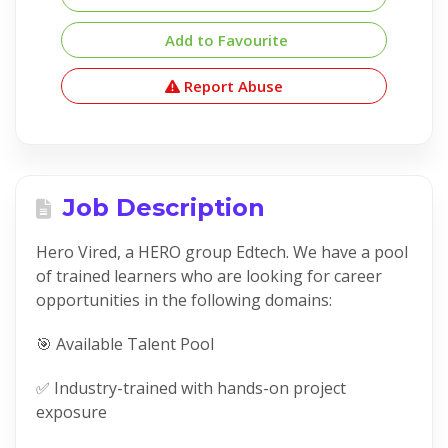
Add to Favourite
Report Abuse
Job Description
Hero Vired, a HERO group Edtech. We have a pool
of trained learners who are looking for career
opportunities in the following domains:
🎯 Available Talent Pool
✅ Industry-trained with hands-on project
exposure