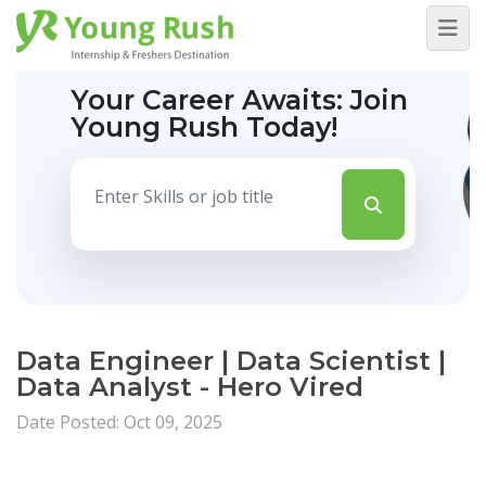
Your Career Awaits:
Join
Young Rush Today!
Data Engineer | Data Scientist |
Data Analyst - Hero Vired
Date Posted: Oct 09, 2025