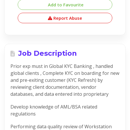
Add to Favourite
Report Abuse
Job Description
Prior exp must in Global KYC Banking , handled
global clients , Complete KYC on boarding for new
and pre-exiting customer (KYC Refresh) by
reviewing client documentation, vendor
databases, and data entered into proprietary
Develop knowledge of AML/BSA related
regulations
Performing data quality review of Workstation