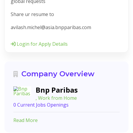
global requests
Share ur resume to
avilash.michel@asia.bnpparibas.com
Login for Apply Details
Company Overview
Bnp Paribas
, Work from Home
0 Current Jobs Openings
Read More