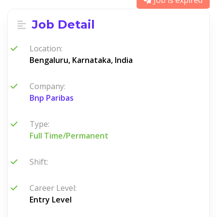
Job is expired
Job Detail
Location:
Bengaluru, Karnataka, India
Company:
Bnp Paribas
Type:
Full Time/Permanent
Shift:
Career Level:
Entry Level