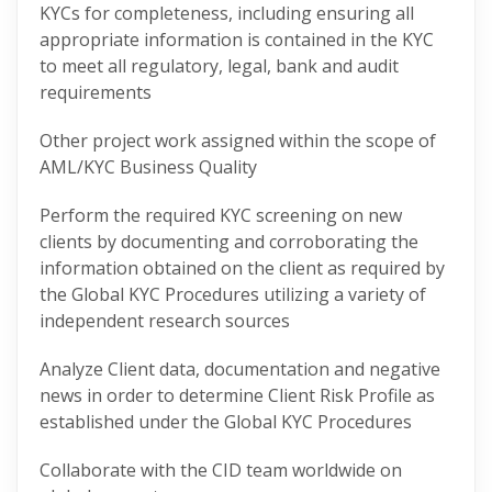
KYCs for completeness, including ensuring all
appropriate information is contained in the KYC
to meet all regulatory, legal, bank and audit
requirements
Other project work assigned within the scope of
AML/KYC Business Quality
Perform the required KYC screening on new
clients by documenting and corroborating the
information obtained on the client as required by
the Global KYC Procedures utilizing a variety of
independent research sources
Analyze Client data, documentation and negative
news in order to determine Client Risk Profile as
established under the Global KYC Procedures
Collaborate with the CID team worldwide on