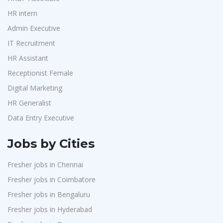
HR intern
Admin Executive
IT Recruitment
HR Assistant
Receptionist Female
Digital Marketing
HR Generalist
Data Entry Executive
Jobs by Cities
Fresher jobs in Chennai
Fresher jobs in Coimbatore
Fresher jobs in Bengaluru
Fresher jobs in Hyderabad