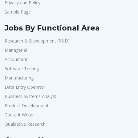
Privacy and Policy
Sample Page
Jobs By Functional Area
Research & Development (R&D)
Managerial
Accountant
Software Testing
Manufacturing
Data Entry Operator
Business Systems Analyst
Product Development
Content Writer
Qualitative Research