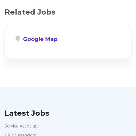
Related Jobs
Google Map
Latest Jobs
Service Associate
HRBP Associate