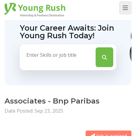
Your Career Awaits:
Join
Young Rush Today!
Associates - Bnp Paribas
Date Posted: Sep 23, 2025