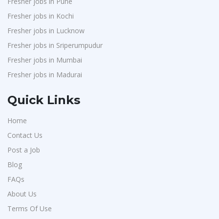
Fresher jobs in Pune
Fresher jobs in Kochi
Fresher jobs in Lucknow
Fresher jobs in Sriperumpudur
Fresher jobs in Mumbai
Fresher jobs in Madurai
Quick Links
Home
Contact Us
Post a Job
Blog
FAQs
About Us
Terms Of Use