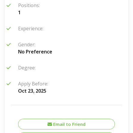
Positions:
1
Experience:
Gender:
No Preference
Degree:
Apply Before:
Oct 23, 2025
Email to Friend