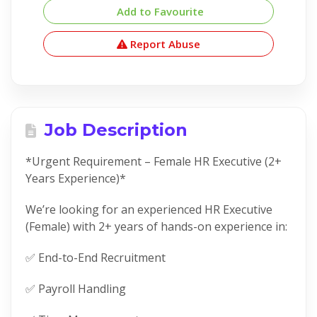
Add to Favourite
Report Abuse
Job Description
*Urgent Requirement – Female HR Executive (2+
Years Experience)*
We’re looking for an experienced HR Executive
(Female) with 2+ years of hands-on experience in:
✅ End-to-End Recruitment
✅ Payroll Handling