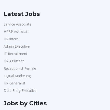
Latest Jobs
Service Associate
HRBP Associate
HR intern
Admin Executive
IT Recruitment
HR Assistant
Receptionist Female
Digital Marketing
HR Generalist
Data Entry Executive
Jobs by Cities