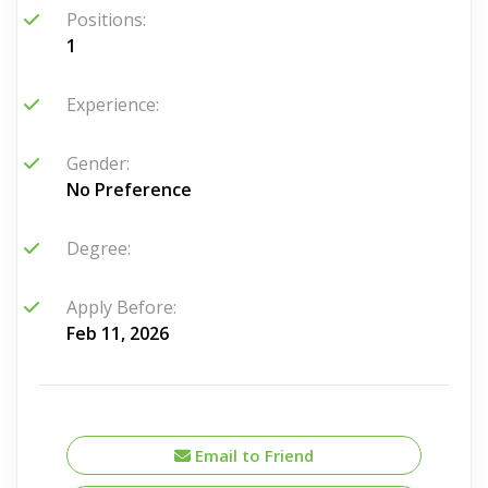
Positions:
1
Experience:
Gender:
No Preference
Degree:
Apply Before:
Feb 11, 2026
Email to Friend