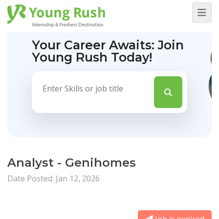
Your Career Awaits:
Join
Young Rush Today!
Analyst - Genihomes
Date Posted: Jan 12, 2026