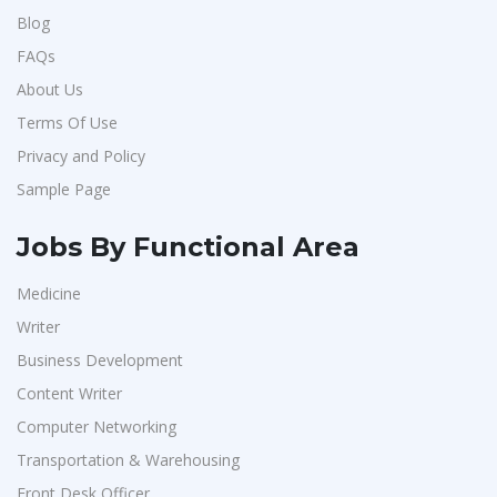
Blog
FAQs
About Us
Terms Of Use
Privacy and Policy
Sample Page
Jobs By Functional Area
Medicine
Writer
Business Development
Content Writer
Computer Networking
Transportation & Warehousing
Front Desk Officer