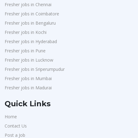
Fresher jobs in Chennai
Fresher jobs in Coimbatore
Fresher jobs in Bengaluru
Fresher jobs in Kochi
Fresher jobs in Hyderabad
Fresher jobs in Pune
Fresher jobs in Lucknow
Fresher jobs in Sriperumpudur
Fresher jobs in Mumbai
Fresher jobs in Madurai
Quick Links
Home
Contact Us
Post a Job