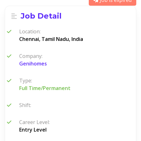
Job is expired
Job Detail
Location:
Chennai, Tamil Nadu, India
Company:
Genihomes
Type:
Full Time/Permanent
Shift:
Career Level:
Entry Level