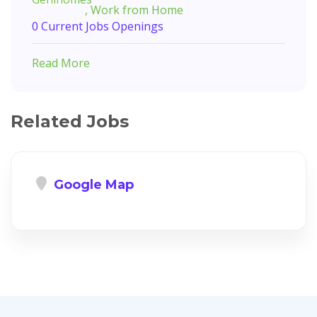
, Work from Home
0 Current Jobs Openings
Read More
Related Jobs
Google Map