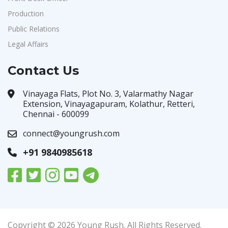
Production
Public Relations
Legal Affairs
Contact Us
Vinayaga Flats, Plot No. 3, Valarmathy Nagar
Extension, Vinayagapuram, Kolathur, Retteri,
Chennai - 600099
connect@youngrush.com
+91 9840985618
Copyright © 2026 Young Rush. All Rights Reserved.