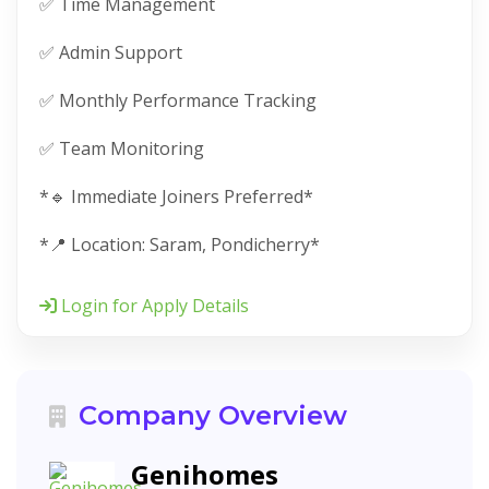
✅ Time Management
✅ Admin Support
✅ Monthly Performance Tracking
✅ Team Monitoring
*🔹 Immediate Joiners Preferred*
*📍 Location: Saram, Pondicherry*
Login for Apply Details
Company Overview
Genihomes