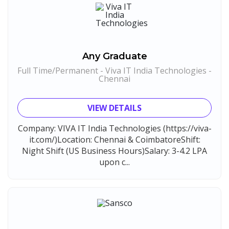
Any Graduate
Full Time/Permanent - Viva IT India Technologies -
Chennai
VIEW DETAILS
Company: VIVA IT India Technologies (https://viva-
it.com/)Location: Chennai & CoimbatoreShift:
Night Shift (US Business Hours)Salary: 3-4.2 LPA
upon c...