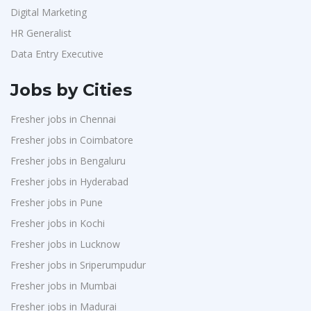
Digital Marketing
HR Generalist
Data Entry Executive
Jobs by Cities
Fresher jobs in Chennai
Fresher jobs in Coimbatore
Fresher jobs in Bengaluru
Fresher jobs in Hyderabad
Fresher jobs in Pune
Fresher jobs in Kochi
Fresher jobs in Lucknow
Fresher jobs in Sriperumpudur
Fresher jobs in Mumbai
Fresher jobs in Madurai