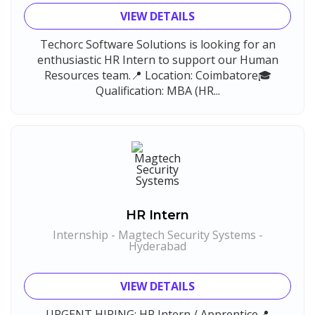
VIEW DETAILS
Techorc Software Solutions is looking for an
enthusiastic HR Intern to support our Human
Resources team.📍 Location: Coimbatore🎓
Qualification: MBA (HR...
HR Intern
Internship - Magtech Security Systems -
Hyderabad
VIEW DETAILS
URGENT HIRING: HR Intern / Apprentice📍