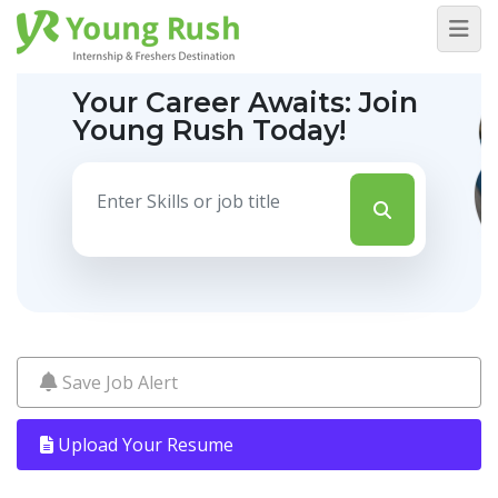
Your Career Awaits:
Join
Young Rush Today!
Save Job Alert
Upload Your Resume