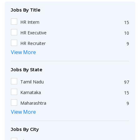
Jobs By Title
HR Intern
15
HR Executive
10
HR Recruiter
9
View More
Recruiters
4
HR Generalist
4
Jobs By State
IT Recruiter
3
Tamil Nadu
97
Engineering
2
Karnataka
15
HR Operations Executive
2
Maharashtra
9
Any Graduate
2
View More
Kerala
6
Talent Acquisition Executive
2
Telangana
5
HR Apprenticeship
2
Jobs By City
Uttar Pradesh
3
HR Coordinator
2