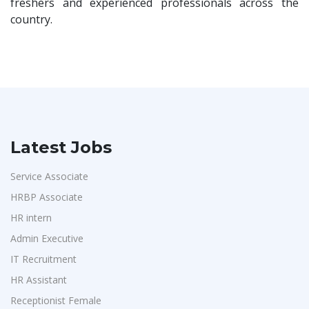
freshers and experienced professionals across the
country.
Latest Jobs
Service Associate
HRBP Associate
HR intern
Admin Executive
IT Recruitment
HR Assistant
Receptionist Female