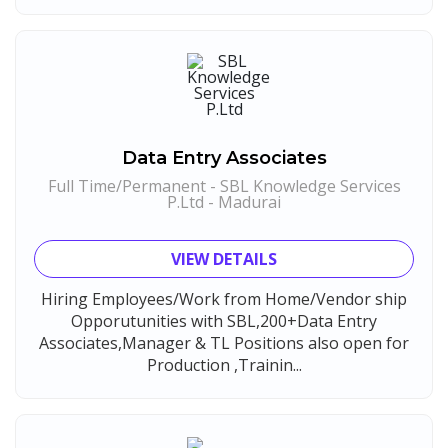
Compliance Executive
1
Maatrum Technologies
1
HR Operations
1
Confidential
1
HR Associate
1
Smart Enovations India
1
Sales Coordinator
1
Mediatek
1
HR Executive& Recruiter
1
Data Entry Associates
J2b Global
1
Production
1
Full Time/Permanent - SBL Knowledge Services
Boson Motors
P.Ltd - Madurai
1
Quality and Assembling
1
Rochem Separation Systmes India
1
Civil Engineers
1
VIEW DETAILS
IEPCC Solutions
1
Logistics & Warehouse
1
Hiring Employees/Work from Home/Vendor ship
Indusind Bank
1
Warehousing
1
Opporutunities with SBL,200+Data Entry
Korkai Technologies
1
Associates,Manager & TL Positions also open for
Store
1
Production ,Trainin...
Vilcart Solutions P.Ltd
1
Accounts
1
Chimera Technologies
1
Admin & Telecallers
1
JK Fenner
1