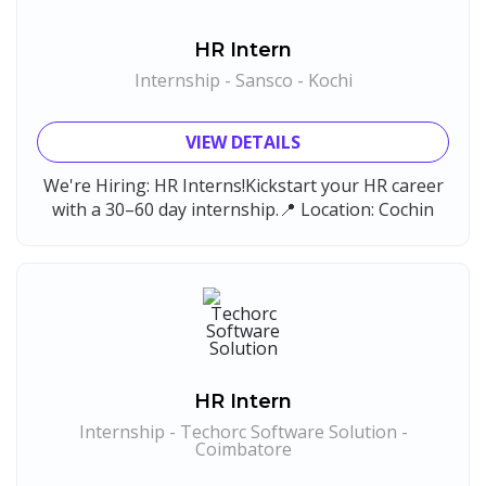
HR Intern
Internship - Sansco - Kochi
VIEW DETAILS
We're Hiring: HR Interns!Kickstart your HR career
with a 30–60 day internship.📍 Location: Cochin
HR Intern
Internship - Techorc Software Solution -
Coimbatore