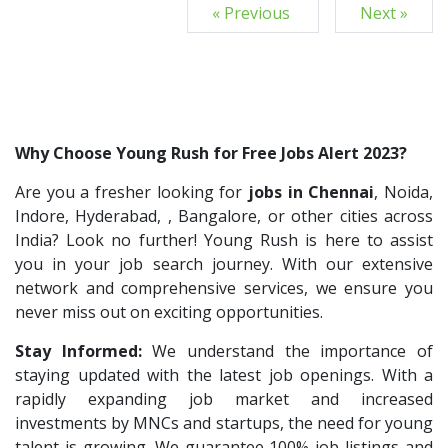
« Previous
Next »
Why Choose Young Rush for Free Jobs Alert 2023?
Are you a fresher looking for
jobs in Chennai
, Noida,
Indore, Hyderabad, , Bangalore, or other cities across
India? Look no further! Young Rush is here to assist
you in your job search journey. With our extensive
network and comprehensive services, we ensure you
never miss out on exciting opportunities.
Stay Informed:
We understand the importance of
staying updated with the latest job openings. With a
rapidly expanding job market and increased
investments by MNCs and startups, the need for young
talent is growing. We guarantee 100% job listings and