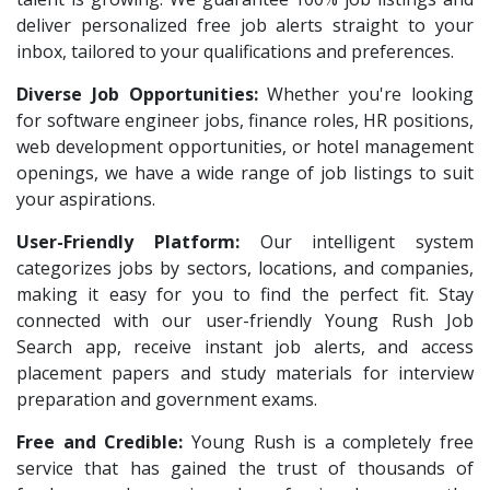
deliver personalized free job alerts straight to your
inbox, tailored to your qualifications and preferences.
Diverse Job Opportunities:
Whether you're looking
for software engineer jobs, finance roles, HR positions,
web development opportunities, or hotel management
openings, we have a wide range of job listings to suit
your aspirations.
User-Friendly Platform:
Our intelligent system
categorizes jobs by sectors, locations, and companies,
making it easy for you to find the perfect fit. Stay
connected with our user-friendly Young Rush Job
Search app, receive instant job alerts, and access
placement papers and study materials for interview
preparation and government exams.
Free and Credible:
Young Rush is a completely free
service that has gained the trust of thousands of