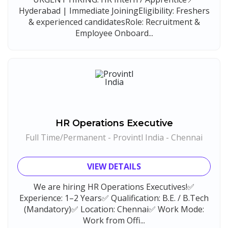
Hyderabad | Immediate JoiningEligibility: Freshers
& experienced candidatesRole: Recruitment &
Employee Onboard...
HR Operations Executive
Full Time/Permanent - Provintl India - Chennai
VIEW DETAILS
We are hiring HR Operations Executives!✅
Experience: 1–2 Years✅ Qualification: B.E. / B.Tech
(Mandatory)✅ Location: Chennai✅ Work Mode:
Work from Offi...