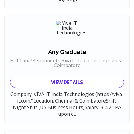
Any Graduate
Full Time/Permanent - Viva IT India Technologies -
Coimbatore
VIEW DETAILS
Company: VIVA IT India Technologies (https://viva-
it.com/)Location: Chennai & CoimbatoreShift:
Night Shift (US Business Hours)Salary: 3-4.2 LPA
upon c...