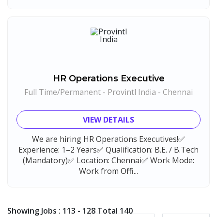
HR Operations Executive
Full Time/Permanent - Provintl India - Chennai
VIEW DETAILS
We are hiring HR Operations Executives!✅
Experience: 1–2 Years✅ Qualification: B.E. / B.Tech
(Mandatory)✅ Location: Chennai✅ Work Mode:
Work from Offi...
Showing Jobs : 113 - 128 Total 140