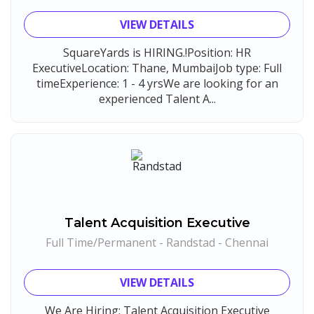
Vedantu
1
VIEW DETAILS
Jeanuvs Pvt. Ltd
1
SquareYards is HIRING.!Position: HR
Confidential
1
ExecutiveLocation: Thane, MumbaiJob type: Full
Nexgen Global
1
timeExperience: 1 - 4 yrsWe are looking for an
experienced Talent A...
Buzzworks
1
Care Revenue
1
Nexus Malls
1
VLCC Group
1
VNSure Business Solutions
1
Talent Acquisition Executive
Squareyards
1
Full Time/Permanent - Randstad - Chennai
ZF Rane Automotive India P.Ltd
1
Nexware
1
VIEW DETAILS
Switch Mobility
1
We Are Hiring: Talent Acquisition Executive