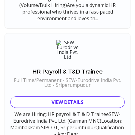
(Volume/Bulk Hiring)Are you a dynamic HR
professional who thrives in a fast-paced
environment and loves th...
HR Payroll & T&D Trainee
Full Time/Permanent - SEW-Eurodrive India Pvt.
Ltd - Sriperumpudur
VIEW DETAILS
We are Hiring: HR payroll & T & D TraineeSEW-
Eurodrive India Pvt. Ltd. (German MNC)Location:
Mambakkam SIPCOT, SriperumbudurQualification.
- Any Degr...