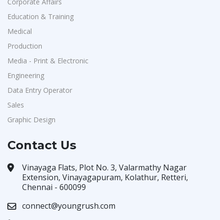
Corporate Affairs
Education & Training
Medical
Production
Media - Print & Electronic
Engineering
Data Entry Operator
Sales
Graphic Design
Contact Us
Vinayaga Flats, Plot No. 3, Valarmathy Nagar
Extension, Vinayagapuram, Kolathur, Retteri,
Chennai - 600099
connect@youngrush.com