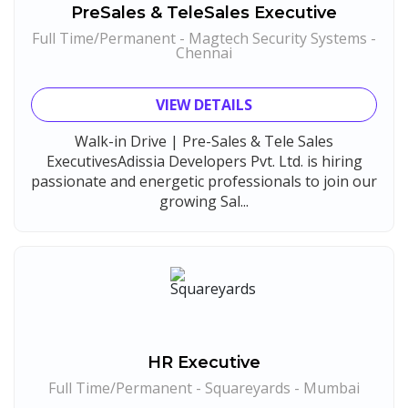
PreSales & TeleSales Executive
Sansco
1
Full Time/Permanent - Magtech Security Systems -
Hue Touch
1
Chennai
Buzzworks
1
VIEW DETAILS
Kashiv India
1
Ascent e-Digit Solutions P.Ltd
Walk-in Drive | Pre-Sales & Tele Sales
1
ExecutivesAdissia Developers Pvt. Ltd. is hiring
Rama Pure Water P.Ltd
1
passionate and energetic professionals to join our
growing Sal...
Legion Energy
1
SEW-Eurodrive India Pvt. Ltd
1
St.Josephs Mission Hospital
1
Shrewd Technologies
1
FPL Hyundai
1
Randstad
1
HR Executive
Full Time/Permanent - Squareyards - Mumbai
Nallas Technologies
1