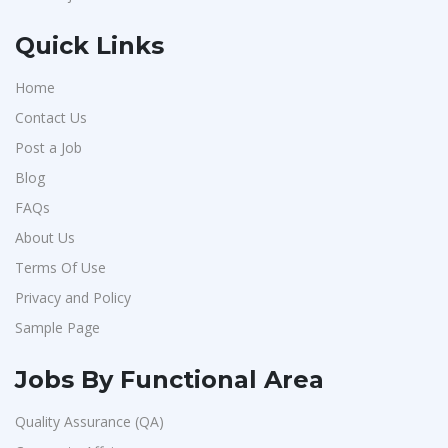
Quick Links
Home
Contact Us
Post a Job
Blog
FAQs
About Us
Terms Of Use
Privacy and Policy
Sample Page
Jobs By Functional Area
Quality Assurance (QA)