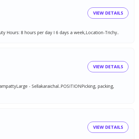
VIEW DETAILS
y Hours: 8 hours per day I 6 days a week,Location-Trichy..
VIEW DETAILS
tyLarge - Sellakaraichal..POSITIONPicking, packing,
VIEW DETAILS