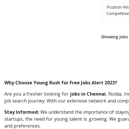
Team Inc
1
Jr.Executive HR Generalist
1
Position-Re
Qween
1
Competitive 
Customer Support Executive
1
Pamohi
1
Data Entry Executive
1
Grids Global
1
Receptionist Female
1
Showing Jobs 
Provintl India
1
HR Assistant
1
Pattem Digital
1
IT Recruitment
1
Accord
1
Admin Executive
1
L&T Construction
1
HRBP Associate
1
Maatrum Technologies
1
Why Choose Young Rush for Free Jobs Alert 2023?
Confidential
1
Are you a fresher looking for
jobs in Chennai
, Noida, I
Smart Enovations India
1
job search journey. With our extensive network and compr
Mediatek
1
Stay Informed:
We understand the importance of staying
startups, the need for young talent is growing. We guaran
J2b Global
1
and preferences.
Boson Motors
1