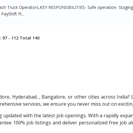
ach Truck Operators,KEY RESPONSIBILITIES- Safe operation- Stagin
PayShift Fl...
: 97 - 112 Total 140
ndore, Hyderabad, , Bangalore, or other cities across India?
ehensive services, we ensure you never miss out on excitin
 updated with the latest job openings. With a rapidly exp
tee 100% job listings and deliver personalized free job aler