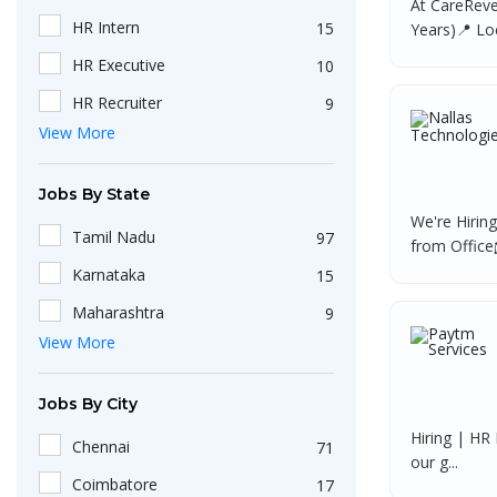
At CareReve
HR Intern
15
Years)📍 Loc
HR Executive
10
HR Recruiter
9
View More
Recruiters
4
HR Generalist
4
Jobs By State
IT Recruiter
3
We're Hirin
Tamil Nadu
97
from Office
Engineering
2
Karnataka
15
HR Operations Executive
2
Maharashtra
9
Any Graduate
2
View More
Kerala
6
Talent Acquisition Executive
2
Telangana
5
Jobs By City
HR Apprenticeship
2
Uttar Pradesh
3
Hiring | HR 
HR Coordinator
2
Chennai
71
our g...
Gujarat
2
HR
2
Coimbatore
17