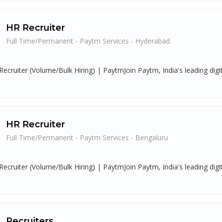
HR Recruiter
Full Time/Permanent - Paytm Services - Hyderabad
Recruiter (Volume/Bulk Hiring) | PaytmJoin Paytm, India's leading digi
HR Recruiter
Full Time/Permanent - Paytm Services - Bengaluru
Recruiter (Volume/Bulk Hiring) | PaytmJoin Paytm, India's leading digi
Recruiters