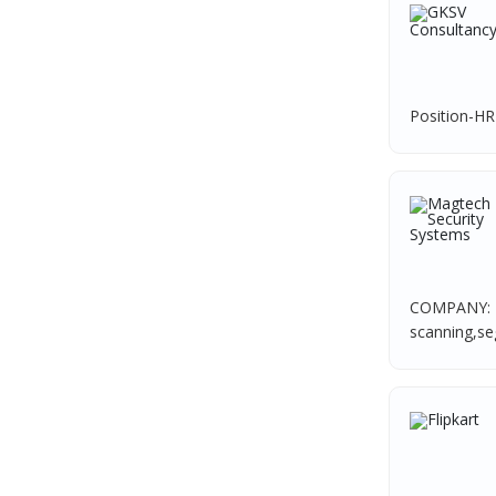
TVS Vehicle Mobility Solutions
1
HR Associate
1
Sodexo
1
Sales Coordinator
1
Madox
1
HR Executive& Recruiter
1
Position-HR
SBL Knowledge Services P.Ltd
1
Production
1
Suzlon
1
Quality and Assembling
1
Rotostat
1
Civil Engineers
1
Rashtrothana Parishat
1
Logistics & Warehouse
1
Vas India Consulting
1
Warehousing
1
COMPANY: F
Techwaukee
1
scanning,seg
Store
1
Avigna
1
Accounts
1
Hexmeta Solutions
1
Admin & Telecallers
1
Ziyaa Academy
1
Purchase
1
GKSV Consultancy
1
HR Interns
1