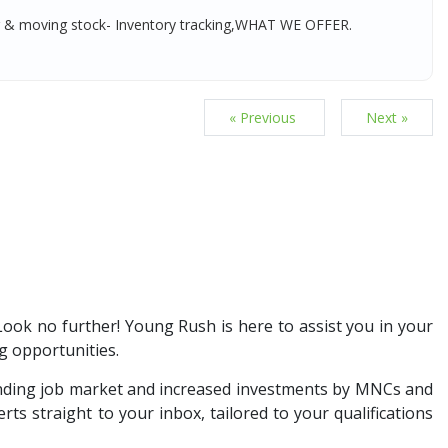
g & moving stock- Inventory tracking,WHAT WE OFFER.
« Previous
Next »
 Look no further! Young Rush is here to assist you in your
g opportunities.
anding job market and increased investments by MNCs and
ts straight to your inbox, tailored to your qualifications