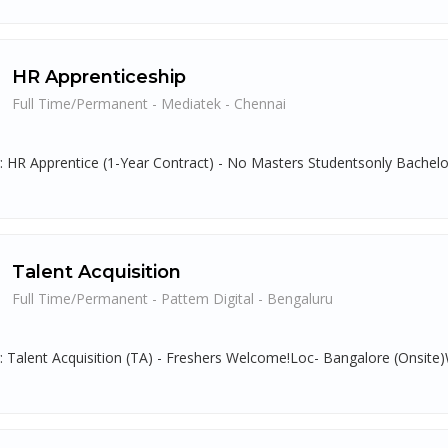
HR Apprenticeship
Full Time/Permanent - Mediatek - Chennai
g: HR Apprentice (1-Year Contract) - No Masters Studentsonly Bachelo
Talent Acquisition
Full Time/Permanent - Pattem Digital - Bengaluru
g: Talent Acquisition (TA) - Freshers Welcome!Loc- Bangalore (Onsite