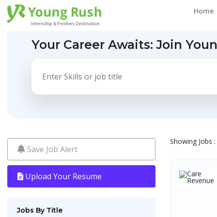
Home
Your Career Awaits:
Join You
Showing Jobs : 
Save Job Alert
Upload Your Resume
Jobs By Title