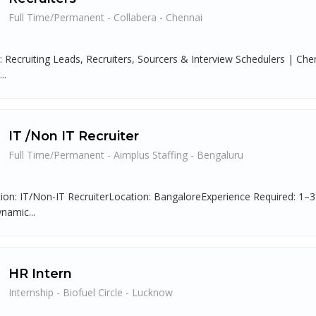
Full Time/Permanent - Collabera - Chennai
g: Recruiting Leads, Recruiters, Sourcers & Interview Schedulers | C
..
IT /Non IT Recruiter
Full Time/Permanent - Aimplus Staffing - Bengaluru
tion: IT/Non-IT RecruiterLocation: BangaloreExperience Required: 1
namic...
HR Intern
Internship - Biofuel Circle - Lucknow