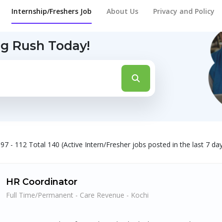
Internship/Freshers Job
About Us
Privacy and Policy
ng Rush Today!
97 - 112 Total 140 (Active Intern/Fresher jobs posted in the last 7 da
HR Coordinator
Full Time/Permanent - Care Revenue - Kochi