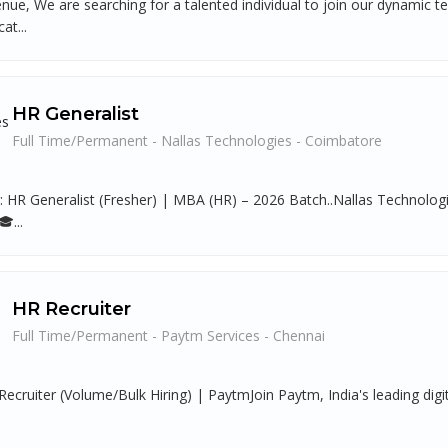
nue, We are searching for a talented individual to join our dynamic 
at...
HR Generalist
Full Time/Permanent - Nallas Technologies - Coimbatore
g: HR Generalist (Fresher) | MBA (HR) – 2026 Batch..Nallas Technolo
...
HR Recruiter
Full Time/Permanent - Paytm Services - Chennai
Recruiter (Volume/Bulk Hiring) | PaytmJoin Paytm, India's leading digi