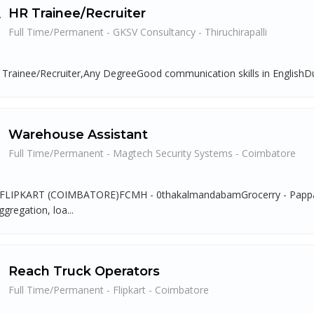
HR Trainee/Recruiter
Full Time/Permanent - GKSV Consultancy - Thiruchirapalli
 Trainee/Recruiter,Any DegreeGood communication skills in EnglishDut
Warehouse Assistant
Full Time/Permanent - Magtech Security Systems - Coimbatore
LIPKART (COIMBATORE)FCMH - 0thakalmandabamGrocerry - Pappampat
gregation, loa...
Reach Truck Operators
Full Time/Permanent - Flipkart - Coimbatore