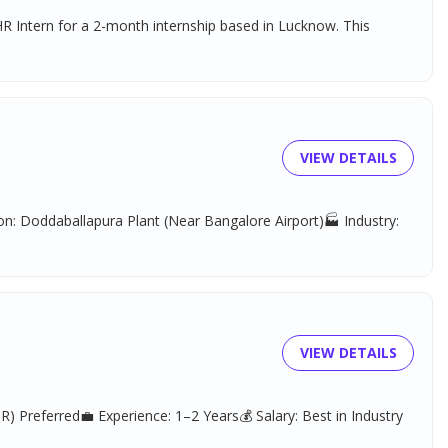
R Intern for a 2-month internship based in Lucknow. This
VIEW DETAILS
n: Doddaballapura Plant (Near Bangalore Airport)🏭 Industry:
VIEW DETAILS
) Preferred💼 Experience: 1–2 Years💰 Salary: Best in Industry