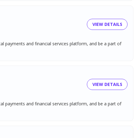
VIEW DETAILS
tal payments and financial services platform, and be a part of
VIEW DETAILS
tal payments and financial services platform, and be a part of