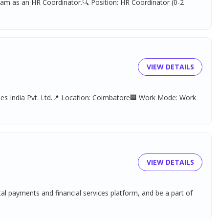
team as an HR Coordinator.🔍 Position: HR Coordinator (0-2
VIEW DETAILS
gies India Pvt. Ltd.📍 Location: Coimbatore🏢 Work Mode: Work
VIEW DETAILS
tal payments and financial services platform, and be a part of