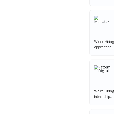
Data Entry Operator
1
Nexgen Global
1
Service Engineers
1
Buzzworks
1
Admission Counsellor
1
Care Revenue
1
CNC/VMC Machine Operators
1
Nexus Malls
1
CNC Machine Operators
1
VLCC Group
1
We're Hirin
Quality Control Executive
1
apprentice...
VNSure Business Solutions
1
HR Recruiter (IT & Non IT)
1
Squareyards
1
HR Project Trainee
1
ZF Rane Automotive India P.Ltd
1
IT Tech Recruiters
1
Nexware
1
HR Trainee
1
Switch Mobility
1
Talent Acquisition Manager
1
Nexara Group
1
We're Hirin
Talent Acquisition Coordinator
1
internship...
Weavings
1
Compliance Executive
1
Sykatiya Technologies
1
HR Operations
1