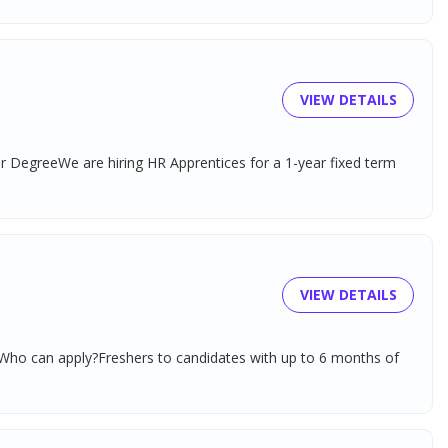
VIEW DETAILS
r DegreeWe are hiring HR Apprentices for a 1-year fixed term
VIEW DETAILS
)Who can apply?Freshers to candidates with up to 6 months of