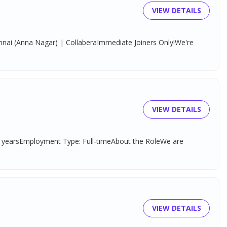
VIEW DETAILS
hennai (Anna Nagar) | CollaberaImmediate Joiners Only!We're
VIEW DETAILS
–3 yearsEmployment Type: Full-timeAbout the RoleWe are
VIEW DETAILS