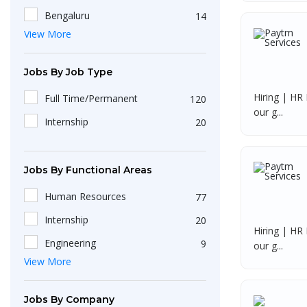
Andhra Pradesh
1
HRBP
2
Bengaluru
14
Delhi
1
View More
Service Associate
2
Pune
5
Pondicherry
1
HR Officer
2
Hyderabad
5
Jobs By Job Type
Talent Acquisition Specialist
2
Kochi
3
Hiring | HR 
Full Time/Permanent
120
US IT Recruiter
2
Lucknow
3
our g...
Internship
20
Sales Engineer
2
Ahmedabad
2
Digital Marketing
2
Sriperumpudur
2
Jobs By Functional Areas
HR Operations Intern
1
Mumbai
2
Human Resources
77
Front Office Executives
1
Madurai
2
Internship
20
Delivery Executives
1
Tirunelveli
1
Hiring | HR 
Engineering
9
Accountant
our g...
1
Gummidipoondi
1
View More
Operations
3
Software Developer
1
Wayanad
1
Accounts, Finance & Financial
2
HR Payroll & T&D Trainee
1
Tuticorin
1
Services
Jobs By Company