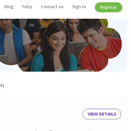
Blog
FAQs
Contact us
Sign in
Register
ys)
VIEW DETAILS