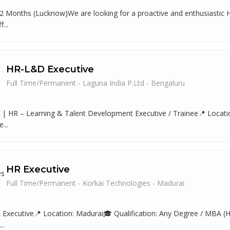
 2 Months (Lucknow)We are looking for a proactive and enthusiastic H
...
HR-L&D Executive
Full Time/Permanent - Laguna India P.Ltd - Bengaluru
g | HR – Learning & Talent Development Executive / Trainee📍 Locatio
...
HR Executive
Full Time/Permanent - Korkai Technologies - Madurai
R Executive📍 Location: Madurai🎓 Qualification: Any Degree / MBA (HR
..