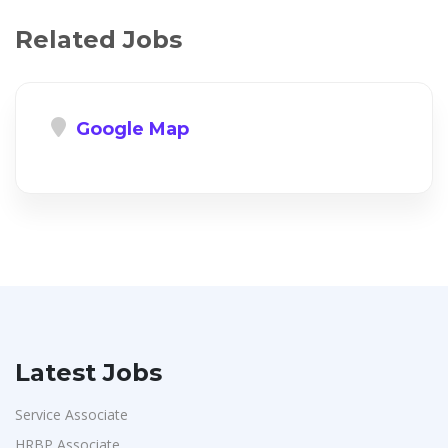
Related Jobs
Google Map
Latest Jobs
Service Associate
HRBP Associate