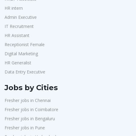
HR intern
Admin Executive
IT Recruitment
HR Assistant
Receptionist Female
Digital Marketing
HR Generalist
Data Entry Executive
Jobs by Cities
Fresher jobs in Chennai
Fresher jobs in Coimbatore
Fresher jobs in Bengaluru
Fresher jobs in Pune