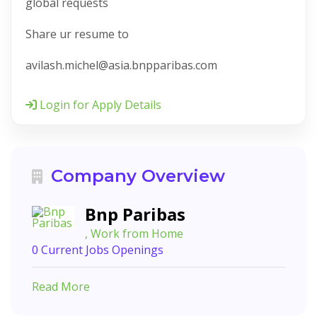
global requests
Share ur resume to
avilash.michel@asia.bnpparibas.com
Login for Apply Details
Company Overview
Bnp Paribas
, Work from Home
0 Current Jobs Openings
Read More