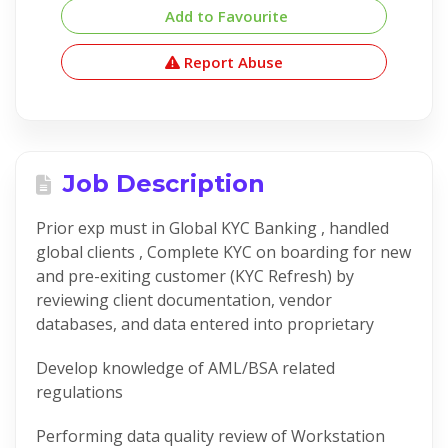
Add to Favourite
Report Abuse
Job Description
Prior exp must in Global KYC Banking , handled
global clients , Complete KYC on boarding for new
and pre-exiting customer (KYC Refresh) by
reviewing client documentation, vendor
databases, and data entered into proprietary
Develop knowledge of AML/BSA related
regulations
Performing data quality review of Workstation