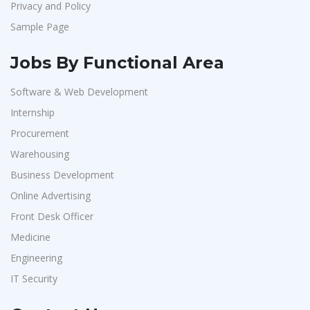
Privacy and Policy
Sample Page
Jobs By Functional Area
Software & Web Development
Internship
Procurement
Warehousing
Business Development
Online Advertising
Front Desk Officer
Medicine
Engineering
IT Security