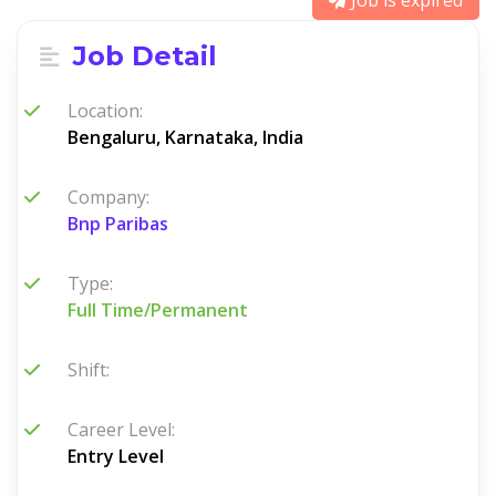
Job is expired
Job Detail
Location:
Bengaluru, Karnataka, India
Company:
Bnp Paribas
Type:
Full Time/Permanent
Shift:
Career Level:
Entry Level