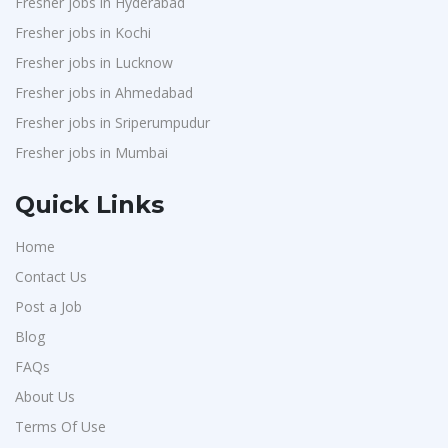
Fresher jobs in Hyderabad
Fresher jobs in Kochi
Fresher jobs in Lucknow
Fresher jobs in Ahmedabad
Fresher jobs in Sriperumpudur
Fresher jobs in Mumbai
Quick Links
Home
Contact Us
Post a Job
Blog
FAQs
About Us
Terms Of Use