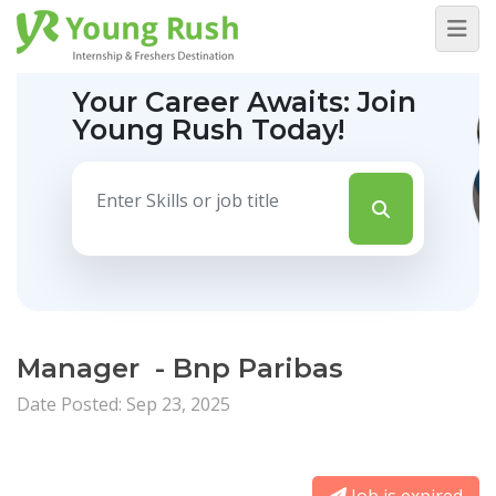
Your Career Awaits:
Join
Young Rush Today!
Manager - Bnp Paribas
Date Posted: Sep 23, 2025