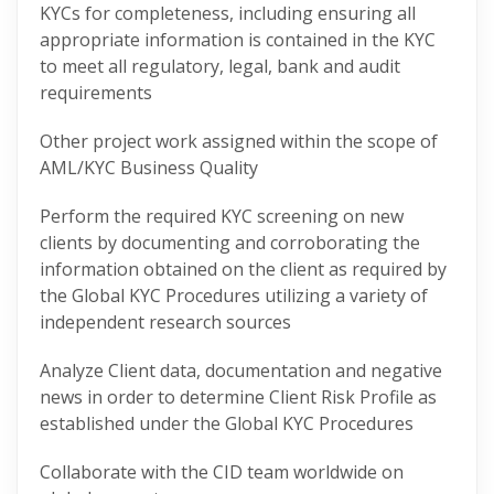
KYCs for completeness, including ensuring all
appropriate information is contained in the KYC
to meet all regulatory, legal, bank and audit
requirements
Other project work assigned within the scope of
AML/KYC Business Quality
Perform the required KYC screening on new
clients by documenting and corroborating the
information obtained on the client as required by
the Global KYC Procedures utilizing a variety of
independent research sources
Analyze Client data, documentation and negative
news in order to determine Client Risk Profile as
established under the Global KYC Procedures
Collaborate with the CID team worldwide on