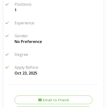
Positions:
1
Experience:
Gender:
No Preference
Degree:
Apply Before:
Oct 23, 2025
Email to Friend