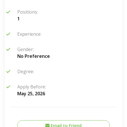
Positions:
1
Experience:
Gender:
No Preference
Degree:
Apply Before:
May 25, 2026
Email to Friend