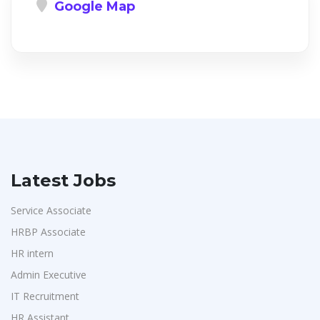
Google Map
Latest Jobs
Service Associate
HRBP Associate
HR intern
Admin Executive
IT Recruitment
HR Assistant