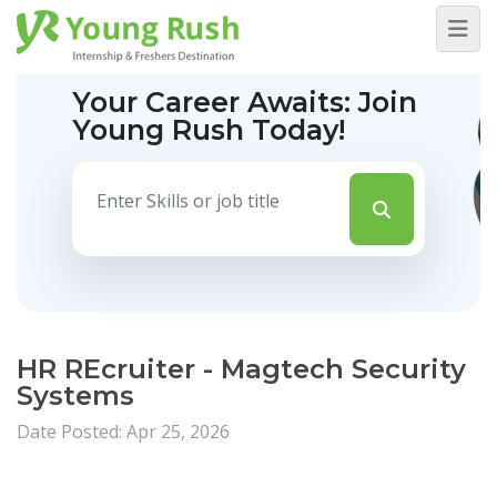
Your Career Awaits:
Join
Young Rush Today!
HR REcruiter - Magtech Security
Systems
Date Posted: Apr 25, 2026