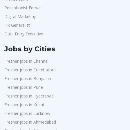
Receptionist Female
Digital Marketing
HR Generalist
Data Entry Executive
Jobs by Cities
Fresher jobs in Chennai
Fresher jobs in Coimbatore
Fresher jobs in Bengaluru
Fresher jobs in Pune
Fresher jobs in Hyderabad
Fresher jobs in Kochi
Fresher jobs in Lucknow
Fresher jobs in Ahmedabad