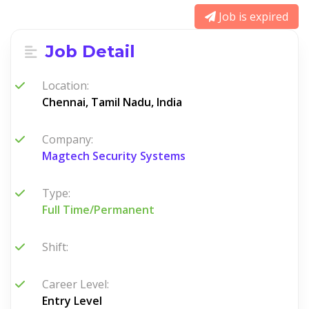
Job is expired
Job Detail
Location:
Chennai, Tamil Nadu, India
Company:
Magtech Security Systems
Type:
Full Time/Permanent
Shift:
Career Level:
Entry Level