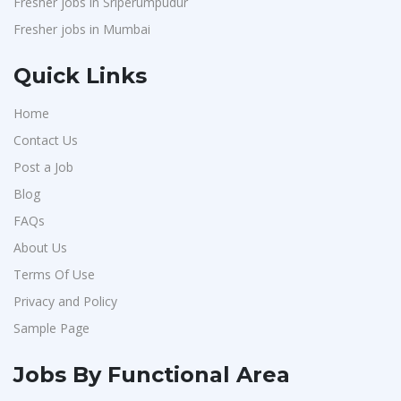
Fresher jobs in Sriperumpudur
Fresher jobs in Mumbai
Quick Links
Home
Contact Us
Post a Job
Blog
FAQs
About Us
Terms Of Use
Privacy and Policy
Sample Page
Jobs By Functional Area