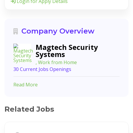
Login for Apply Details
Company Overview
Magtech Security
Systems
, Work from Home
30 Current Jobs Openings
Read More
Related Jobs