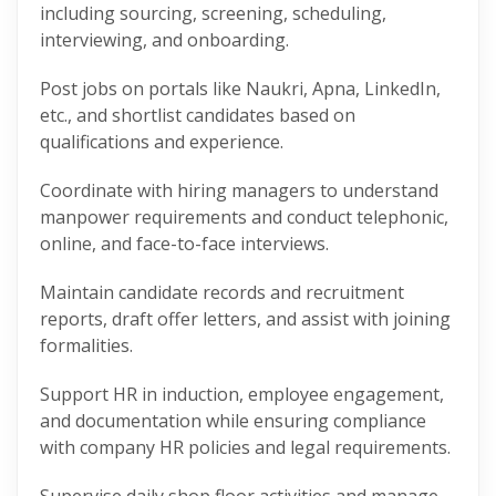
including sourcing, screening, scheduling,
interviewing, and onboarding.
Post jobs on portals like Naukri, Apna, LinkedIn,
etc., and shortlist candidates based on
qualifications and experience.
Coordinate with hiring managers to understand
manpower requirements and conduct telephonic,
online, and face-to-face interviews.
Maintain candidate records and recruitment
reports, draft offer letters, and assist with joining
formalities.
Support HR in induction, employee engagement,
and documentation while ensuring compliance
with company HR policies and legal requirements.