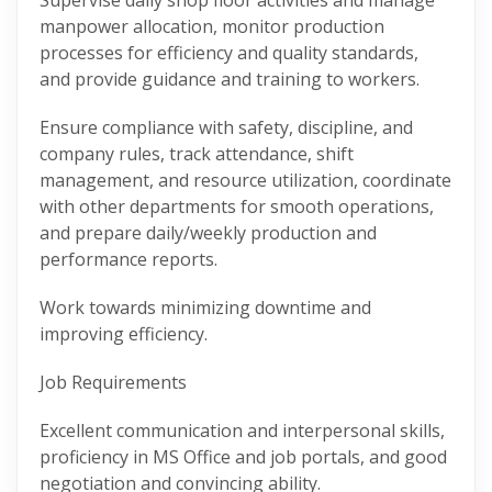
Supervise daily shop floor activities and manage
manpower allocation, monitor production
processes for efficiency and quality standards,
and provide guidance and training to workers.
Ensure compliance with safety, discipline, and
company rules, track attendance, shift
management, and resource utilization, coordinate
with other departments for smooth operations,
and prepare daily/weekly production and
performance reports.
Work towards minimizing downtime and
improving efficiency.
Job Requirements
Excellent communication and interpersonal skills,
proficiency in MS Office and job portals, and good
negotiation and convincing ability.