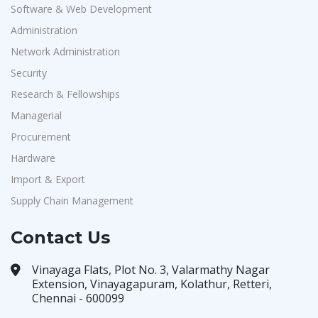
Software & Web Development
Administration
Network Administration
Security
Research & Fellowships
Managerial
Procurement
Hardware
Import & Export
Supply Chain Management
Contact Us
Vinayaga Flats, Plot No. 3, Valarmathy Nagar
Extension, Vinayagapuram, Kolathur, Retteri,
Chennai - 600099