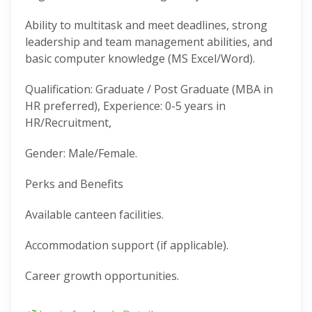
Ability to multitask and meet deadlines, strong
leadership and team management abilities, and
basic computer knowledge (MS Excel/Word).
Qualification: Graduate / Post Graduate (MBA in
HR preferred), Experience: 0-5 years in
HR/Recruitment,
Gender: Male/Female.
Perks and Benefits
Available canteen facilities.
Accommodation support (if applicable).
Career growth opportunities.