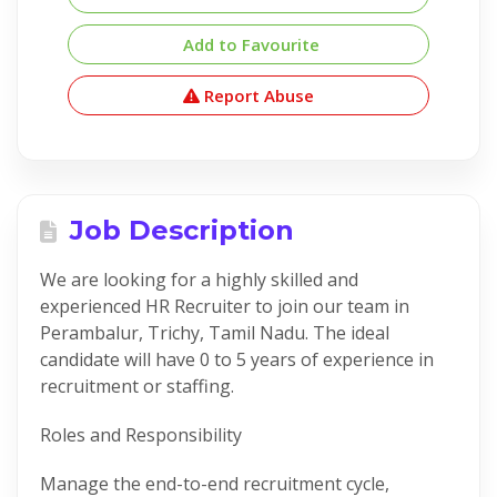
Add to Favourite
Report Abuse
Job Description
We are looking for a highly skilled and
experienced HR Recruiter to join our team in
Perambalur, Trichy, Tamil Nadu. The ideal
candidate will have 0 to 5 years of experience in
recruitment or staffing.
Roles and Responsibility
Manage the end-to-end recruitment cycle,