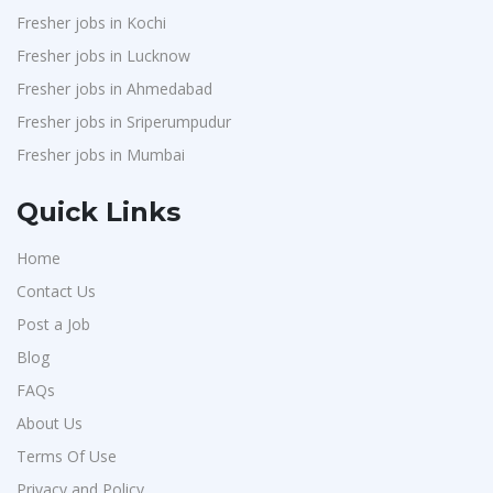
Fresher jobs in Kochi
Fresher jobs in Lucknow
Fresher jobs in Ahmedabad
Fresher jobs in Sriperumpudur
Fresher jobs in Mumbai
Quick Links
Home
Contact Us
Post a Job
Blog
FAQs
About Us
Terms Of Use
Privacy and Policy