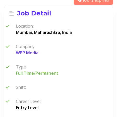
Job is expired
Job Detail
Location:
Mumbai, Maharashtra, India
Company:
WPP Media
Type:
Full Time/Permanent
Shift:
Career Level:
Entry Level