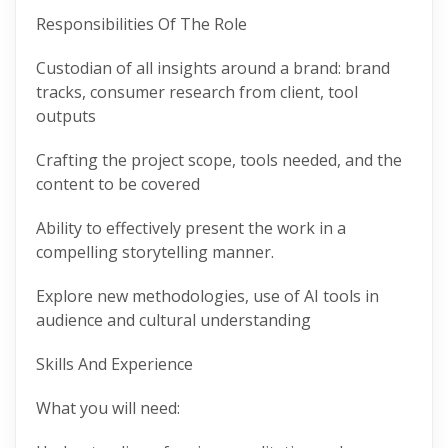
Responsibilities Of The Role
Custodian of all insights around a brand: brand
tracks, consumer research from client, tool
outputs
Crafting the project scope, tools needed, and the
content to be covered
Ability to effectively present the work in a
compelling storytelling manner.
Explore new methodologies, use of AI tools in
audience and cultural understanding
Skills And Experience
What you will need: