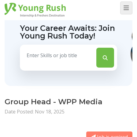
Your Career Awaits:
Join
Young Rush Today!
Group Head - WPP Media
Date Posted: Nov 18, 2025