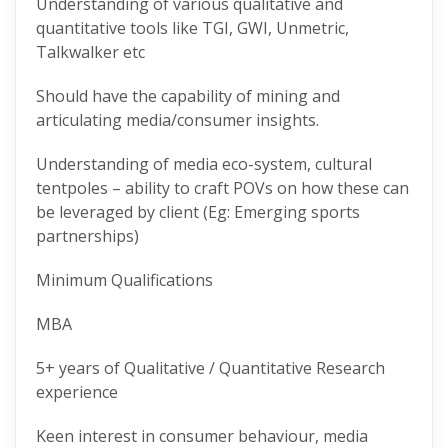
Understanding of various qualitative and
quantitative tools like TGI, GWI, Unmetric,
Talkwalker etc
Should have the capability of mining and
articulating media/consumer insights.
Understanding of media eco-system, cultural
tentpoles – ability to craft POVs on how these can
be leveraged by client (Eg: Emerging sports
partnerships)
Minimum Qualifications
MBA
5+ years of Qualitative / Quantitative Research
experience
Keen interest in consumer behaviour, media