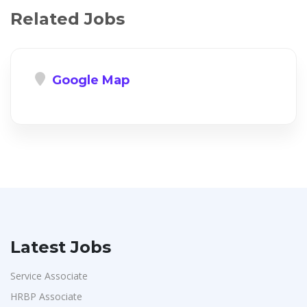
Related Jobs
Google Map
Latest Jobs
Service Associate
HRBP Associate