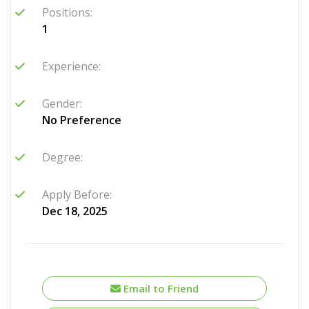
Positions:
1
Experience:
Gender:
No Preference
Degree:
Apply Before:
Dec 18, 2025
Email to Friend