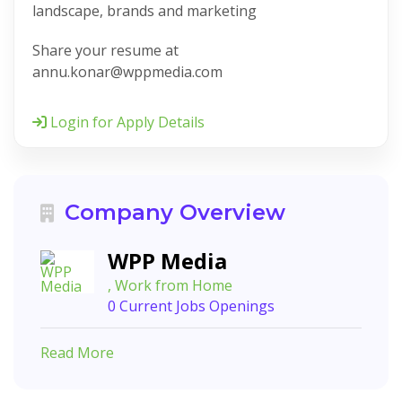
landscape, brands and marketing
Share your resume at
annu.konar@wppmedia.com
Login for Apply Details
Company Overview
WPP Media
, Work from Home
0 Current Jobs Openings
Read More