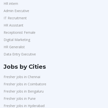
HR intern
Admin Executive
IT Recruitment
HR Assistant
Receptionist Female
Digital Marketing
HR Generalist
Data Entry Executive
Jobs by Cities
Fresher jobs in Chennai
Fresher jobs in Coimbatore
Fresher jobs in Bengaluru
Fresher jobs in Pune
Fresher jobs in Hyderabad