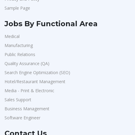
Sample Page
Jobs By Functional Area
Medical
Manufacturing
Public Relations
Quality Assurance (QA)
Search Engine Optimization (SEO)
Hotel/Restaurant Management
Media - Print & Electronic
Sales Support
Business Management
Software Engineer
Contact Us