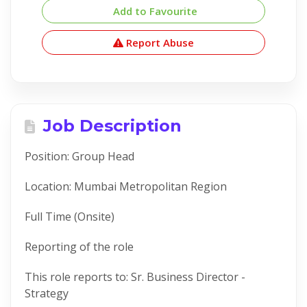
Add to Favourite
Report Abuse
Job Description
Position: Group Head
Location: Mumbai Metropolitan Region
Full Time (Onsite)
Reporting of the role
This role reports to: Sr. Business Director -
Strategy