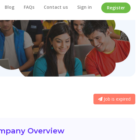
Blog
FAQs
Contact us
Sign in
Register
Job is expired
mpany Overview