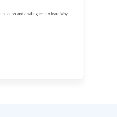
ication and a willingness to learn.Why