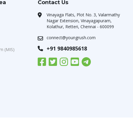
rea
Contact Us
Vinayaga Flats, Plot No. 3, Valarmathy
Nagar Extension, Vinayagapuram,
Kolathur, Retteri, Chennai - 600099
connect@youngrush.com
+91 9840985618
m (MIS)