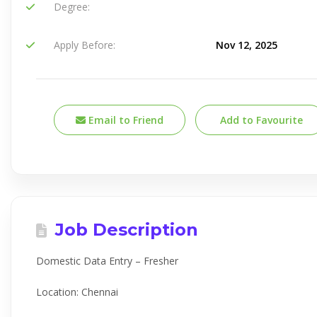
Degree:
Apply Before:
Nov 12, 2025
Email to Friend
Add to Favourite
Job Description
Domestic Data Entry – Fresher
Location: Chennai