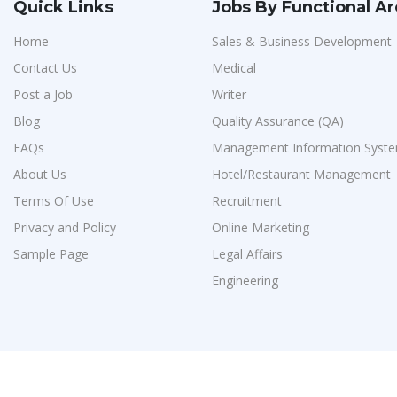
Quick Links
Jobs By Functional A
Home
Sales & Business Development
Contact Us
Medical
Post a Job
Writer
Blog
Quality Assurance (QA)
FAQs
Management Information Syste
About Us
Hotel/Restaurant Management
Terms Of Use
Recruitment
Privacy and Policy
Online Marketing
Sample Page
Legal Affairs
Engineering