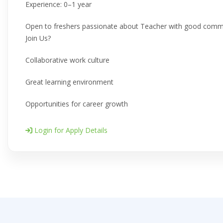
Experience: 0–1 year
Open to freshers passionate about Teacher with good commun
Join Us?
Collaborative work culture
Great learning environment
Opportunities for career growth
Login for Apply Details