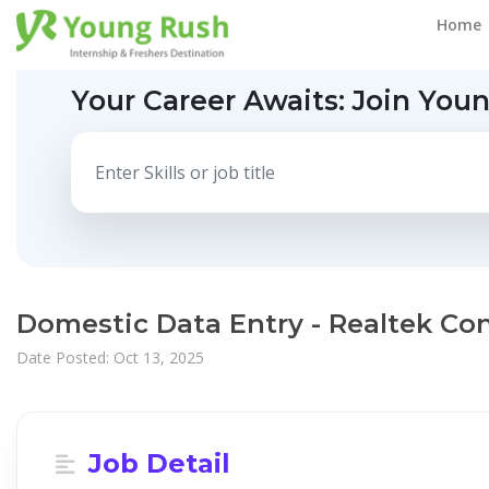
Home
Your Career Awaits:
Join You
Domestic Data Entry - Realtek Co
Date Posted: Oct 13, 2025
Job Detail