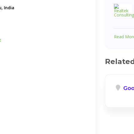
, India
Read Mor
t
Relate
Goo