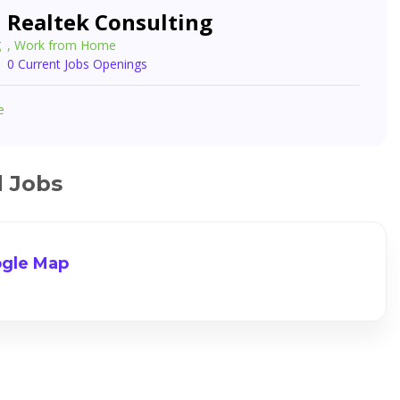
Realtek Consulting
, Work from Home
0 Current Jobs Openings
e
d Jobs
gle Map