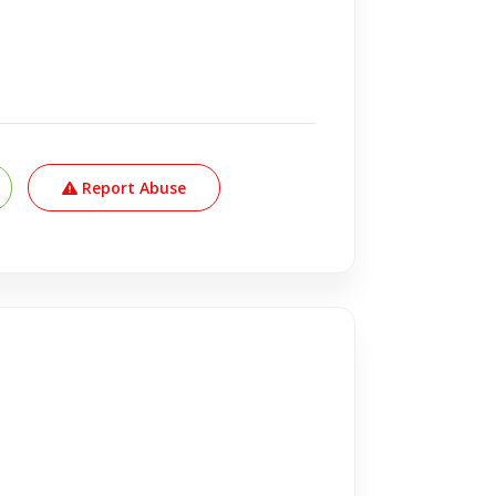
Report Abuse