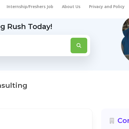
Internship/Freshers Job
About Us
Privacy and Policy
ng Rush Today!
nsulting
Co