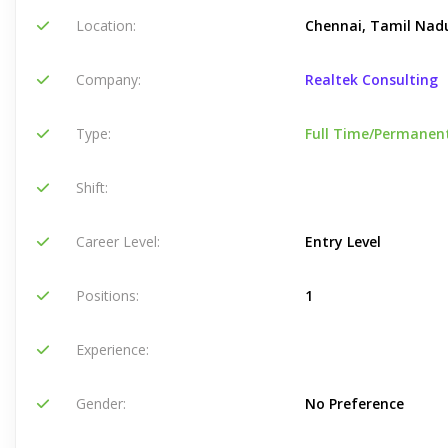
Location:
Chennai, Tamil Nadu
Company:
Realtek Consulting
Type:
Full Time/Permanen
Shift:
Career Level:
Entry Level
Positions:
1
Experience:
Gender:
No Preference