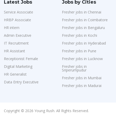
Latest Jobs
Jobs by Cities
Service Associate
Fresher jobs in Chennai
HRBP Associate
Fresher jobs in Coimbatore
HR intern
Fresher jobs in Bengaluru
Admin Executive
Fresher jobs in Kochi
IT Recruitment
Fresher jobs in Hyderabad
HR Assistant
Fresher jobs in Pune
Receptionist Female
Fresher jobs in Lucknow
Digital Marketing
Fresher jobs in
Sriperumpudur
HR Generalist
Fresher jobs in Mumbai
Data Entry Executive
Fresher jobs in Madurai
Copyright © 2026 Young Rush. All Rights Reserved.