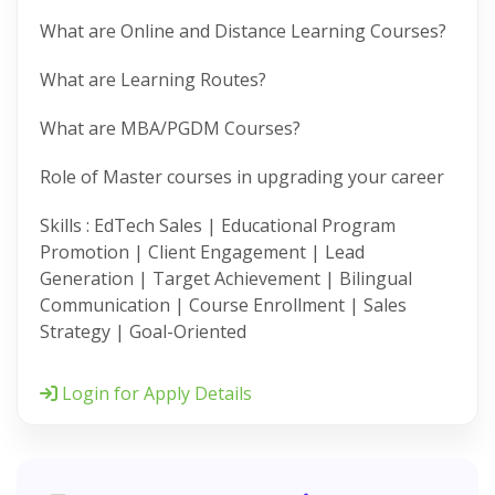
What are Online and Distance Learning Courses?
What are Learning Routes?
What are MBA/PGDM Courses?
Role of Master courses in upgrading your career
Skills : EdTech Sales | Educational Program
Promotion | Client Engagement | Lead
Generation | Target Achievement | Bilingual
Communication | Course Enrollment | Sales
Strategy | Goal-Oriented
Login for Apply Details