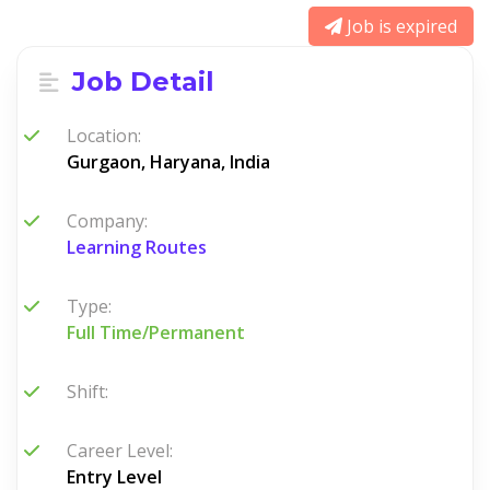
Job is expired
Job Detail
Location:
Gurgaon, Haryana, India
Company:
Learning Routes
Type:
Full Time/Permanent
Shift:
Career Level:
Entry Level