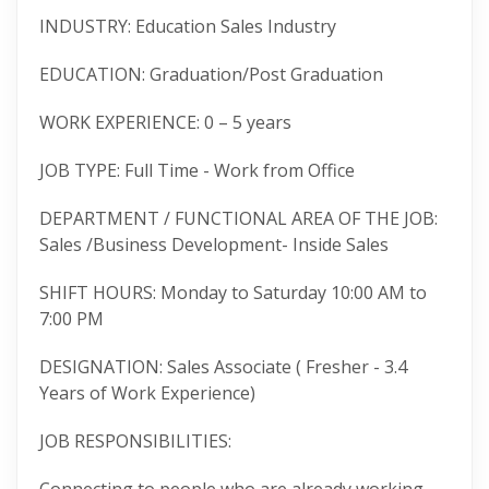
INDUSTRY: Education Sales Industry
EDUCATION: Graduation/Post Graduation
WORK EXPERIENCE: 0 – 5 years
JOB TYPE: Full Time - Work from Office
DEPARTMENT / FUNCTIONAL AREA OF THE JOB:
Sales /Business Development- Inside Sales
SHIFT HOURS: Monday to Saturday 10:00 AM to
7:00 PM
DESIGNATION: Sales Associate ( Fresher - 3.4
Years of Work Experience)
JOB RESPONSIBILITIES: