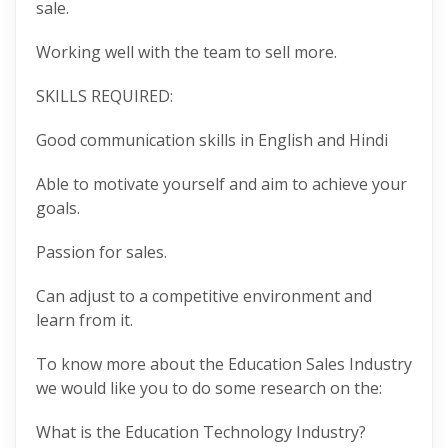
sale.
Working well with the team to sell more.
SKILLS REQUIRED:
Good communication skills in English and Hindi
Able to motivate yourself and aim to achieve your
goals.
Passion for sales.
Can adjust to a competitive environment and
learn from it.
To know more about the Education Sales Industry
we would like you to do some research on the:
What is the Education Technology Industry?