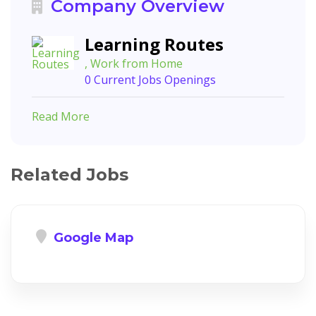
Company Overview
Learning Routes
, Work from Home
0 Current Jobs Openings
Read More
Related Jobs
Google Map