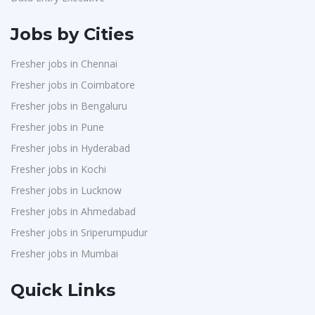
Jobs by Cities
Fresher jobs in Chennai
Fresher jobs in Coimbatore
Fresher jobs in Bengaluru
Fresher jobs in Pune
Fresher jobs in Hyderabad
Fresher jobs in Kochi
Fresher jobs in Lucknow
Fresher jobs in Ahmedabad
Fresher jobs in Sriperumpudur
Fresher jobs in Mumbai
Quick Links