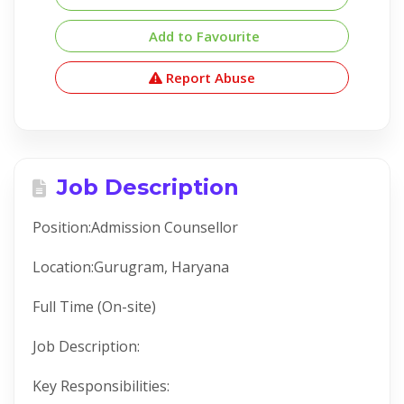
Add to Favourite
Report Abuse
Job Description
Position:Admission Counsellor
Location:Gurugram, Haryana
Full Time (On-site)
Job Description:
Key Responsibilities: