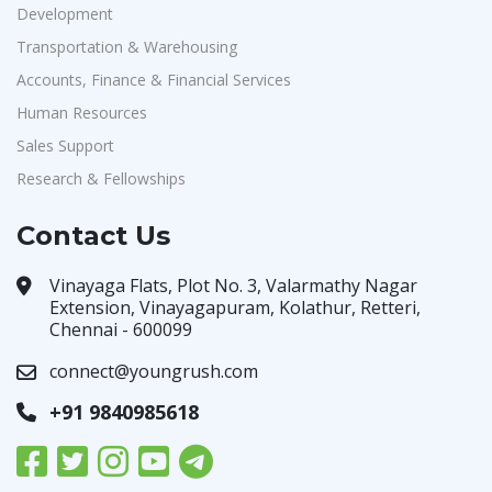
Development
Transportation & Warehousing
Accounts, Finance & Financial Services
Human Resources
Sales Support
Research & Fellowships
Contact Us
Vinayaga Flats, Plot No. 3, Valarmathy Nagar
Extension, Vinayagapuram, Kolathur, Retteri,
Chennai - 600099
connect@youngrush.com
+91 9840985618