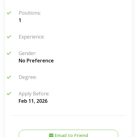
Positions:
1
Experience:
Gender:
No Preference
Degree:
Apply Before:
Feb 11, 2026
Email to Friend