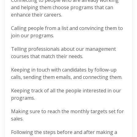
Connecting to people who are already working
and helping them choose programs that can
enhance their careers.
Calling people from a list and convincing them to
join our programs.
Telling professionals about our management
courses that match their needs.
Keeping in touch with candidates by follow-up
calls, sending them emails, and connecting them.
Keeping track of all the people interested in our
programs.
Making sure to reach the monthly targets set for
sales.
Following the steps before and after making a