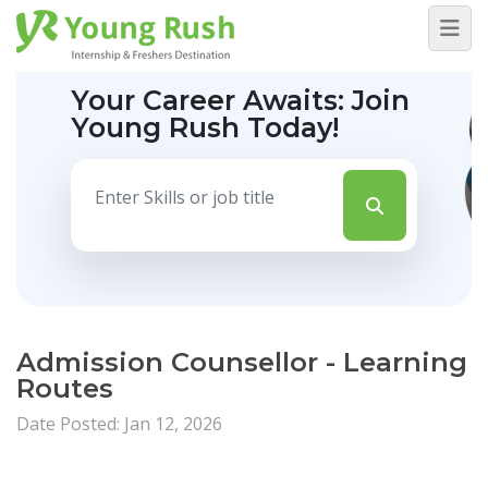
Your Career Awaits:
Join
Young Rush Today!
Admission Counsellor - Learning
Routes
Date Posted: Jan 12, 2026