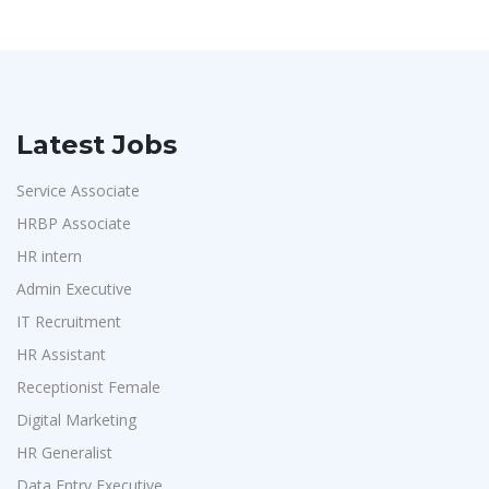
Latest Jobs
Service Associate
HRBP Associate
HR intern
Admin Executive
IT Recruitment
HR Assistant
Receptionist Female
Digital Marketing
HR Generalist
Data Entry Executive