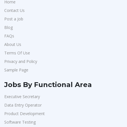
Home
Contact Us
Post a Job
Blog
FAQs
About Us
Terms Of Use
Privacy and Policy
Sample Page
Jobs By Functional Area
Executive Secretary
Data Entry Operator
Product Development
Software Testing