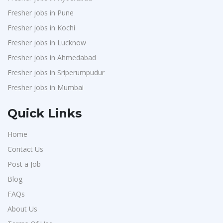
Fresher jobs in Pune
Fresher jobs in Kochi
Fresher jobs in Lucknow
Fresher jobs in Ahmedabad
Fresher jobs in Sriperumpudur
Fresher jobs in Mumbai
Quick Links
Home
Contact Us
Post a Job
Blog
FAQs
About Us