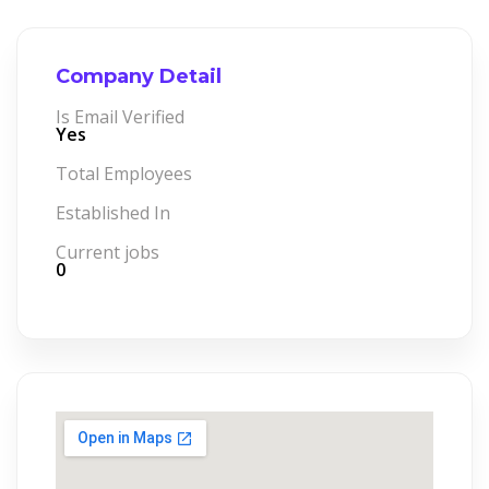
Company Detail
Is Email Verified
Yes
Total Employees
Established In
Current jobs
0