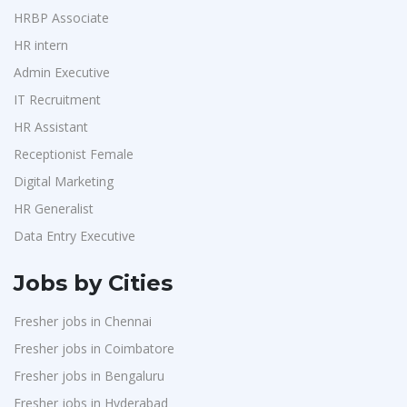
HRBP Associate
HR intern
Admin Executive
IT Recruitment
HR Assistant
Receptionist Female
Digital Marketing
HR Generalist
Data Entry Executive
Jobs by Cities
Fresher jobs in Chennai
Fresher jobs in Coimbatore
Fresher jobs in Bengaluru
Fresher jobs in Hyderabad