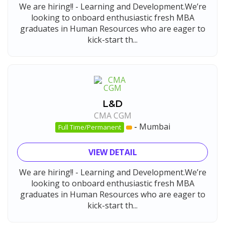
We are hiring!! - Learning and Development.We’re
looking to onboard enthusiastic fresh MBA
graduates in Human Resources who are eager to
kick-start th...
L&D
CMA CGM
-
Mumbai
Full Time/Permanent
VIEW DETAIL
We are hiring!! - Learning and Development.We’re
looking to onboard enthusiastic fresh MBA
graduates in Human Resources who are eager to
kick-start th...