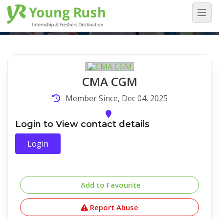
Company Detail
Home
/
Company Detail
CMA CGM
Member Since, Dec 04, 2025
Login to View contact details
Login
Add to Favourite
Report Abuse