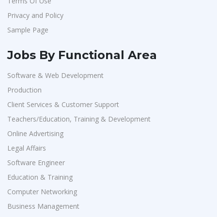
Terms Of Use
Privacy and Policy
Sample Page
Jobs By Functional Area
Software & Web Development
Production
Client Services & Customer Support
Teachers/Education, Training & Development
Online Advertising
Legal Affairs
Software Engineer
Education & Training
Computer Networking
Business Management