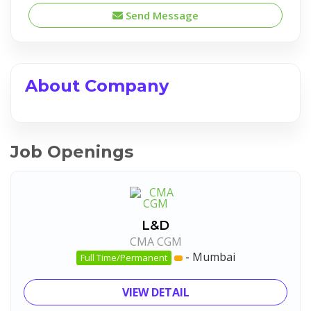
Send Message
About Company
Job Openings
L&D
CMA CGM
-
Mumbai
Full Time/Permanent
VIEW DETAIL