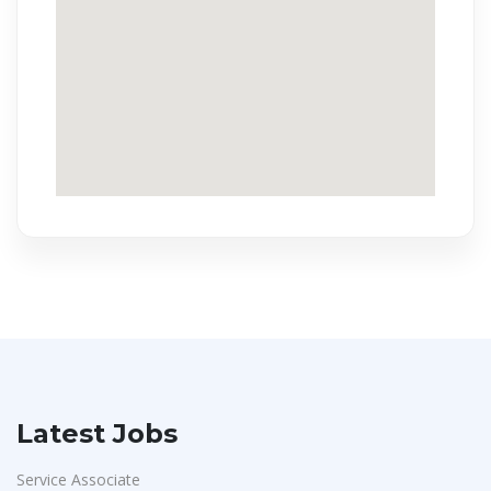
Latest Jobs
Service Associate