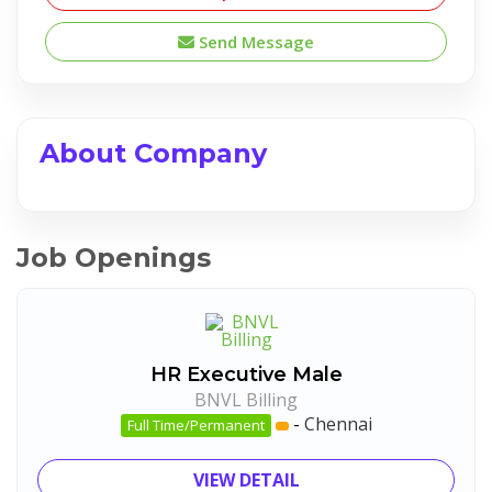
Send Message
About Company
Job Openings
HR Executive Male
BNVL Billing
-
Chennai
Full Time/Permanent
VIEW DETAIL