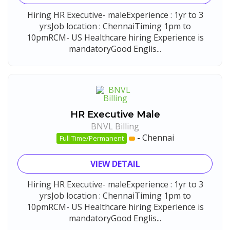
Hiring HR Executive- maleExperience : 1yr to 3
yrsJob location : ChennaiTiming 1pm to
10pmRCM- US Healthcare hiring Experience is
mandatoryGood Englis...
HR Executive Male
BNVL Billing
-
Chennai
Full Time/Permanent
VIEW DETAIL
Hiring HR Executive- maleExperience : 1yr to 3
yrsJob location : ChennaiTiming 1pm to
10pmRCM- US Healthcare hiring Experience is
mandatoryGood Englis...