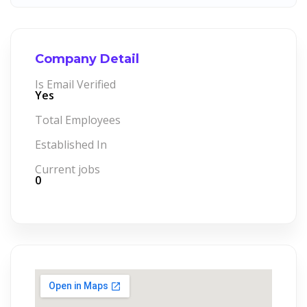
Company Detail
Is Email Verified
Yes
Total Employees
Established In
Current jobs
0