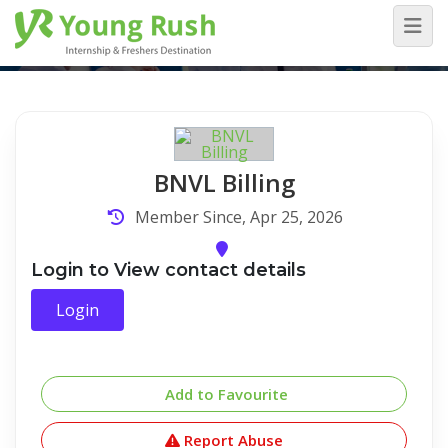
Company Detail
Home
/
Company Detail
BNVL Billing
Member Since, Apr 25, 2026
Login to View contact details
Login
Add to Favourite
Report Abuse