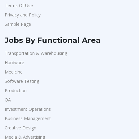
Terms Of Use
Privacy and Policy
Sample Page
Jobs By Functional Area
Transportation & Warehousing
Hardware
Medicine
Software Testing
Production
QA
Investment Operations
Business Management
Creative Design
Media & Advertising