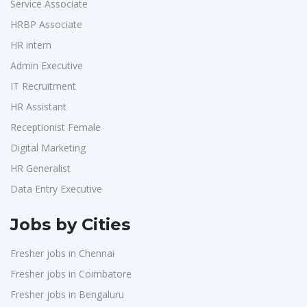
Service Associate
HRBP Associate
HR intern
Admin Executive
IT Recruitment
HR Assistant
Receptionist Female
Digital Marketing
HR Generalist
Data Entry Executive
Jobs by Cities
Fresher jobs in Chennai
Fresher jobs in Coimbatore
Fresher jobs in Bengaluru