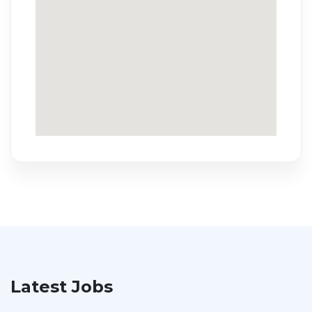
Latest Jobs