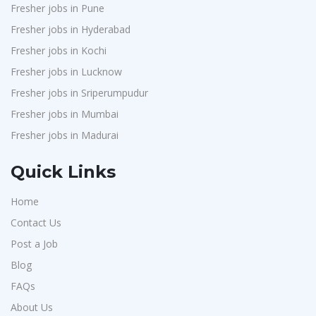
Fresher jobs in Pune
Fresher jobs in Hyderabad
Fresher jobs in Kochi
Fresher jobs in Lucknow
Fresher jobs in Sriperumpudur
Fresher jobs in Mumbai
Fresher jobs in Madurai
Quick Links
Home
Contact Us
Post a Job
Blog
FAQs
About Us