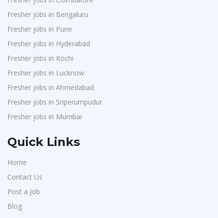
Fresher jobs in Bengaluru
Fresher jobs in Pune
Fresher jobs in Hyderabad
Fresher jobs in Kochi
Fresher jobs in Lucknow
Fresher jobs in Ahmedabad
Fresher jobs in Sriperumpudur
Fresher jobs in Mumbai
Quick Links
Home
Contact Us
Post a Job
Blog