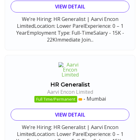
VIEW DETAIL
We’re Hiring: HR Generalist | Aarvi Encon
LimitedLocation: Lower ParelExperience: 0 – 1
YearEmployment Type: Full-TimeSalary - 15K -
22KImmediate Join...
HR Generalist
Aarvi Encon Limited
-
Mumbai
Full Time/Permanent
VIEW DETAIL
We’re Hiring: HR Generalist | Aarvi Encon
LimitedLocation: Lower ParelExperience: 0 – 1