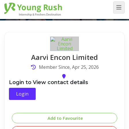
Company Detail
Home
/
Company Detail
Aarvi Encon Limited
Member Since, Apr 25, 2026
Login to View contact details
Login
Add to Favourite