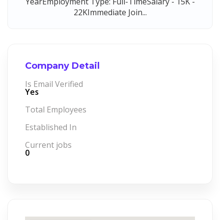
YearEmployment Type: Full-TimeSalary - 15K -
22KImmediate Join...
Company Detail
Is Email Verified
Yes
Total Employees
Established In
Current jobs
0