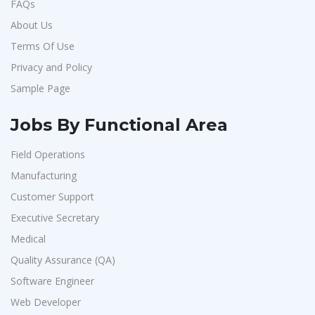
FAQs
About Us
Terms Of Use
Privacy and Policy
Sample Page
Jobs By Functional Area
Field Operations
Manufacturing
Customer Support
Executive Secretary
Medical
Quality Assurance (QA)
Software Engineer
Web Developer