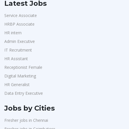
Latest Jobs
Service Associate
HRBP Associate
HR intern
Admin Executive
IT Recruitment
HR Assistant
Receptionist Female
Digital Marketing
HR Generalist
Data Entry Executive
Jobs by Cities
Fresher jobs in Chennai
Fresher jobs in Coimbatore