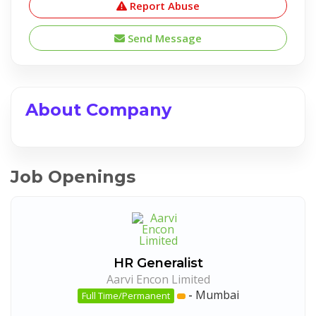
Report Abuse
Send Message
About Company
Job Openings
HR Generalist
Aarvi Encon Limited
-
Mumbai
Full Time/Permanent