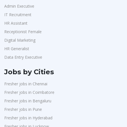
Admin Executive
IT Recruitment
HR Assistant
Receptionist Female
Digital Marketing
HR Generalist
Data Entry Executive
Jobs by Cities
Fresher jobs in Chennai
Fresher jobs in Coimbatore
Fresher jobs in Bengaluru
Fresher jobs in Pune
Fresher jobs in Hyderabad
Fresher jobs in Lucknow