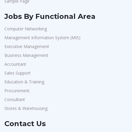
Sample Page
Jobs By Functional Area
Computer Networking
Management Information System (MIS)
Executive Management
Business Management
Accountant
Sales Support
Education & Training
Procurement
Consultant
Stores & Warehousing
Contact Us