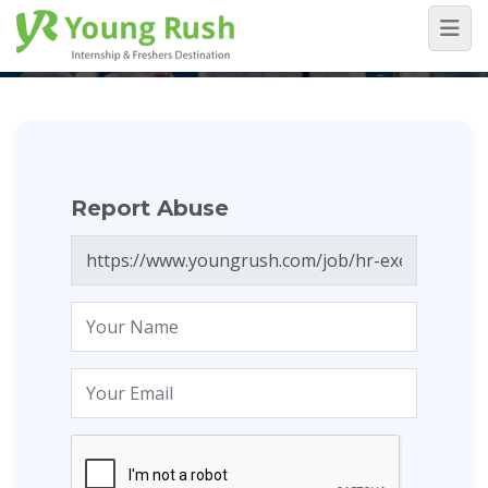
Report Abuse
Home
/
Report Abuse
Report Abuse