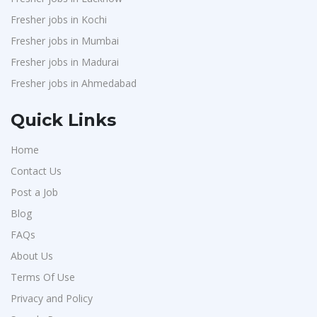
Fresher jobs in Kochi
Fresher jobs in Mumbai
Fresher jobs in Madurai
Fresher jobs in Ahmedabad
Quick Links
Home
Contact Us
Post a Job
Blog
FAQs
About Us
Terms Of Use
Privacy and Policy