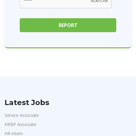
Latest Jobs
Service Associate
HRBP Associate
HR intern