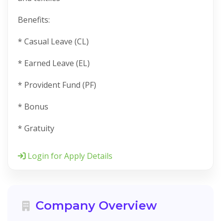
Benefits:
* Casual Leave (CL)
* Earned Leave (EL)
* Provident Fund (PF)
* Bonus
* Gratuity
Login for Apply Details
Company Overview