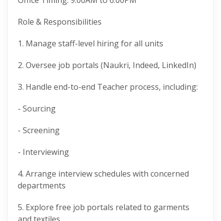
Office Timing: 9:00AM to 6:00PM
Role & Responsibilities
1. Manage staff-level hiring for all units
2. Oversee job portals (Naukri, Indeed, LinkedIn)
3. Handle end-to-end Teacher process, including:
- Sourcing
- Screening
- Interviewing
4. Arrange interview schedules with concerned
departments
5. Explore free job portals related to garments
and textiles