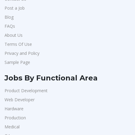
Post a Job
Blog
FAQs
About Us
Terms Of Use
Privacy and Policy
Sample Page
Jobs By Functional Area
Product Development
Web Developer
Hardware
Production
Medical