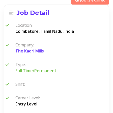
Job is expired
Job Detail
Location:
Coimbatore, Tamil Nadu, India
Company:
The Kadri Mills
Type:
Full Time/Permanent
Shift:
Career Level:
Entry Level