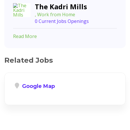
The Kadri Mills
, Work from Home
0 Current Jobs Openings
Read More
Related Jobs
Google Map