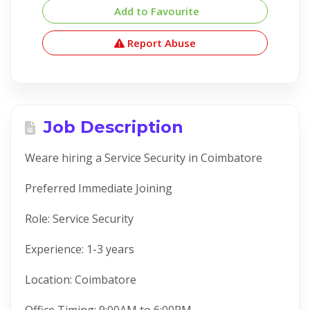
Add to Favourite
Report Abuse
Job Description
Weare hiring a Service Security in Coimbatore
Preferred Immediate Joining
Role: Service Security
Experience: 1-3 years
Location: Coimbatore