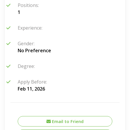
Positions:
1
Experience:
Gender:
No Preference
Degree:
Apply Before:
Feb 11, 2026
Email to Friend