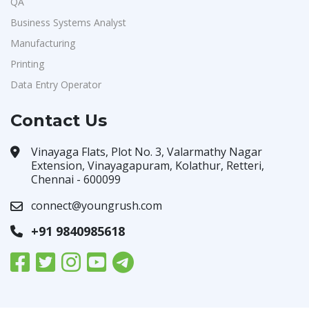
QA
Business Systems Analyst
Manufacturing
Printing
Data Entry Operator
Contact Us
Vinayaga Flats, Plot No. 3, Valarmathy Nagar
Extension, Vinayagapuram, Kolathur, Retteri,
Chennai - 600099
connect@youngrush.com
+91 9840985618