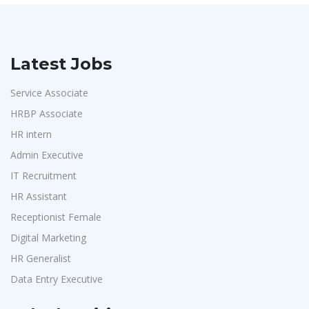
Latest Jobs
Service Associate
HRBP Associate
HR intern
Admin Executive
IT Recruitment
HR Assistant
Receptionist Female
Digital Marketing
HR Generalist
Data Entry Executive