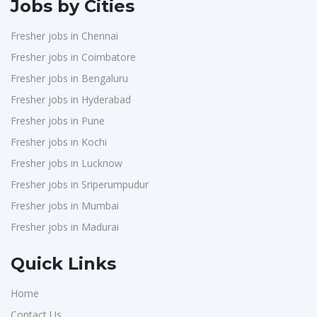
Jobs by Cities
Fresher jobs in Chennai
Fresher jobs in Coimbatore
Fresher jobs in Bengaluru
Fresher jobs in Hyderabad
Fresher jobs in Pune
Fresher jobs in Kochi
Fresher jobs in Lucknow
Fresher jobs in Sriperumpudur
Fresher jobs in Mumbai
Fresher jobs in Madurai
Quick Links
Home
Contact Us