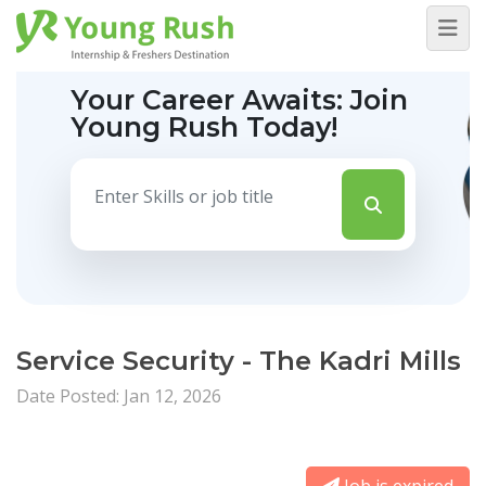
Your Career Awaits:
Join
Young Rush Today!
Service Security - The Kadri Mills
Date Posted: Jan 12, 2026