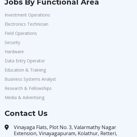
Jobs By Functional Area
Investment Operations
Electronics Technician
Field Operations
Security
Hardware
Data Entry Operator
Education & Training
Business Systems Analyst
Research & Fellowships
Media & Advertising
Contact Us
Vinayaga Flats, Plot No. 3, Valarmathy Nagar
Extension, Vinayagapuram, Kolathur, Retteri,