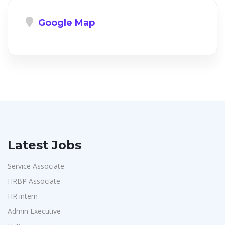
Google Map
Latest Jobs
Service Associate
HRBP Associate
HR intern
Admin Executive