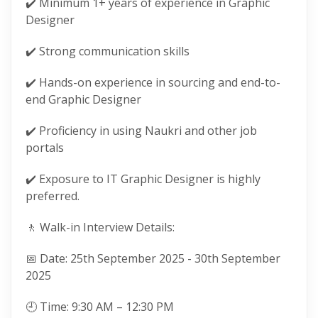
✔️ Minimum 1+ years of experience in Graphic
Designer
✔️ Strong communication skills
✔️ Hands-on experience in sourcing and end-to-
end Graphic Designer
✔️ Proficiency in using Naukri and other job
portals
✔️ Exposure to IT Graphic Designer is highly
preferred.
🚶 Walk-in Interview Details:
📅 Date: 25th September 2025 - 30th September
2025
🕘 Time: 9:30 AM – 12:30 PM