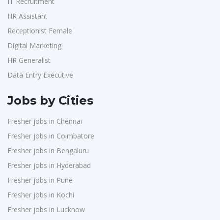
IT Recruitment
HR Assistant
Receptionist Female
Digital Marketing
HR Generalist
Data Entry Executive
Jobs by Cities
Fresher jobs in Chennai
Fresher jobs in Coimbatore
Fresher jobs in Bengaluru
Fresher jobs in Hyderabad
Fresher jobs in Pune
Fresher jobs in Kochi
Fresher jobs in Lucknow