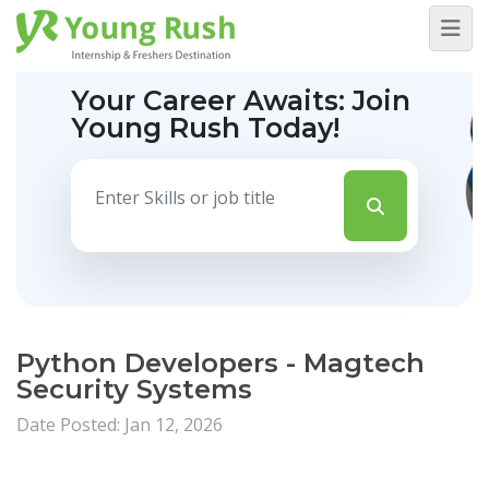
Your Career Awaits:
Join
Young Rush Today!
Python Developers - Magtech
Security Systems
Date Posted: Jan 12, 2026