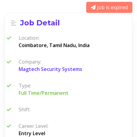
Job is expired
Job Detail
Location:
Coimbatore, Tamil Nadu, India
Company:
Magtech Security Systems
Type:
Full Time/Permanent
Shift:
Career Level:
Entry Level