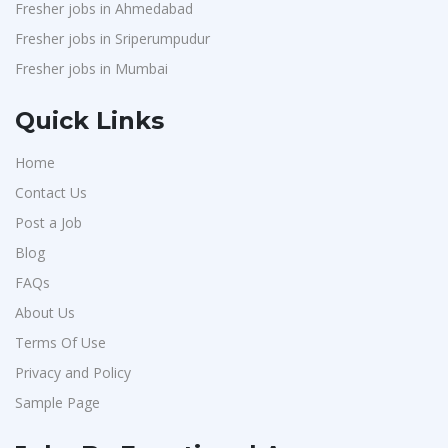
Fresher jobs in Ahmedabad
Fresher jobs in Sriperumpudur
Fresher jobs in Mumbai
Quick Links
Home
Contact Us
Post a Job
Blog
FAQs
About Us
Terms Of Use
Privacy and Policy
Sample Page