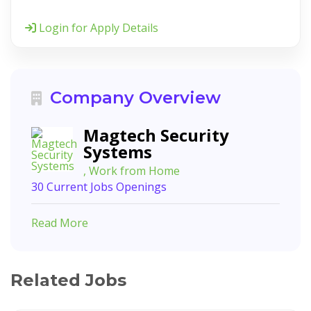
Login for Apply Details
Company Overview
Magtech Security
Systems
, Work from Home
30 Current Jobs Openings
Read More
Related Jobs