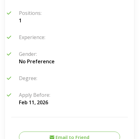
Positions:
1
Experience:
Gender:
No Preference
Degree:
Apply Before:
Feb 11, 2026
Email to Friend