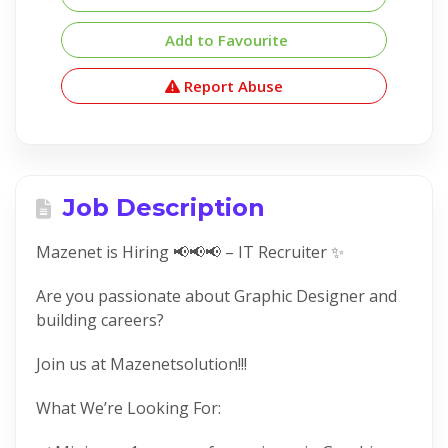
Add to Favourite
Report Abuse
Job Description
Mazenet is Hiring 📢📢📢 – IT Recruiter ✨
Are you passionate about Graphic Designer and
building careers?
Join us at Mazenetsolution!!!
What We’re Looking For: