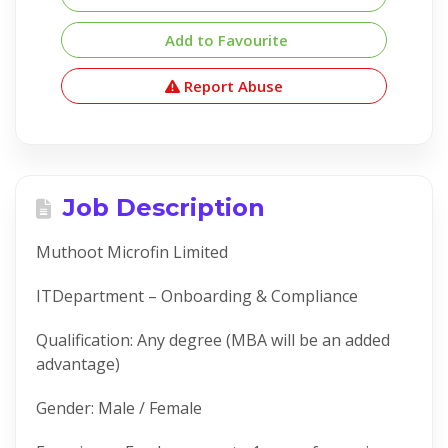
Add to Favourite
Report Abuse
Job Description
Muthoot Microfin Limited
ITDepartment – Onboarding & Compliance
Qualification: Any degree (MBA will be an added
advantage)
Gender: Male / Female