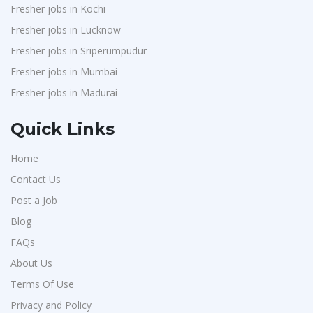
Fresher jobs in Kochi
Fresher jobs in Lucknow
Fresher jobs in Sriperumpudur
Fresher jobs in Mumbai
Fresher jobs in Madurai
Quick Links
Home
Contact Us
Post a Job
Blog
FAQs
About Us
Terms Of Use
Privacy and Policy