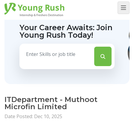
Your Career Awaits:
Join
Young Rush Today!
ITDepartment - Muthoot
Microfin Limited
Date Posted: Dec 10, 2025