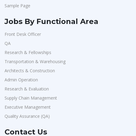
Sample Page
Jobs By Functional Area
Front Desk Officer
QA
Research & Fellowships
Transportation & Warehousing
Architects & Construction
Admin Operation
Research & Evaluation
Supply Chain Management
Executive Management
Quality Assurance (QA)
Contact Us