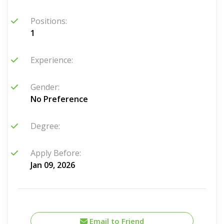
Positions:
1
Experience:
Gender:
No Preference
Degree:
Apply Before:
Jan 09, 2026
Email to Friend