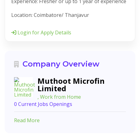
Experience: Fresher or up to 1 year of experience
Location: Coimbatore/ Thanjavur
Login for Apply Details
Company Overview
Muthoot Microfin
Limited
, Work from Home
0 Current Jobs Openings
Read More