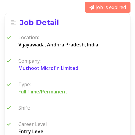
Job is expired
Job Detail
Location:
Vijayawada, Andhra Pradesh, India
Company:
Muthoot Microfin Limited
Type:
Full Time/Permanent
Shift:
Career Level:
Entry Level