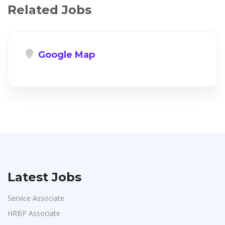
Related Jobs
Google Map
Latest Jobs
Service Associate
HRBP Associate