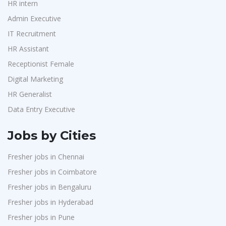
HR intern
Admin Executive
IT Recruitment
HR Assistant
Receptionist Female
Digital Marketing
HR Generalist
Data Entry Executive
Jobs by Cities
Fresher jobs in Chennai
Fresher jobs in Coimbatore
Fresher jobs in Bengaluru
Fresher jobs in Hyderabad
Fresher jobs in Pune