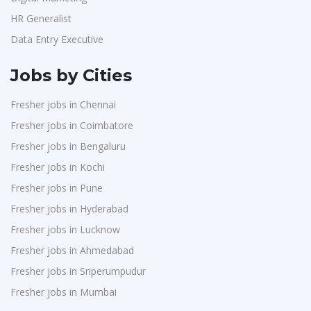
HR Generalist
Data Entry Executive
Jobs by Cities
Fresher jobs in Chennai
Fresher jobs in Coimbatore
Fresher jobs in Bengaluru
Fresher jobs in Kochi
Fresher jobs in Pune
Fresher jobs in Hyderabad
Fresher jobs in Lucknow
Fresher jobs in Ahmedabad
Fresher jobs in Sriperumpudur
Fresher jobs in Mumbai