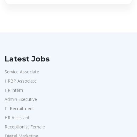
Latest Jobs
Service Associate
HRBP Associate
HR intern
Admin Executive
IT Recruitment
HR Assistant
Receptionist Female
Digital Marketing