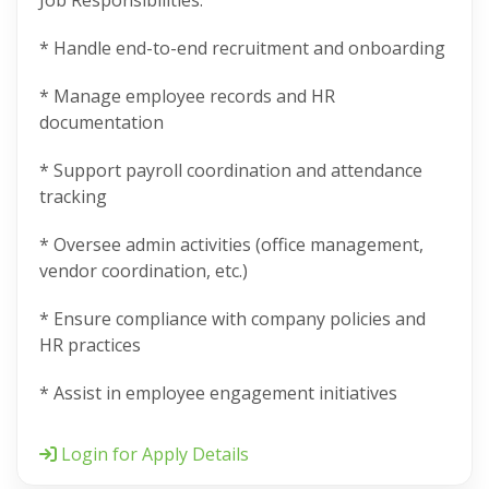
Job Responsibilities:
* Handle end-to-end recruitment and onboarding
* Manage employee records and HR
documentation
* Support payroll coordination and attendance
tracking
* Oversee admin activities (office management,
vendor coordination, etc.)
* Ensure compliance with company policies and
HR practices
* Assist in employee engagement initiatives
Login for Apply Details