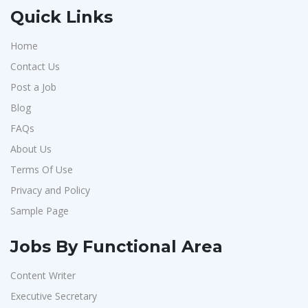
Quick Links
Home
Contact Us
Post a Job
Blog
FAQs
About Us
Terms Of Use
Privacy and Policy
Sample Page
Jobs By Functional Area
Content Writer
Executive Secretary