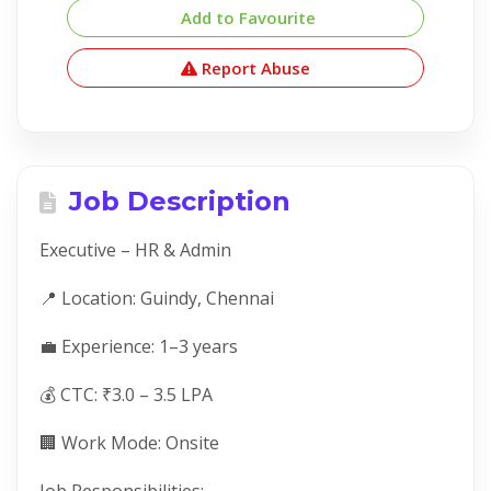
Add to Favourite
Report Abuse
Job Description
Executive – HR & Admin
📍 Location: Guindy, Chennai
💼 Experience: 1–3 years
💰 CTC: ₹3.0 – 3.5 LPA
🏢 Work Mode: Onsite