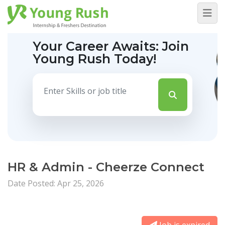
Your Career Awaits:
Join
Young Rush Today!
HR & Admin - Cheerze Connect
Date Posted: Apr 25, 2026