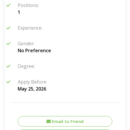
Positions:
1
Experience:
Gender:
No Preference
Degree:
Apply Before:
May 25, 2026
Email to Friend