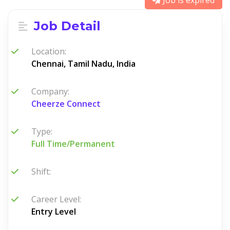
Job is expired
Job Detail
Location:
Chennai, Tamil Nadu, India
Company:
Cheerze Connect
Type:
Full Time/Permanent
Shift:
Career Level:
Entry Level