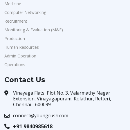
Medicine
Computer Networking
Recruitment
Monitoring & Evaluation (M&E)
Production
Human Resources
Admin Operation
Operations
Contact Us
Vinayaga Flats, Plot No. 3, Valarmathy Nagar
Extension, Vinayagapuram, Kolathur, Retteri,
Chennai - 600099
connect@youngrush.com
+91 9840985618