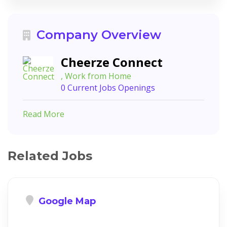
Company Overview
Cheerze Connect
, Work from Home
0 Current Jobs Openings
Read More
Related Jobs
Google Map