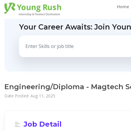
Home
Your Career Awaits:
Join You
Engineering/Diploma - Magtech S
Date Posted: Aug 11, 2025
Job Detail