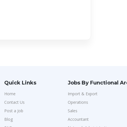
Quick Links
Jobs By Functional A
Home
Import & Export
Contact Us
Operations
Post a Job
Sales
Blog
Accountant