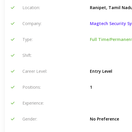
Location:
Ranipet, Tamil Nadu
Company:
Magtech Security S
Type:
Full Time/Permanen
Shift:
Career Level:
Entry Level
Positions:
1
Experience:
Gender:
No Preference