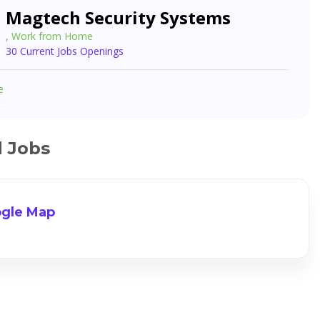
Magtech Security Systems
, Work from Home
30 Current Jobs Openings
e
d Jobs
gle Map