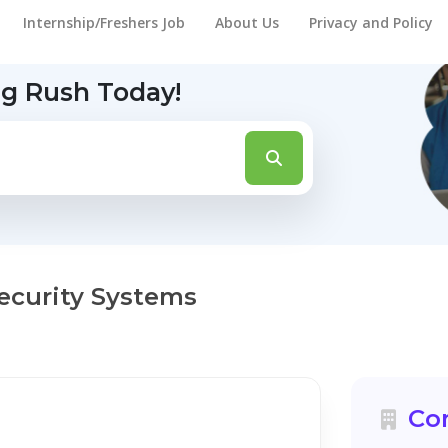
Internship/Freshers Job
About Us
Privacy and Policy
ng Rush Today!
ecurity Systems
Co