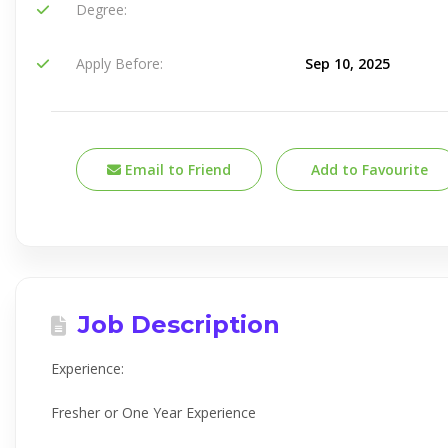
Degree:
Apply Before:
Sep 10, 2025
Email to Friend
Add to Favourite
Job Description
Experience:
Fresher or One Year Experience