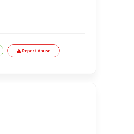
Report Abuse