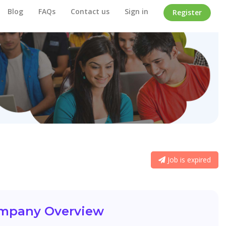
Blog
FAQs
Contact us
Sign in
Register
Job is expired
mpany Overview