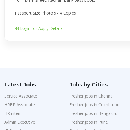
10*" Mark sheet, Aadhar, Bank pass book,
Passport Size Photo's - 4 Copies
Login for Apply Details
Latest Jobs
Jobs by Cities
Service Associate
Fresher jobs in Chennai
HRBP Associate
Fresher jobs in Coimbatore
HR intern
Fresher jobs in Bengaluru
Admin Executive
Fresher jobs in Pune