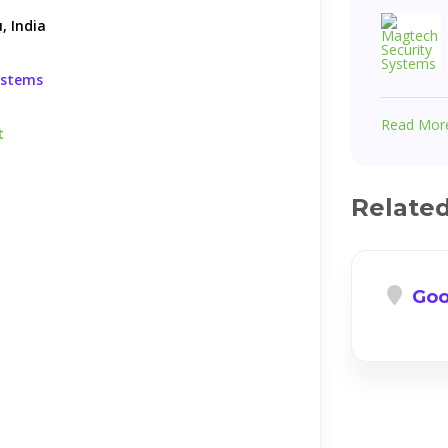
, India
ystems
Read Mor
t
Relate
Goo