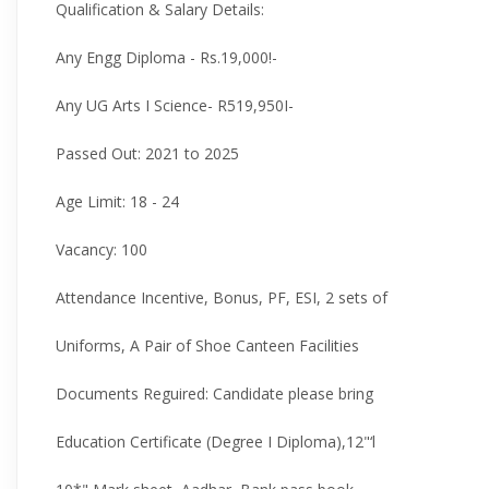
Qualification & Salary Details:
Any Engg Diploma - Rs.19,000!-
Any UG Arts I Science- R519,950I-
Passed Out: 2021 to 2025
Age Limit: 18 - 24
Vacancy: 100
Attendance Incentive, Bonus, PF, ESI, 2 sets of
Uniforms, A Pair of Shoe Canteen Facilities
Documents Reguired: Candidate please bring
Education Certificate (Degree I Diploma),12"‘l