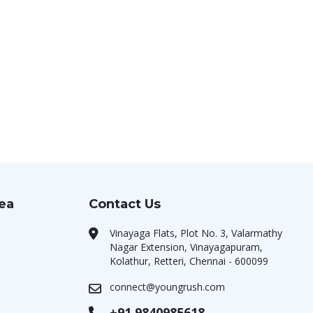
rea
Contact Us
Vinayaga Flats, Plot No. 3, Valarmathy
Nagar Extension, Vinayagapuram,
Kolathur, Retteri, Chennai - 600099
connect@youngrush.com
+91 9840985618