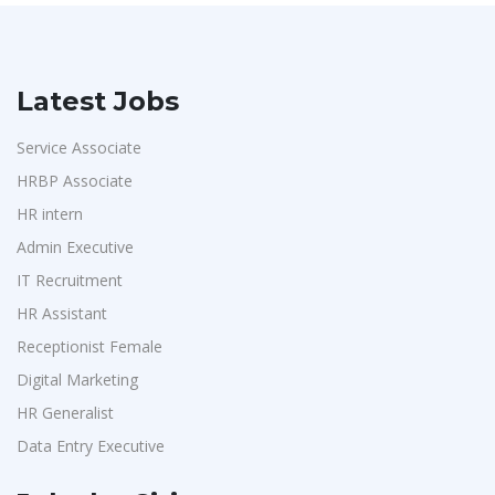
Latest Jobs
Service Associate
HRBP Associate
HR intern
Admin Executive
IT Recruitment
HR Assistant
Receptionist Female
Digital Marketing
HR Generalist
Data Entry Executive