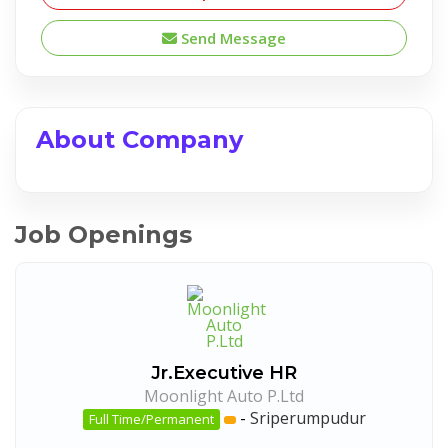
Send Message
About Company
Job Openings
Jr.Executive HR
Moonlight Auto P.Ltd
-
Sriperumpudur
Full Time/Permanent