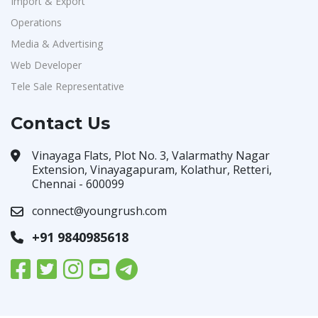
Import & Export
Operations
Media & Advertising
Web Developer
Tele Sale Representative
Contact Us
Vinayaga Flats, Plot No. 3, Valarmathy Nagar
Extension, Vinayagapuram, Kolathur, Retteri,
Chennai - 600099
connect@youngrush.com
+91 9840985618