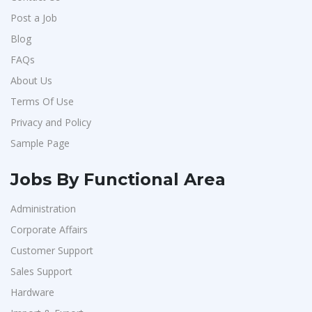
Post a Job
Blog
FAQs
About Us
Terms Of Use
Privacy and Policy
Sample Page
Jobs By Functional Area
Administration
Corporate Affairs
Customer Support
Sales Support
Hardware