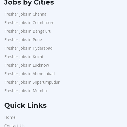
Jobs by Cities
Fresher jobs in Chennai
Fresher jobs in Coimbatore
Fresher jobs in Bengaluru
Fresher jobs in Pune
Fresher jobs in Hyderabad
Fresher jobs in Kochi
Fresher jobs in Lucknow
Fresher jobs in Ahmedabad
Fresher jobs in Sriperumpudur
Fresher jobs in Mumbai
Quick Links
Home
Contact Us