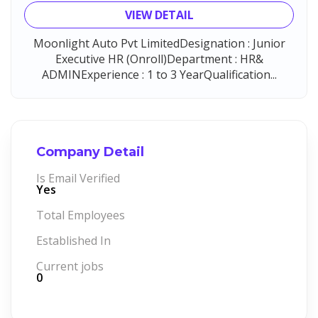
VIEW DETAIL
Moonlight Auto Pvt LimitedDesignation : Junior
Executive HR (Onroll)Department : HR&
ADMINExperience : 1 to 3 YearQualification...
Company Detail
Is Email Verified
Yes
Total Employees
Established In
Current jobs
0