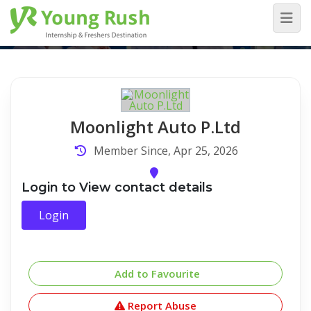
Company Detail
Home
/
Company Detail
Moonlight Auto P.Ltd
Member Since, Apr 25, 2026
Login to View contact details
Login
Add to Favourite
Report Abuse