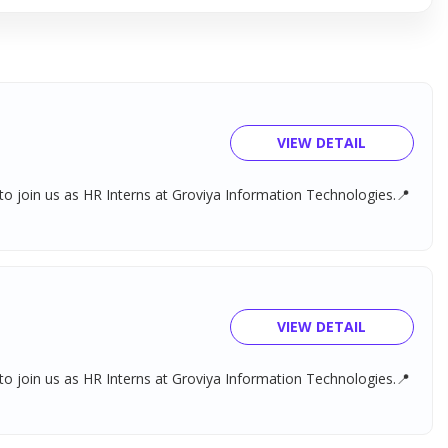
VIEW DETAIL
o join us as HR Interns at Groviya Information Technologies.📍
VIEW DETAIL
o join us as HR Interns at Groviya Information Technologies.📍