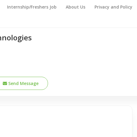
Internship/Freshers Job
About Us
Privacy and Policy
hnologies
Send Message