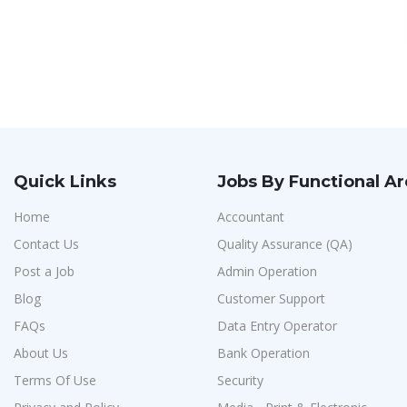
Quick Links
Jobs By Functional A
Home
Accountant
Contact Us
Quality Assurance (QA)
Post a Job
Admin Operation
Blog
Customer Support
FAQs
Data Entry Operator
About Us
Bank Operation
Terms Of Use
Security