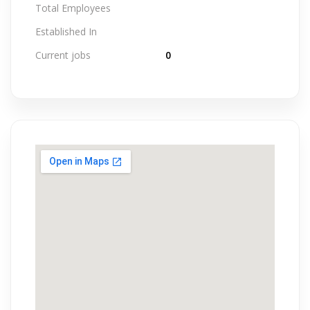
Total Employees
Established In
Current jobs
0