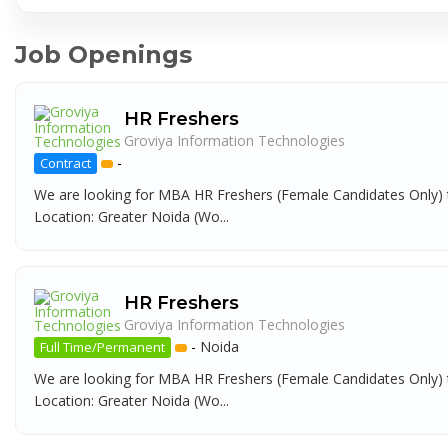
Job Openings
HR Freshers
Groviya Information Technologies
-
Contract
We are looking for MBA HR Freshers (Female Candidates Only) t
Location: Greater Noida (Wo...
HR Freshers
Groviya Information Technologies
-
Noida
Full Time/Permanent
We are looking for MBA HR Freshers (Female Candidates Only) t
Location: Greater Noida (Wo...