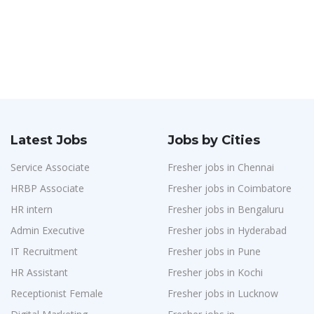
Latest Jobs
Jobs by Cities
Service Associate
Fresher jobs in Chennai
HRBP Associate
Fresher jobs in Coimbatore
HR intern
Fresher jobs in Bengaluru
Admin Executive
Fresher jobs in Hyderabad
IT Recruitment
Fresher jobs in Pune
HR Assistant
Fresher jobs in Kochi
Receptionist Female
Fresher jobs in Lucknow