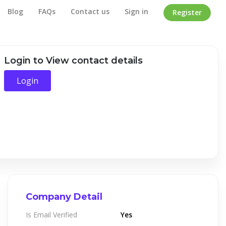
Blog
FAQs
Contact us
Sign in
Register
Home
/
Company Detail
Login to View contact details
Login
Company Detail
Is Email Verified
Yes