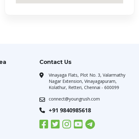
rea
Contact Us
Vinayaga Flats, Plot No. 3, Valarmathy
Nagar Extension, Vinayagapuram,
Kolathur, Retteri, Chennai - 600099
connect@youngrush.com
+91 9840985618