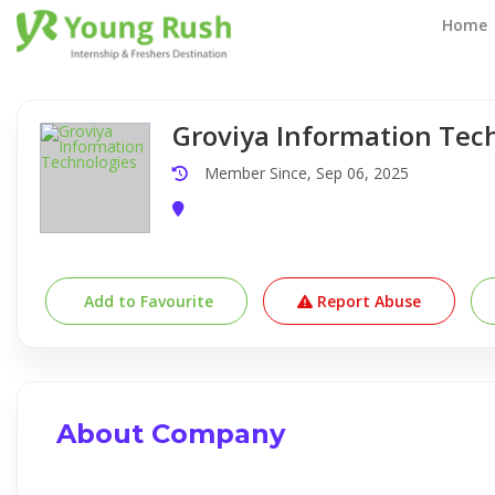
Company Detail
Home
Groviya Information Tec
Member Since, Sep 06, 2025
Add to Favourite
Report Abuse
About Company