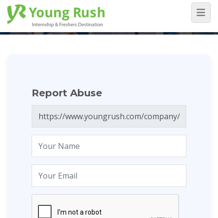
Report Abuse
Home
/
Report Abuse
Report Abuse