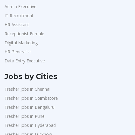
Admin Executive
IT Recruitment
HR Assistant
Receptionist Female
Digital Marketing
HR Generalist
Data Entry Executive
Jobs by Cities
Fresher jobs in Chennai
Fresher jobs in Coimbatore
Fresher jobs in Bengaluru
Fresher jobs in Pune
Fresher jobs in Hyderabad
Fresher jobs in Lucknow