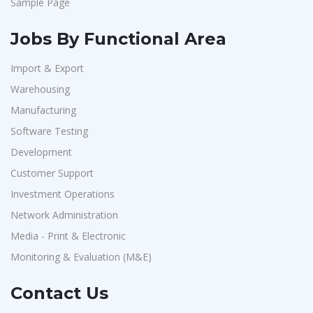
Sample Page
Jobs By Functional Area
Import & Export
Warehousing
Manufacturing
Software Testing
Development
Customer Support
Investment Operations
Network Administration
Media - Print & Electronic
Monitoring & Evaluation (M&E)
Contact Us