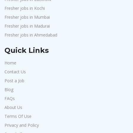
Fresher jobs in Kochi
Fresher jobs in Mumbai
Fresher jobs in Madurai
Fresher jobs in Ahmedabad
Quick Links
Home
Contact Us
Post a Job
Blog
FAQs
About Us
Terms Of Use
Privacy and Policy