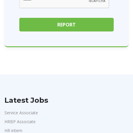
Latest Jobs
Service Associate
HRBP Associate
HR intern