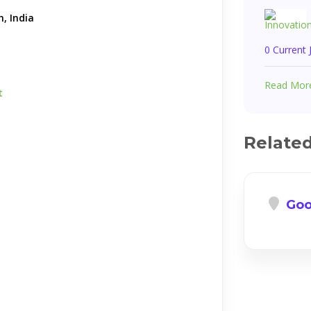
, India
0 Current
Read Mor
t
Relate
Goo