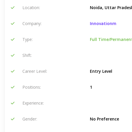
Location:
Noida, Uttar Pradesh
Company:
Innovationm
Type:
Full Time/Permanen
Shift:
Career Level:
Entry Level
Positions:
1
Experience:
Gender:
No Preference