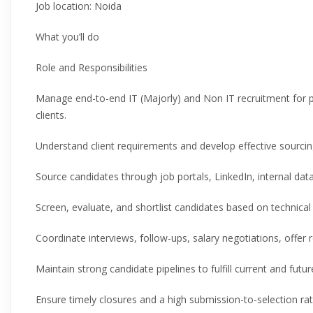
Job location: Noida
What you’ll do
Role and Responsibilities
Manage end-to-end IT (Majorly) and Non IT recruitment for 
clients.
Understand client requirements and develop effective sourcing
Source candidates through job portals, LinkedIn, internal dat
Screen, evaluate, and shortlist candidates based on technical sk
Coordinate interviews, follow-ups, salary negotiations, offer 
Maintain strong candidate pipelines to fulfill current and futu
Ensure timely closures and a high submission-to-selection rat