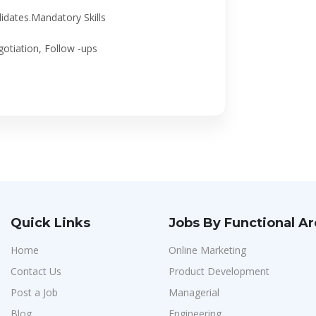
didates.Mandatory Skills
otiation, Follow -ups
Quick Links
Jobs By Functional A
Home
Online Marketing
Contact Us
Product Development
Post a Job
Managerial
Blog
Engineering