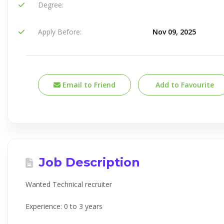
Degree:
Apply Before:
Nov 09, 2025
Email to Friend
Add to Favourite
Job Description
Wanted Technical recruiter
Experience: 0 to 3 years