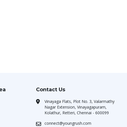
rea
Contact Us
Vinayaga Flats, Plot No. 3, Valarmathy
Nagar Extension, Vinayagapuram,
Kolathur, Retteri, Chennai - 600099
connect@youngrush.com