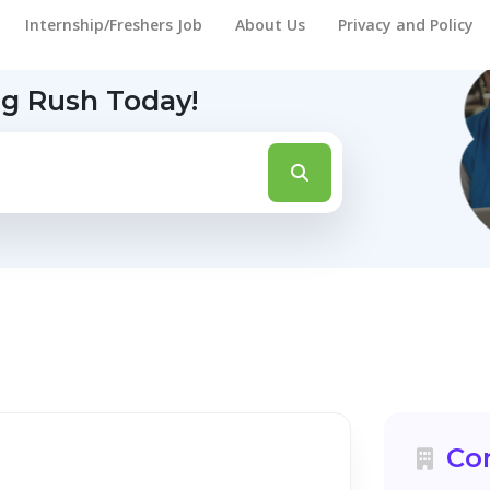
Internship/Freshers Job
About Us
Privacy and Policy
ng Rush Today!
Co