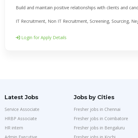
Build and maintain positive relationships with clients and can
IT Recruitment, Non IT Recruitment, Screening, Sourcing, Neg
Login for Apply Details
Latest Jobs
Jobs by Cities
Service Associate
Fresher jobs in Chennai
HRBP Associate
Fresher jobs in Coimbatore
HR intern
Fresher jobs in Bengaluru
Admin Executive
Fresher jobs in Kochi