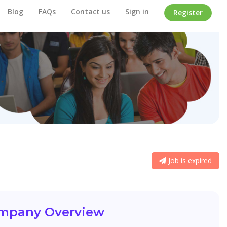
Blog
FAQs
Contact us
Sign in
Register
Job is expired
mpany Overview