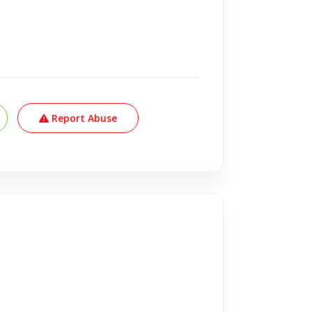
Report Abuse