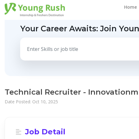
Home
Your Career Awaits:
Join You
Technical Recruiter - Innovationm
Date Posted: Oct 10, 2025
Job Detail