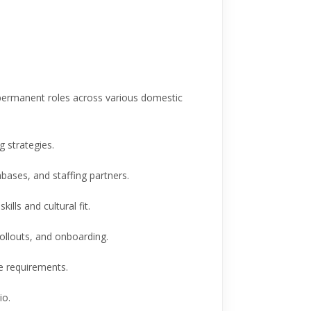
permanent roles across various domestic
 strategies.
abases, and staffing partners.
ills and cultural fit.
rollouts, and onboarding.
re requirements.
io.