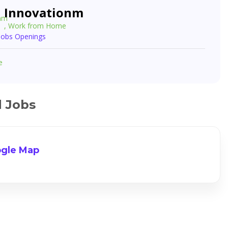
Innovationm
, Work from Home
 Jobs Openings
e
d Jobs
gle Map