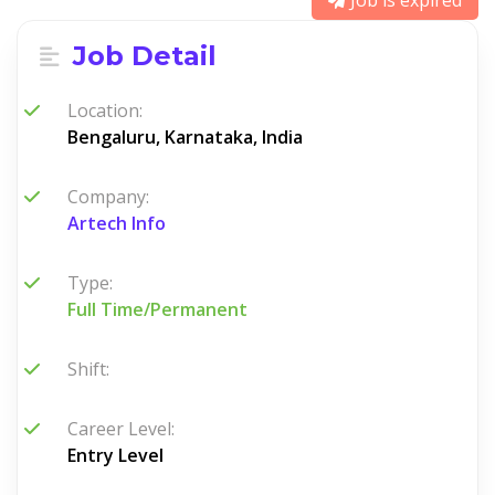
Job is expired
Job Detail
Location:
Bengaluru, Karnataka, India
Company:
Artech Info
Type:
Full Time/Permanent
Shift:
Career Level:
Entry Level