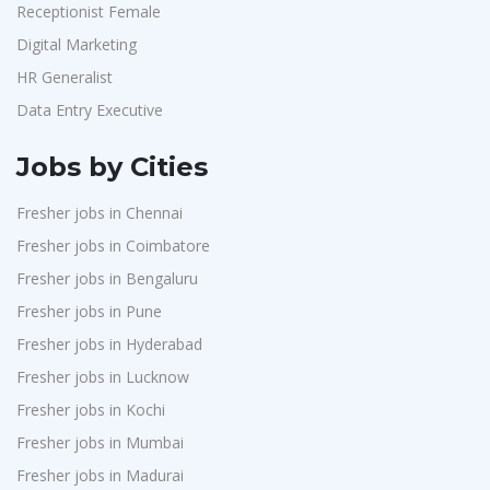
Receptionist Female
Digital Marketing
HR Generalist
Data Entry Executive
Jobs by Cities
Fresher jobs in Chennai
Fresher jobs in Coimbatore
Fresher jobs in Bengaluru
Fresher jobs in Pune
Fresher jobs in Hyderabad
Fresher jobs in Lucknow
Fresher jobs in Kochi
Fresher jobs in Mumbai
Fresher jobs in Madurai