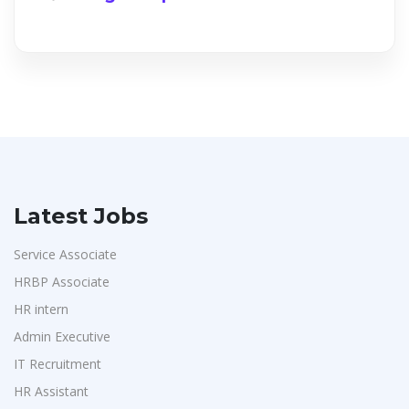
Latest Jobs
Service Associate
HRBP Associate
HR intern
Admin Executive
IT Recruitment
HR Assistant