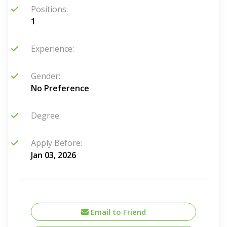
Positions:
1
Experience:
Gender:
No Preference
Degree:
Apply Before:
Jan 03, 2026
Email to Friend