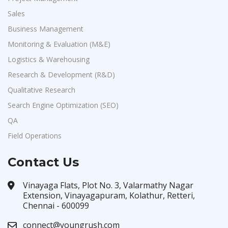
Sales
Business Management
Monitoring & Evaluation (M&E)
Logistics & Warehousing
Research & Development (R&D)
Qualitative Research
Search Engine Optimization (SEO)
QA
Field Operations
Contact Us
Vinayaga Flats, Plot No. 3, Valarmathy Nagar
Extension, Vinayagapuram, Kolathur, Retteri,
Chennai - 600099
connect@youngrush.com