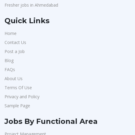
Fresher jobs in Ahmedabad
Quick Links
Home
Contact Us
Post a Job
Blog
FAQs
About Us
Terms Of Use
Privacy and Policy
Sample Page
Jobs By Functional Area
Project Management