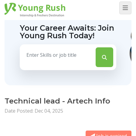
Your Career Awaits:
Join
Young Rush Today!
Technical lead - Artech Info
Date Posted: Dec 04, 2025