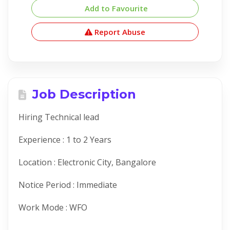
Add to Favourite
Report Abuse
Job Description
Hiring Technical lead
Experience : 1 to 2 Years
Location : Electronic City, Bangalore
Notice Period : Immediate
Work Mode : WFO