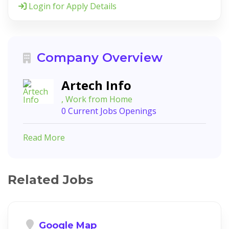
Login for Apply Details
Company Overview
Artech Info
, Work from Home
0 Current Jobs Openings
Read More
Related Jobs
Google Map