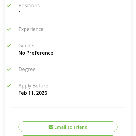
Positions:
1
Experience:
Gender:
No Preference
Degree:
Apply Before:
Feb 11, 2026
Email to Friend