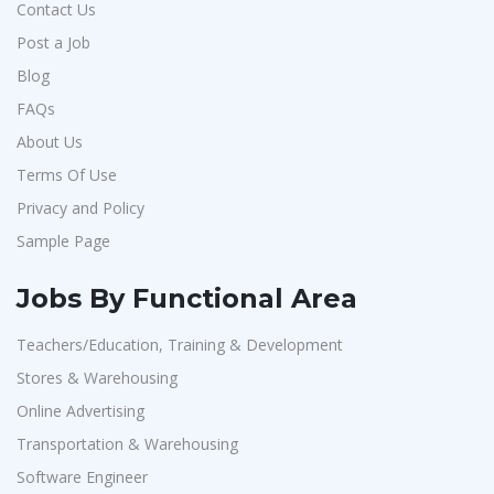
Contact Us
Post a Job
Blog
FAQs
About Us
Terms Of Use
Privacy and Policy
Sample Page
Jobs By Functional Area
Teachers/Education, Training & Development
Stores & Warehousing
Online Advertising
Transportation & Warehousing
Software Engineer