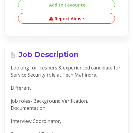
Add to Favourite
Report Abuse
Job Description
Looking for freshers & experienced candidate for
Service Security role at Tech Mahindra.
Different
job roles- Background Verification,
Documentation,
Interview Coordinator,