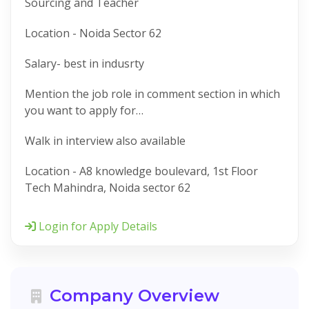
Sourcing and Teacher
Location - Noida Sector 62
Salary- best in indusrty
Mention the job role in comment section in which
you want to apply for…
Walk in interview also available
Location - A8 knowledge boulevard, 1st Floor
Tech Mahindra, Noida sector 62
Login for Apply Details
Company Overview