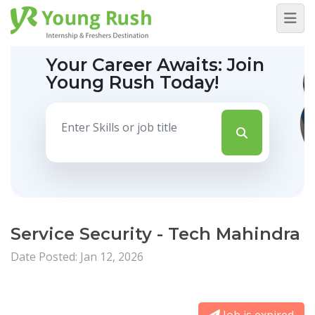
Your Career Awaits:
Join
Young Rush Today!
Service Security - Tech Mahindra
Date Posted: Jan 12, 2026