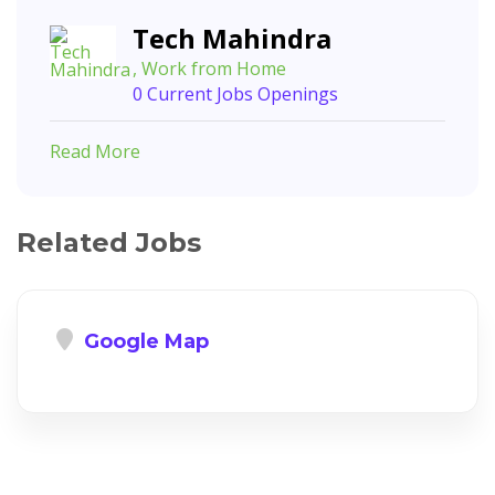
Tech Mahindra
, Work from Home
0 Current Jobs Openings
Read More
Related Jobs
Google Map