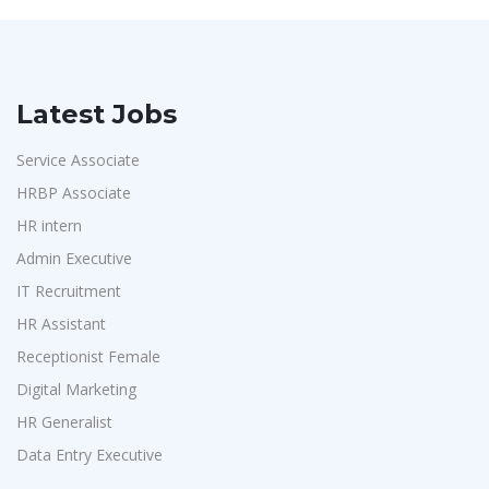
Latest Jobs
Service Associate
HRBP Associate
HR intern
Admin Executive
IT Recruitment
HR Assistant
Receptionist Female
Digital Marketing
HR Generalist
Data Entry Executive