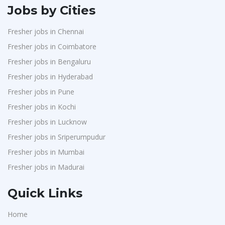
Jobs by Cities
Fresher jobs in Chennai
Fresher jobs in Coimbatore
Fresher jobs in Bengaluru
Fresher jobs in Hyderabad
Fresher jobs in Pune
Fresher jobs in Kochi
Fresher jobs in Lucknow
Fresher jobs in Sriperumpudur
Fresher jobs in Mumbai
Fresher jobs in Madurai
Quick Links
Home