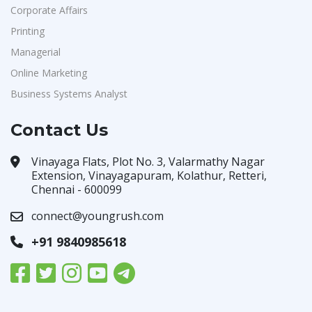
Corporate Affairs
Printing
Managerial
Online Marketing
Business Systems Analyst
Contact Us
Vinayaga Flats, Plot No. 3, Valarmathy Nagar
Extension, Vinayagapuram, Kolathur, Retteri,
Chennai - 600099
connect@youngrush.com
+91 9840985618