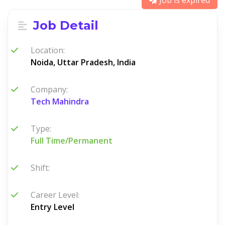
Job is expired
Job Detail
Location:
Noida, Uttar Pradesh, India
Company:
Tech Mahindra
Type:
Full Time/Permanent
Shift:
Career Level:
Entry Level