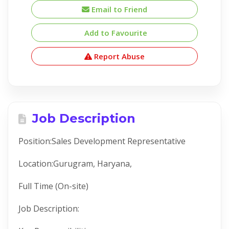
Email to Friend
Add to Favourite
Report Abuse
Job Description
Position:Sales Development Representative
Location:Gurugram, Haryana,
Full Time (On-site)
Job Description: