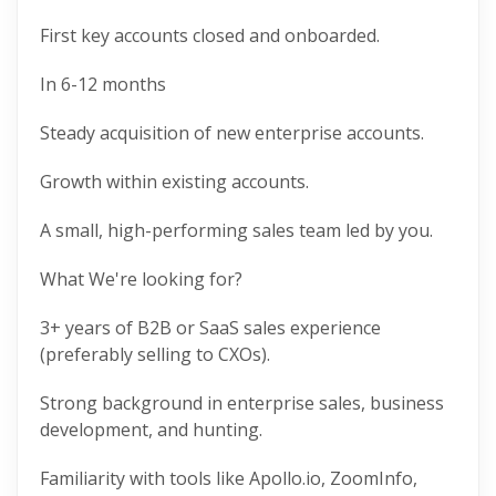
First key accounts closed and onboarded.
In 6-12 months
Steady acquisition of new enterprise accounts.
Growth within existing accounts.
A small, high-performing sales team led by you.
What We're looking for?
3+ years of B2B or SaaS sales experience
(preferably selling to CXOs).
Strong background in enterprise sales, business
development, and hunting.
Familiarity with tools like Apollo.io, ZoomInfo,