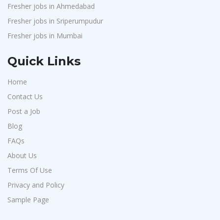
Fresher jobs in Ahmedabad
Fresher jobs in Sriperumpudur
Fresher jobs in Mumbai
Quick Links
Home
Contact Us
Post a Job
Blog
FAQs
About Us
Terms Of Use
Privacy and Policy
Sample Page