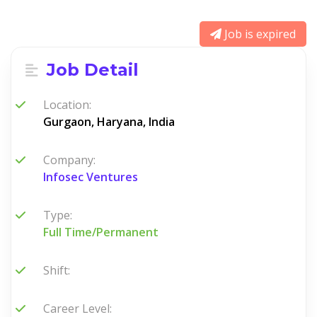
Job is expired
Job Detail
Location:
Gurgaon, Haryana, India
Company:
Infosec Ventures
Type:
Full Time/Permanent
Shift:
Career Level: