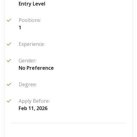
Entry Level
Positions:
1
Experience:
Gender:
No Preference
Degree:
Apply Before:
Feb 11, 2026