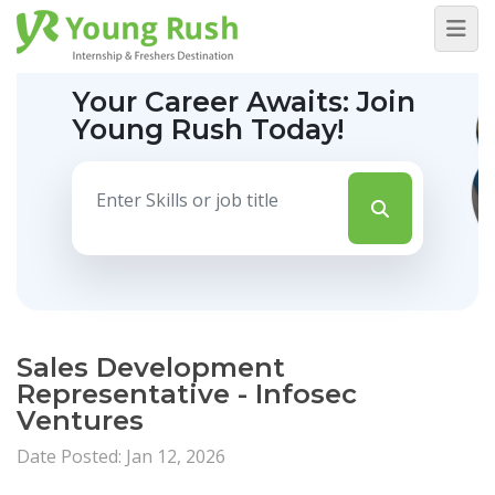
Your Career Awaits:
Join
Young Rush Today!
Sales Development
Representative - Infosec
Ventures
Date Posted: Jan 12, 2026