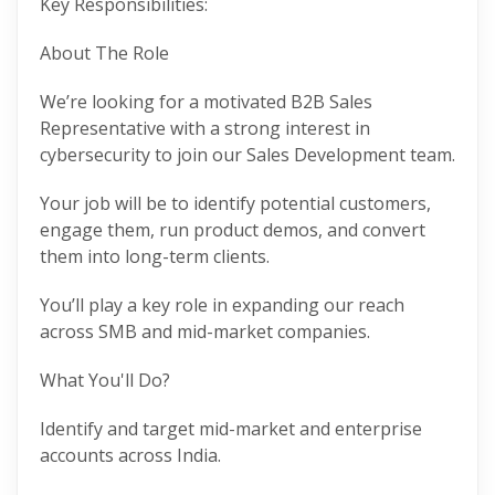
Key Responsibilities:
About The Role
We’re looking for a motivated B2B Sales
Representative with a strong interest in
cybersecurity to join our Sales Development team.
Your job will be to identify potential customers,
engage them, run product demos, and convert
them into long-term clients.
You’ll play a key role in expanding our reach
across SMB and mid-market companies.
What You'll Do?
Identify and target mid-market and enterprise
accounts across India.