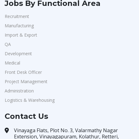
Jobs By Functional Area
Recruitment
Manufacturing
Import & Export
QA
Development
Medical
Front Desk Officer
Project Management
Administration
Logistics & Warehousing
Contact Us
Vinayaga Flats, Plot No. 3, Valarmathy Nagar
Extension, Vinayagapuram, Kolathur, Retteri,