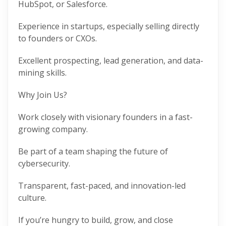
HubSpot, or Salesforce.
Experience in startups, especially selling directly
to founders or CXOs.
Excellent prospecting, lead generation, and data-
mining skills.
Why Join Us?
Work closely with visionary founders in a fast-
growing company.
Be part of a team shaping the future of
cybersecurity.
Transparent, fast-paced, and innovation-led
culture.
If you’re hungry to build, grow, and close