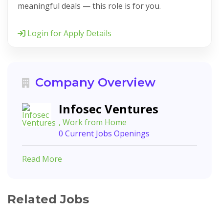
meaningful deals — this role is for you.
Login for Apply Details
Company Overview
Infosec Ventures
, Work from Home
0 Current Jobs Openings
Read More
Related Jobs