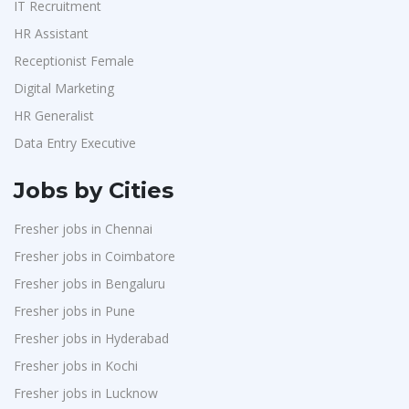
IT Recruitment
HR Assistant
Receptionist Female
Digital Marketing
HR Generalist
Data Entry Executive
Jobs by Cities
Fresher jobs in Chennai
Fresher jobs in Coimbatore
Fresher jobs in Bengaluru
Fresher jobs in Pune
Fresher jobs in Hyderabad
Fresher jobs in Kochi
Fresher jobs in Lucknow