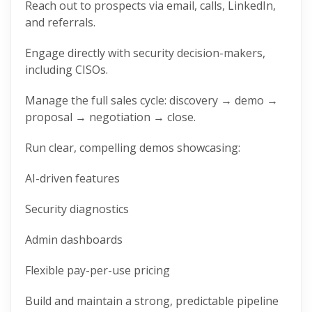
Reach out to prospects via email, calls, LinkedIn,
and referrals.
Engage directly with security decision-makers,
including CISOs.
Manage the full sales cycle: discovery → demo →
proposal → negotiation → close.
Run clear, compelling demos showcasing:
AI-driven features
Security diagnostics
Admin dashboards
Flexible pay-per-use pricing
Build and maintain a strong, predictable pipeline