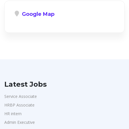
Google Map
Latest Jobs
Service Associate
HRBP Associate
HR intern
Admin Executive