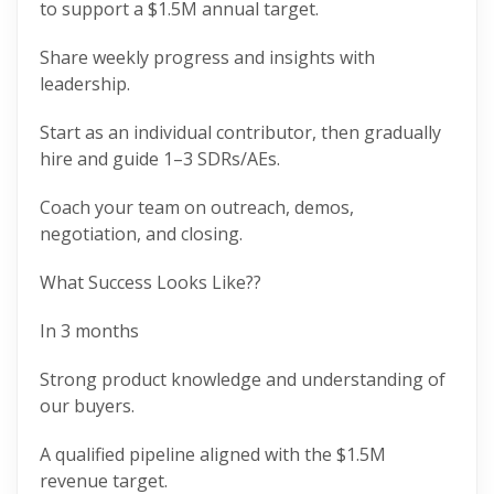
to support a $1.5M annual target.
Share weekly progress and insights with
leadership.
Start as an individual contributor, then gradually
hire and guide 1–3 SDRs/AEs.
Coach your team on outreach, demos,
negotiation, and closing.
What Success Looks Like??
In 3 months
Strong product knowledge and understanding of
our buyers.
A qualified pipeline aligned with the $1.5M
revenue target.