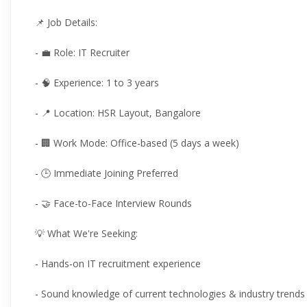
📌 Job Details:
- 💼 Role: IT Recruiter
- 🧠 Experience: 1 to 3 years
- 📍 Location: HSR Layout, Bangalore
- 🏢 Work Mode: Office-based (5 days a week)
- 🕒 Immediate Joining Preferred
- 🤝 Face-to-Face Interview Rounds
💡 What We're Seeking:
- Hands-on IT recruitment experience
- Sound knowledge of current technologies & industry trends