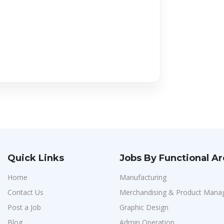
Quick Links
Jobs By Functional A
Home
Manufacturing
Contact Us
Merchandising & Product Man
Post a Job
Graphic Design
Blog
Admin Operation