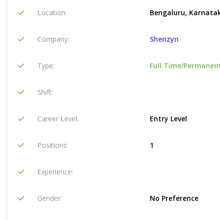
Location:
Bengaluru, Karnatak
Company:
Shenzyn
Type:
Full Time/Permanen
Shift:
Career Level:
Entry Level
Positions:
1
Experience:
Gender:
No Preference