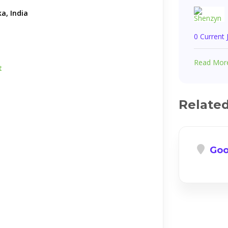
a, India
0 Current
Read Mor
t
Relate
Goo