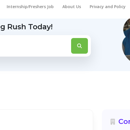
Internship/Freshers Job
About Us
Privacy and Policy
ng Rush Today!
Co