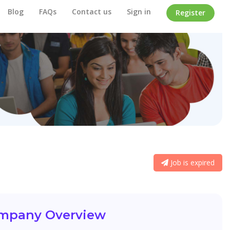
Blog
FAQs
Contact us
Sign in
Register
Job is expired
mpany Overview