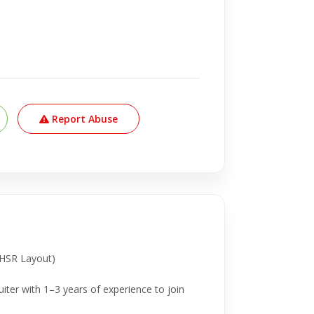
Report Abuse
 (HSR Layout)
iter with 1–3 years of experience to join