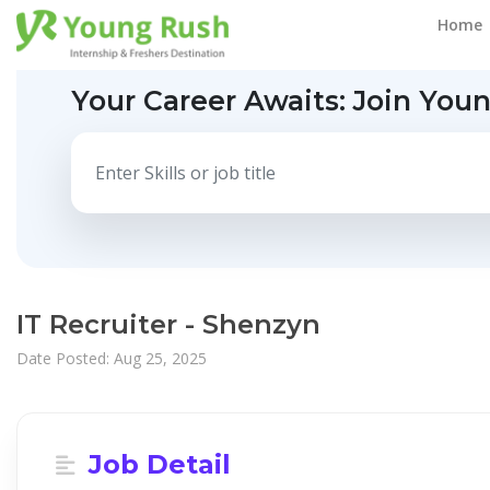
Home
Your Career Awaits:
Join You
IT Recruiter - Shenzyn
Date Posted: Aug 25, 2025
Job Detail