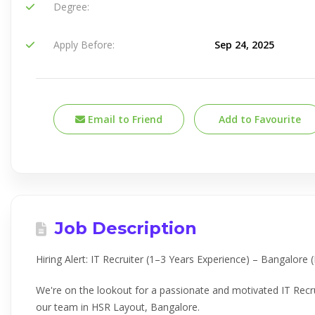
Degree:
Apply Before:
Sep 24, 2025
Email to Friend
Add to Favourite
Job Description
Hiring Alert: IT Recruiter (1–3 Years Experience) – Bangalore
We're on the lookout for a passionate and motivated IT Recru
our team in HSR Layout, Bangalore.