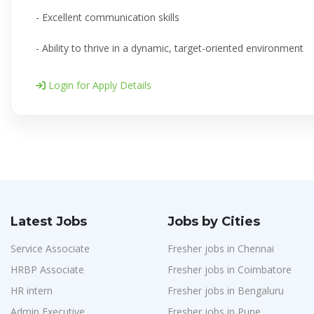
- Excellent communication skills
- Ability to thrive in a dynamic, target-oriented environment
Login for Apply Details
Latest Jobs
Jobs by Cities
Service Associate
Fresher jobs in Chennai
HRBP Associate
Fresher jobs in Coimbatore
HR intern
Fresher jobs in Bengaluru
Admin Executive
Fresher jobs in Pune