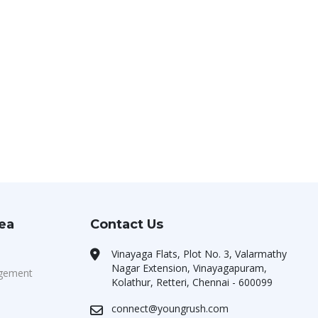
rea
Contact Us
Vinayaga Flats, Plot No. 3, Valarmathy
Nagar Extension, Vinayagapuram,
agement
Kolathur, Retteri, Chennai - 600099
connect@youngrush.com