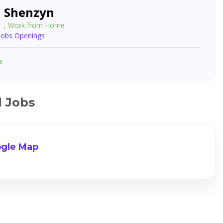
Shenzyn
, Work from Home
 Jobs Openings
e
d Jobs
gle Map