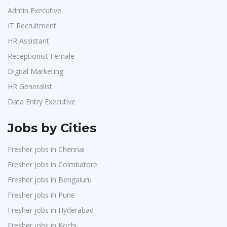
Admin Executive
IT Recruitment
HR Assistant
Receptionist Female
Digital Marketing
HR Generalist
Data Entry Executive
Jobs by Cities
Fresher jobs in Chennai
Fresher jobs in Coimbatore
Fresher jobs in Bengaluru
Fresher jobs in Pune
Fresher jobs in Hyderabad
Fresher jobs in Kochi