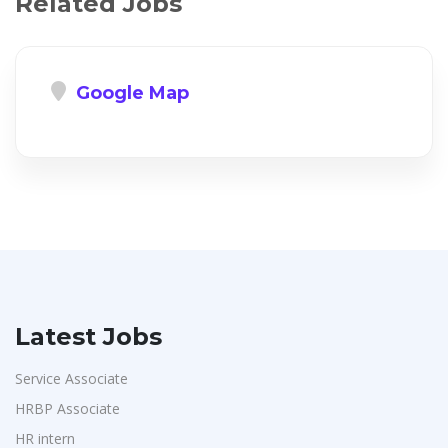
Related Jobs
Google Map
Latest Jobs
Service Associate
HRBP Associate
HR intern