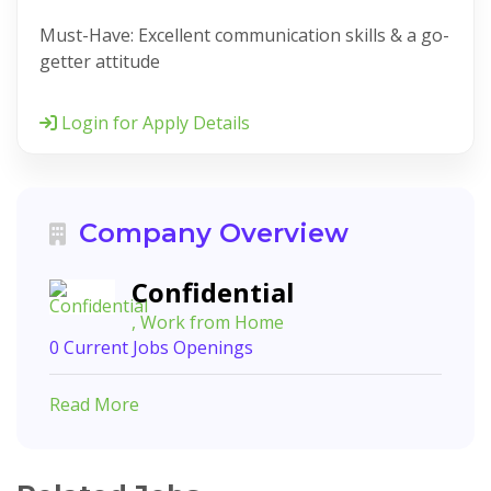
Must-Have: Excellent communication skills & a go-
getter attitude
Login for Apply Details
Company Overview
Confidential
, Work from Home
0 Current Jobs Openings
Read More