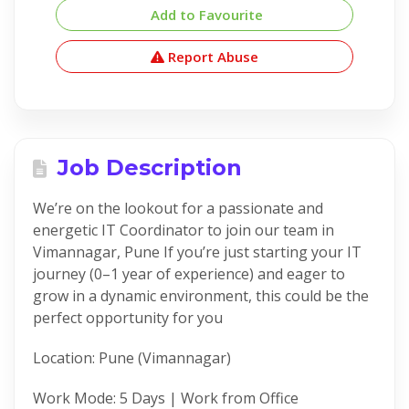
Add to Favourite
Report Abuse
Job Description
We’re on the lookout for a passionate and
energetic IT Coordinator to join our team in
Vimannagar, Pune If you’re just starting your IT
journey (0–1 year of experience) and eager to
grow in a dynamic environment, this could be the
perfect opportunity for you
Location: Pune (Vimannagar)
Work Mode: 5 Days | Work from Office