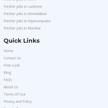
Fresher jobs in Lucknow
Fresher jobs in Ahmedabad
Fresher jobs in Sriperumpudur
Fresher jobs in Mumbai
Quick Links
Home
Contact Us
Post a Job
Blog
FAQs
About Us
Terms Of Use
Privacy and Policy