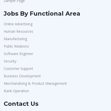
Sample Page
Jobs By Functional Area
Online Advertising
Human Resources
Manufacturing
Public Relations
Software Engineer
Security
Customer Support
Business Development
Merchandising & Product Management
Bank Operation
Contact Us