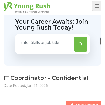
Your Career Awaits:
Join
Young Rush Today!
IT Coordinator - Confidential
Date Posted: Jan 21, 2026