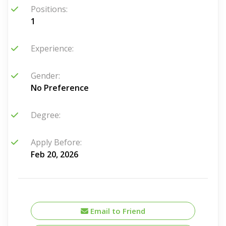
Positions:
1
Experience:
Gender:
No Preference
Degree:
Apply Before:
Feb 20, 2026
Email to Friend