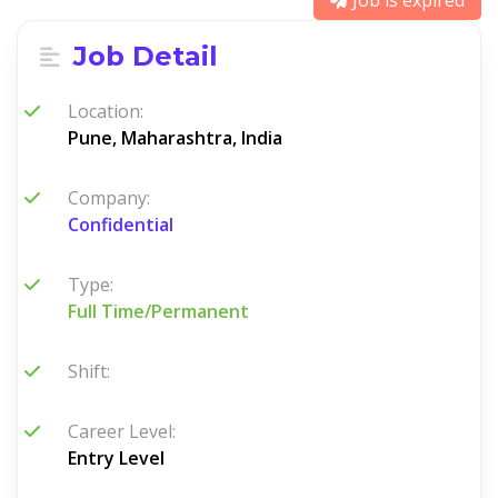
Job is expired
Job Detail
Location:
Pune, Maharashtra, India
Company:
Confidential
Type:
Full Time/Permanent
Shift:
Career Level:
Entry Level