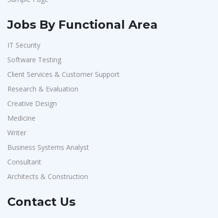
Jobs By Functional Area
IT Security
Software Testing
Client Services & Customer Support
Research & Evaluation
Creative Design
Medicine
Writer
Business Systems Analyst
Consultant
Architects & Construction
Contact Us