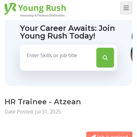
Your Career Awaits:
Join
Young Rush Today!
HR Trainee - Atzean
Date Posted: Jul 31, 2025