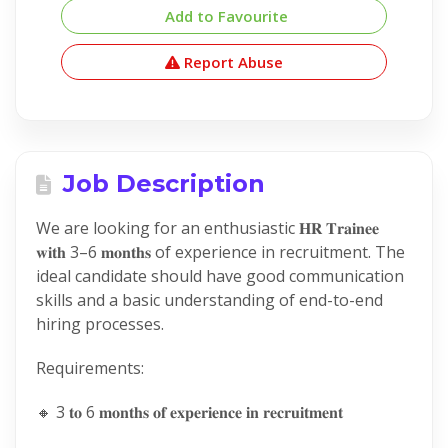
Add to Favourite
Report Abuse
Job Description
We are looking for an enthusiastic 𝐇𝐑 𝐓𝐫𝐚𝐢𝐧𝐞𝐞
𝐰𝐢𝐭𝐡 3–6 𝐦𝐨𝐧𝐭𝐡𝐬 of experience in recruitment. The
ideal candidate should have good communication
skills and a basic understanding of end-to-end
hiring processes.
Requirements:
🔸 3 𝐭𝐨 6 𝐦𝐨𝐧𝐭𝐡𝐬 𝐨𝐟 𝐞𝐱𝐩𝐞𝐫𝐢𝐞𝐧𝐜𝐞 𝐢𝐧 𝐫𝐞𝐜𝐫𝐮𝐢𝐭𝐦𝐞𝐧𝐭