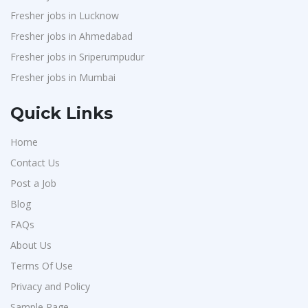
Fresher jobs in Lucknow
Fresher jobs in Ahmedabad
Fresher jobs in Sriperumpudur
Fresher jobs in Mumbai
Quick Links
Home
Contact Us
Post a Job
Blog
FAQs
About Us
Terms Of Use
Privacy and Policy
Sample Page