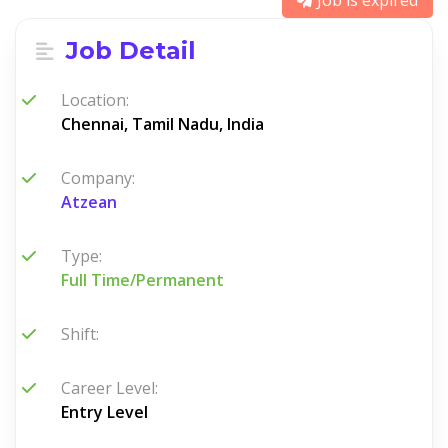
Job is expired
Job Detail
Location:
Chennai, Tamil Nadu, India
Company:
Atzean
Type:
Full Time/Permanent
Shift:
Career Level:
Entry Level