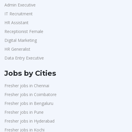
Admin Executive
IT Recruitment
HR Assistant
Receptionist Female
Digital Marketing
HR Generalist
Data Entry Executive
Jobs by Cities
Fresher jobs in Chennai
Fresher jobs in Coimbatore
Fresher jobs in Bengaluru
Fresher jobs in Pune
Fresher jobs in Hyderabad
Fresher jobs in Kochi