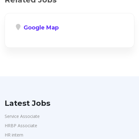
Google Map
Latest Jobs
Service Associate
HRBP Associate
HR intern