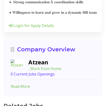
🔸 𝐒𝐭𝐫𝐨𝐧𝐠 𝐜𝐨𝐦𝐦𝐮𝐧𝐢𝐜𝐚𝐭𝐢𝐨𝐧 & 𝐜𝐨𝐨𝐫𝐝𝐢𝐧𝐚𝐭𝐢𝐨𝐧 𝐬𝐤𝐢𝐥𝐥𝐬
🔸𝐖𝐢𝐥𝐥𝐢𝐧𝐠𝐧𝐞𝐬𝐬 𝐭𝐨 𝐥𝐞𝐚𝐫𝐧 𝐚𝐧𝐝 𝐠𝐫𝐨𝐰 𝐢𝐧 𝐚 𝐝𝐲𝐧𝐚𝐦𝐢𝐜 𝐇𝐑 𝐭𝐞𝐚𝐦
Login for Apply Details
Company Overview
Atzean
, Work from Home
0 Current Jobs Openings
Read More
Related Jobs