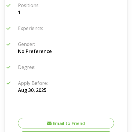
Positions:
1
Experience:
Gender:
No Preference
Degree:
Apply Before:
Aug 30, 2025
Email to Friend