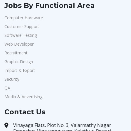
Jobs By Functional Area
Computer Hardware
Customer Support
Software Testing
Web Developer
Recruitment
Graphic Design
Import & Export
Security
QA
Media & Advertising
Contact Us
Vinayaga Flats, Plot No. 3, Valarmathy Nagar