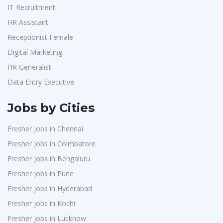
IT Recruitment
HR Assistant
Receptionist Female
Digital Marketing
HR Generalist
Data Entry Executive
Jobs by Cities
Fresher jobs in Chennai
Fresher jobs in Coimbatore
Fresher jobs in Bengaluru
Fresher jobs in Pune
Fresher jobs in Hyderabad
Fresher jobs in Kochi
Fresher jobs in Lucknow