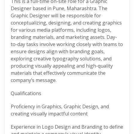
This is a full-time on-site role for a Graphic
Designer based in Pune, Maharashtra. The
Graphic Designer will be responsible for
conceptualizing, designing, and creating graphics
for various media platforms, including logos,
branding materials, and marketing assets. Day-
to-day tasks involve working closely with teams to
ensure designs align with branding goals,
exploring creative typography solutions, and
producing visually appealing and high-quality
materials that effectively communicate the
company’s message.
Qualifications
Proficiency in Graphics, Graphic Design, and
creating visually impactful content
Experience in Logo Design and Branding to define