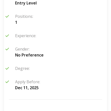
Entry Level
Positions:
1
Experience:
Gender:
No Preference
Degree:
Apply Before:
Dec 11, 2025