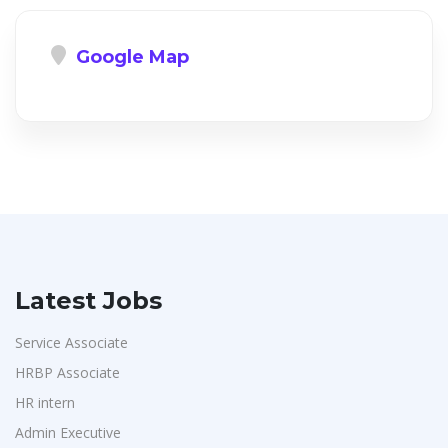
Google Map
Latest Jobs
Service Associate
HRBP Associate
HR intern
Admin Executive