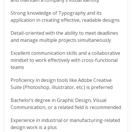
and maintain a company’s visual identity
Strong knowledge of Typography and its
application in creating effective, readable designs
Detail-oriented with the ability to meet deadlines
and manage multiple projects simultaneously
Excellent communication skills and a collaborative
mindset to work effectively with cross-functional
teams
Proficiency in design tools like Adobe Creative
Suite (Photoshop, Illustrator, etc.) is preferred
Bachelor’s degree in Graphic Design, Visual
Communication, or a related field is recommended
Experience in industrial or manufacturing-related
design work is a plus