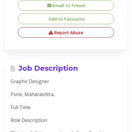
Email to Friend
Add to Favourite
Report Abuse
Job Description
Graphic Designer
Pune, Maharashtra,
Full Time
Role Description