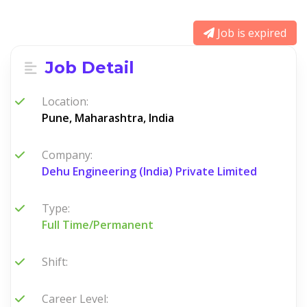
Job is expired
Job Detail
Location:
Pune, Maharashtra, India
Company:
Dehu Engineering (India) Private Limited
Type:
Full Time/Permanent
Shift:
Career Level: