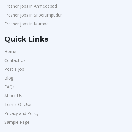
Fresher jobs in Ahmedabad
Fresher jobs in Sriperumpudur
Fresher jobs in Mumbai
Quick Links
Home
Contact Us
Post a Job
Blog
FAQs
About Us
Terms Of Use
Privacy and Policy
Sample Page