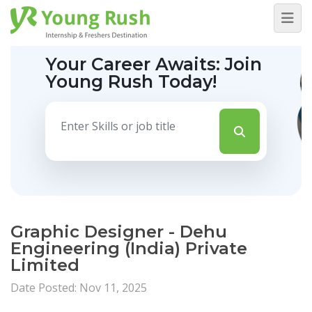
Your Career Awaits:
Join
Young Rush Today!
Graphic Designer - Dehu
Engineering (India) Private
Limited
Date Posted: Nov 11, 2025