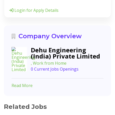
Login for Apply Details
Company Overview
Dehu Engineering
(India) Private Limited
, Work from Home
0 Current Jobs Openings
Read More
Related Jobs