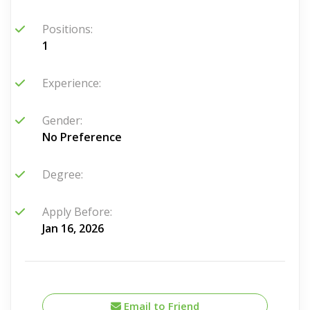
Positions:
1
Experience:
Gender:
No Preference
Degree:
Apply Before:
Jan 16, 2026
Email to Friend