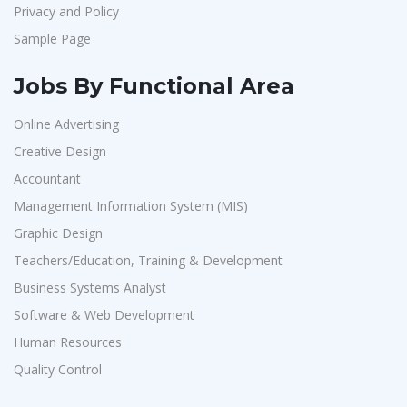
Privacy and Policy
Sample Page
Jobs By Functional Area
Online Advertising
Creative Design
Accountant
Management Information System (MIS)
Graphic Design
Teachers/Education, Training & Development
Business Systems Analyst
Software & Web Development
Human Resources
Quality Control