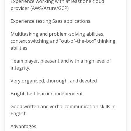
Experience working with at least one cloud
provider (AWS/Azure/GCP).
Experience testing Saas applications.
Multitasking and problem-solving abilities,
context switching and "out-of-the-box" thinking
abilities.
Team player, pleasant and with a high level of
integrity.
Very organised, thorough, and devoted.
Bright, fast learner, independent.
Good written and verbal communication skills in
English.
Advantages