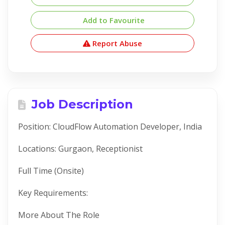
Add to Favourite
Report Abuse
Job Description
Position: CloudFlow Automation Developer, India
Locations: Gurgaon, Receptionist
Full Time (Onsite)
Key Requirements:
More About The Role