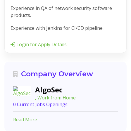
Experience in QA of network security software
products.
Experience with Jenkins for CI/CD pipeline.
Login for Apply Details
Company Overview
AlgoSec
, Work from Home
0 Current Jobs Openings
Read More