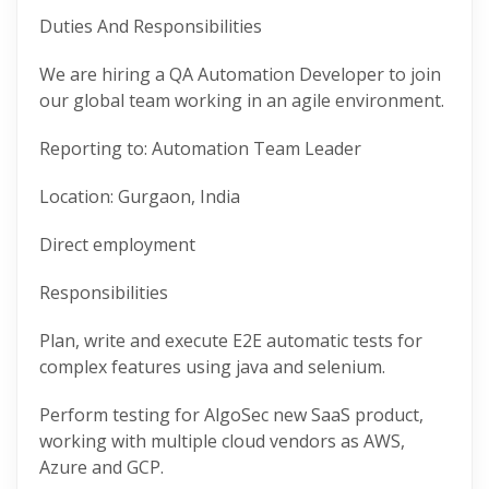
Duties And Responsibilities
We are hiring a QA Automation Developer to join
our global team working in an agile environment.
Reporting to: Automation Team Leader
Location: Gurgaon, India
Direct employment
Responsibilities
Plan, write and execute E2E automatic tests for
complex features using java and selenium.
Perform testing for AlgoSec new SaaS product,
working with multiple cloud vendors as AWS,
Azure and GCP.