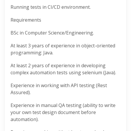
Running tests in CI/CD environment.
Requirements
BSc in Computer Science/Engineering.
At least 3 years of experience in object-oriented
programming: Java.
At least 2 years of experience in developing
complex automation tests using selenium (Java).
Experience in working with API testing (Rest
Assured).
Experience in manual QA testing (ability to write
your own test design document before
automation).