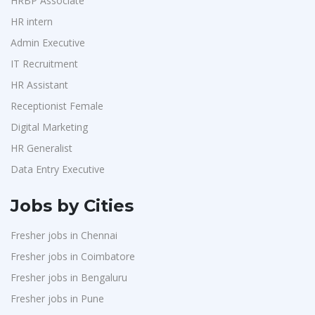
HRBP Associate
HR intern
Admin Executive
IT Recruitment
HR Assistant
Receptionist Female
Digital Marketing
HR Generalist
Data Entry Executive
Jobs by Cities
Fresher jobs in Chennai
Fresher jobs in Coimbatore
Fresher jobs in Bengaluru
Fresher jobs in Pune