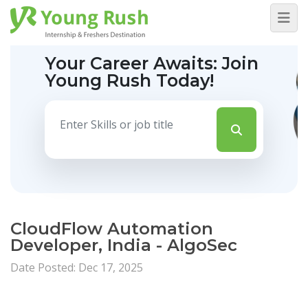
Your Career Awaits:
Join
Young Rush Today!
CloudFlow Automation
Developer, India - AlgoSec
Date Posted: Dec 17, 2025