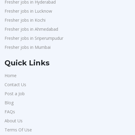
Fresher jobs in Hyderabad
Fresher jobs in Lucknow
Fresher jobs in Kochi
Fresher jobs in Ahmedabad
Fresher jobs in Sriperumpudur
Fresher jobs in Mumbai
Quick Links
Home
Contact Us
Post a Job
Blog
FAQs
About Us
Terms Of Use