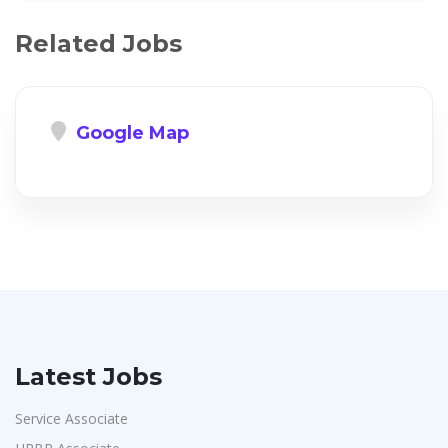
Related Jobs
Google Map
Latest Jobs
Service Associate