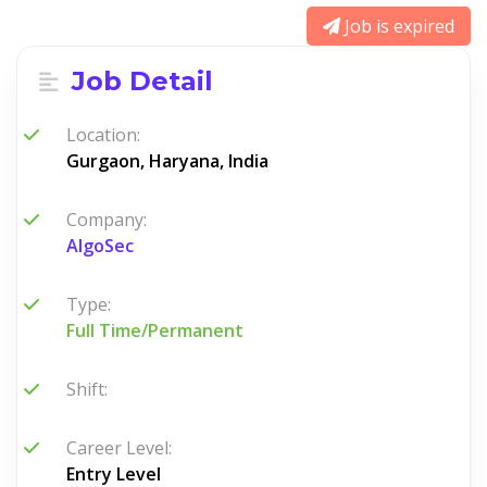
Job is expired
Job Detail
Location:
Gurgaon, Haryana, India
Company:
AlgoSec
Type:
Full Time/Permanent
Shift:
Career Level:
Entry Level