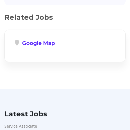
Related Jobs
Google Map
Latest Jobs
Service Associate