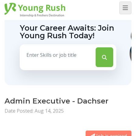
Your Career Awaits:
Join
Young Rush Today!
Admin Executive - Dachser
Date Posted: Aug 14, 2025