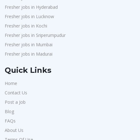
Fresher jobs in Hyderabad
Fresher jobs in Lucknow
Fresher jobs in Kochi
Fresher jobs in Sriperumpudur
Fresher jobs in Mumbai
Fresher jobs in Madurai
Quick Links
Home
Contact Us
Post a Job
Blog
FAQs
About Us
Terms Of Use