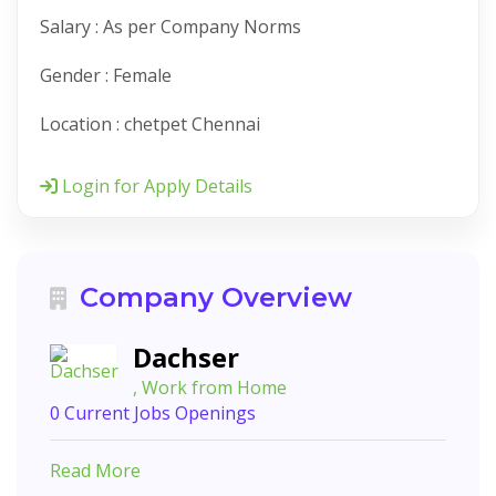
Salary : As per Company Norms
Gender : Female
Location : chetpet Chennai
Login for Apply Details
Company Overview
Dachser
, Work from Home
0 Current Jobs Openings
Read More