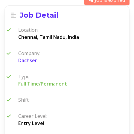
Job is expired
Job Detail
Location:
Chennai, Tamil Nadu, India
Company:
Dachser
Type:
Full Time/Permanent
Shift:
Career Level:
Entry Level