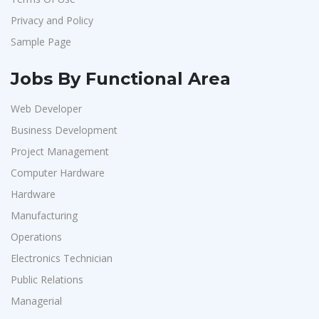
Privacy and Policy
Sample Page
Jobs By Functional Area
Web Developer
Business Development
Project Management
Computer Hardware
Hardware
Manufacturing
Operations
Electronics Technician
Public Relations
Managerial