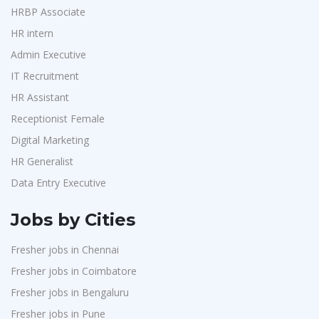
HRBP Associate
HR intern
Admin Executive
IT Recruitment
HR Assistant
Receptionist Female
Digital Marketing
HR Generalist
Data Entry Executive
Jobs by Cities
Fresher jobs in Chennai
Fresher jobs in Coimbatore
Fresher jobs in Bengaluru
Fresher jobs in Pune