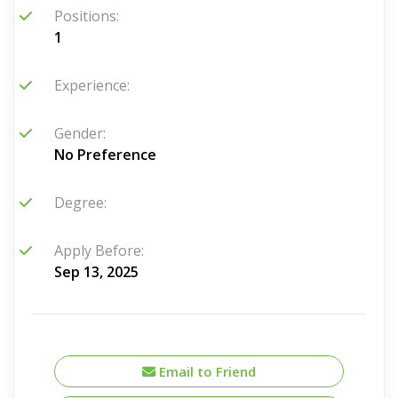
Positions:
1
Experience:
Gender:
No Preference
Degree:
Apply Before:
Sep 13, 2025
Email to Friend