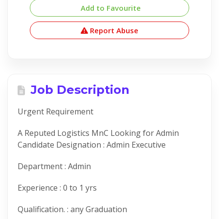
Add to Favourite
Report Abuse
Job Description
Urgent Requirement
A Reputed Logistics MnC Looking for Admin
Candidate Designation : Admin Executive
Department : Admin
Experience : 0 to 1 yrs
Qualification. : any Graduation