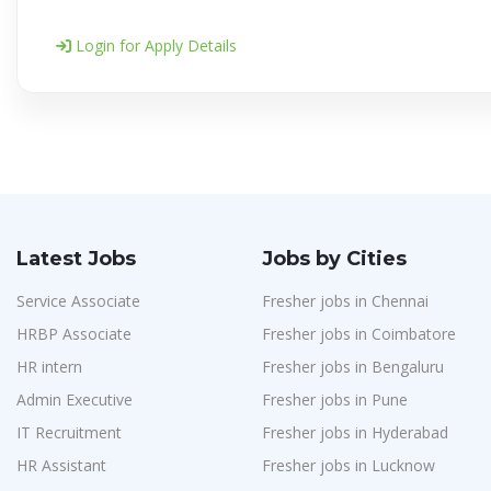
Login for Apply Details
Latest Jobs
Jobs by Cities
Service Associate
Fresher jobs in Chennai
HRBP Associate
Fresher jobs in Coimbatore
HR intern
Fresher jobs in Bengaluru
Admin Executive
Fresher jobs in Pune
IT Recruitment
Fresher jobs in Hyderabad
HR Assistant
Fresher jobs in Lucknow