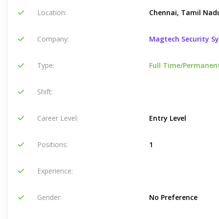
Location:
Chennai, Tamil Nadu
Company:
Magtech Security S
Type:
Full Time/Permanen
Shift:
Career Level:
Entry Level
Positions:
1
Experience:
Gender:
No Preference