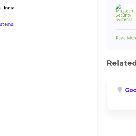
, India
ystems
Read Mor
t
Relate
Goo