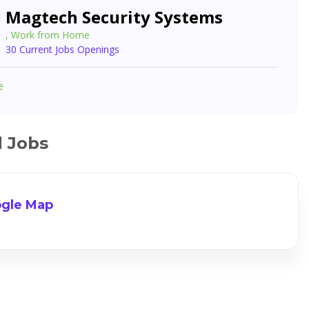
Magtech Security Systems
, Work from Home
30 Current Jobs Openings
e
d Jobs
gle Map