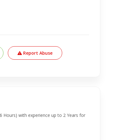
Report Abuse
6 Hours) with experience up to 2 Years for