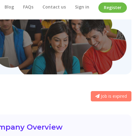
Blog
FAQs
Contact us
Sign in
Register
Job is expired
mpany Overview