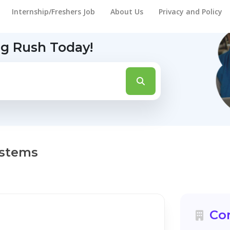
Internship/Freshers Job
About Us
Privacy and Policy
ng Rush Today!
ystems
Co