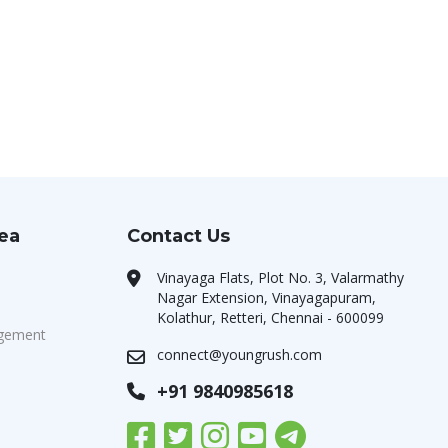
rea
Contact Us
Vinayaga Flats, Plot No. 3, Valarmathy
Nagar Extension, Vinayagapuram,
Kolathur, Retteri, Chennai - 600099
agement
connect@youngrush.com
+91 9840985618