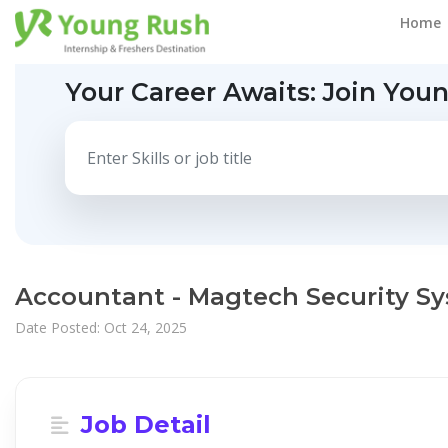
Home
Your Career Awaits:
Join You
Accountant - Magtech Security S
Date Posted: Oct 24, 2025
Job Detail