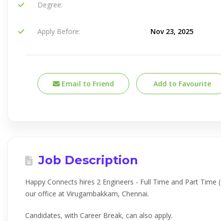
Degree:
Apply Before:
Nov 23, 2025
Email to Friend
Add to Favourite
Job Description
Happy Connects hires 2 Engineers - Full Time and Part Time (
our office at Virugambakkam, Chennai.
Candidates, with Career Break, can also apply.