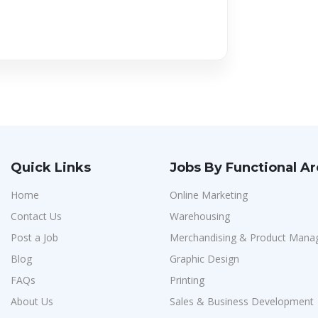
Quick Links
Jobs By Functional A
Home
Online Marketing
Contact Us
Warehousing
Post a Job
Merchandising & Product Man
Blog
Graphic Design
FAQs
Printing
About Us
Sales & Business Development