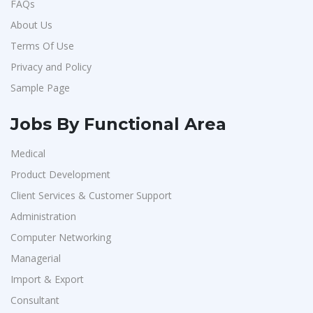
FAQs
About Us
Terms Of Use
Privacy and Policy
Sample Page
Jobs By Functional Area
Medical
Product Development
Client Services & Customer Support
Administration
Computer Networking
Managerial
Import & Export
Consultant