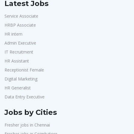
Latest Jobs
Service Associate
HRBP Associate
HR intern
Admin Executive
IT Recruitment
HR Assistant
Receptionist Female
Digital Marketing
HR Generalist
Data Entry Executive
Jobs by Cities
Fresher jobs in Chennai
Fresher jobs in Coimbatore