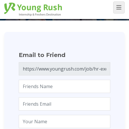
Email to Friend
Home
/
Email to Friend
Email to Friend