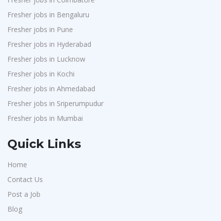
Fresher jobs in Bengaluru
Fresher jobs in Pune
Fresher jobs in Hyderabad
Fresher jobs in Lucknow
Fresher jobs in Kochi
Fresher jobs in Ahmedabad
Fresher jobs in Sriperumpudur
Fresher jobs in Mumbai
Quick Links
Home
Contact Us
Post a Job
Blog