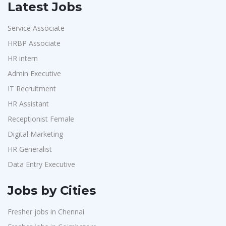
Latest Jobs
Service Associate
HRBP Associate
HR intern
Admin Executive
IT Recruitment
HR Assistant
Receptionist Female
Digital Marketing
HR Generalist
Data Entry Executive
Jobs by Cities
Fresher jobs in Chennai