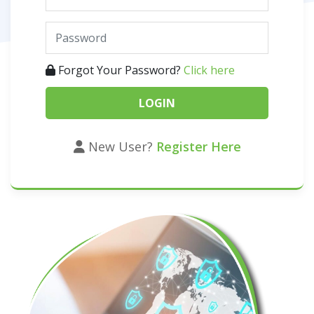
Forgot Your Password?
Click here
New User?
Register Here