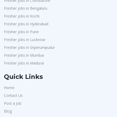
Fresher jobs in Coimbatore
Fresher jobs in Bengaluru
Fresher jobs in Kochi
Fresher jobs in Hyderabad
Fresher jobs in Pune
Fresher jobs in Lucknow
Fresher jobs in Sriperumpudur
Fresher jobs in Mumbai
Fresher jobs in Madurai
Quick Links
Home
Contact Us
Post a Job
Blog