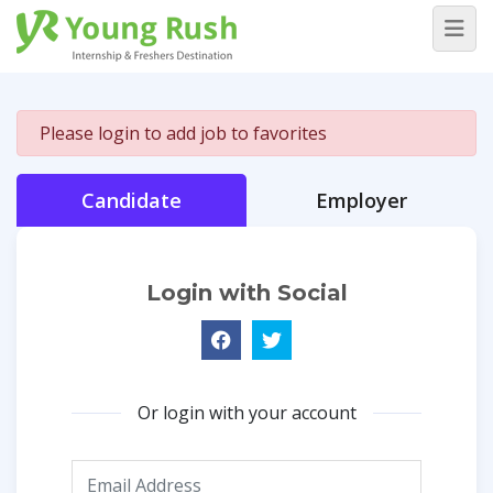
Please login to add job to favorites
Candidate
Employer
Login with Social
Or login with your account