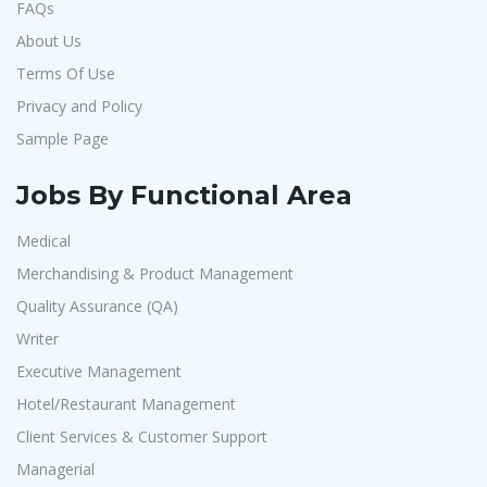
FAQs
About Us
Terms Of Use
Privacy and Policy
Sample Page
Jobs By Functional Area
Medical
Merchandising & Product Management
Quality Assurance (QA)
Writer
Executive Management
Hotel/Restaurant Management
Client Services & Customer Support
Managerial